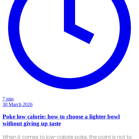
7 min
30 March 2026
Poke low calorie: how to choose a lighter bowl
without giving up taste
When it comes to low-calorie poke, the point is not to