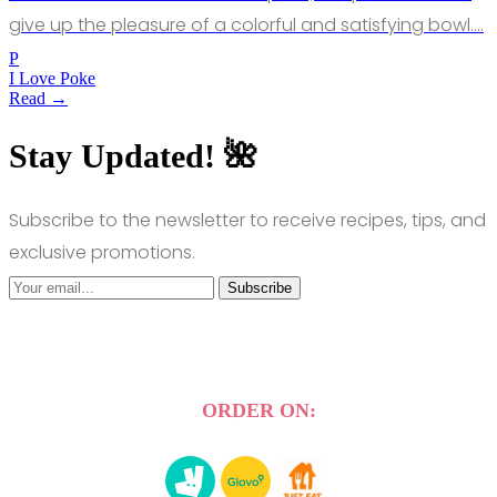
give up the pleasure of a colorful and satisfying bowl.…
P
I Love Poke
Read →
Stay Updated! 🌺
Subscribe to the newsletter to receive recipes, tips, and
exclusive promotions.
Subscribe
ORDER ON: