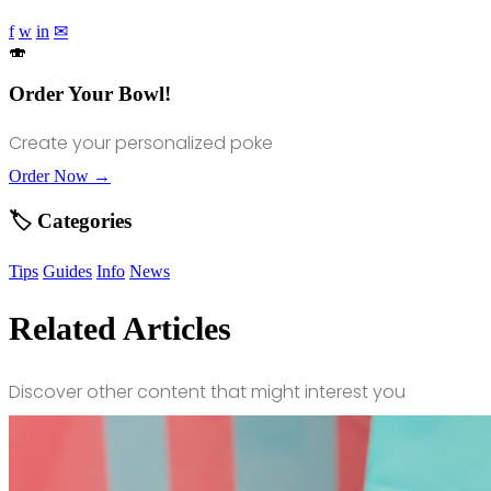
f
w
in
✉
🍣
Order Your Bowl!
Create your personalized poke
Order Now →
🏷️ Categories
Tips
Guides
Info
News
Related Articles
Discover other content that might interest you