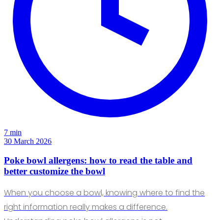
7 min
30 March 2026
Poke bowl allergens: how to read the table and
better customize the bowl
When you choose a bowl, knowing where to find the
right information really makes a difference.