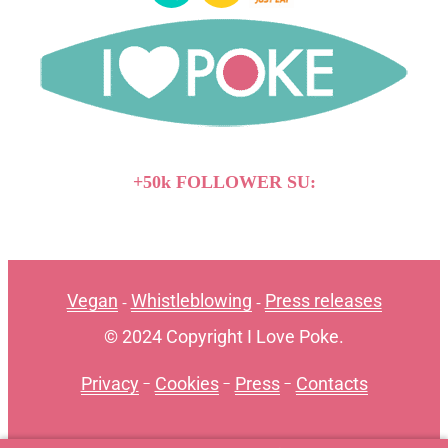
+50k FOLLOWER SU:
Vegan
Whistleblowing
Press releases
-
-
© 2024 Copyright I Love Poke.
Privacy
-
Cookies
-
Press
-
Contacts