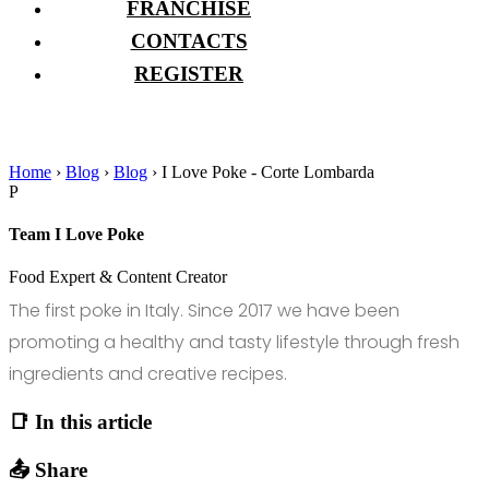
FRANCHISE
CONTACTS
REGISTER
Home
›
Blog
›
Blog
›
I Love Poke - Corte Lombarda
P
Team I Love Poke
Food Expert & Content Creator
The first poke in Italy. Since 2017 we have been
promoting a healthy and tasty lifestyle through fresh
ingredients and creative recipes.
📑 In this article
📤 Share