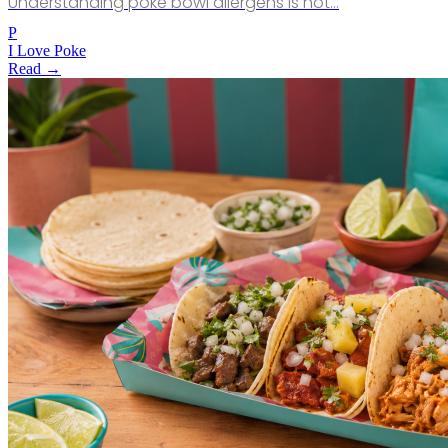
Understanding poke bowl allergens is not…
P
I Love Poke
Read →