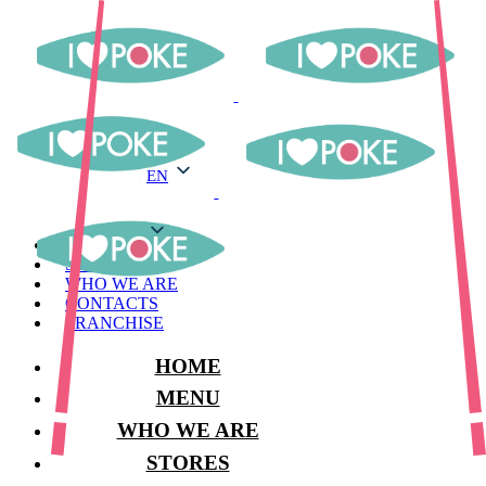
EN
EN
MENU
STORES
WHO WE ARE
CONTACTS
FRANCHISE
HOME
MENU
WHO WE ARE
STORES