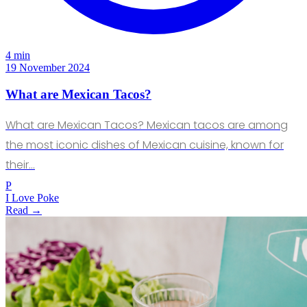
4 min
19 November 2024
What are Mexican Tacos?
What are Mexican Tacos? Mexican tacos are among
the most iconic dishes of Mexican cuisine, known for
their…
P
I Love Poke
Read →