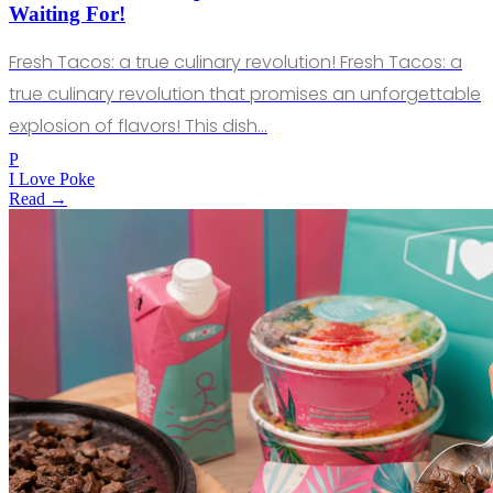
Waiting For!
Fresh Tacos: a true culinary revolution! Fresh Tacos: a
true culinary revolution that promises an unforgettable
explosion of flavors! This dish…
P
I Love Poke
Read →