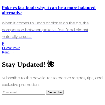
Poke vs fast food: why it can be a more balanced
alternative
When it comes to lunch or dinner on the go, the
comparison between poke vs fast food almost
naturally arises.…
P
I Love Poke
Read →
Stay Updated! 🌺
Subscribe to the newsletter to receive recipes, tips, and
exclusive promotions.
Subscribe