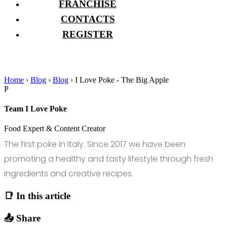
FRANCHISE
CONTACTS
REGISTER
Home
›
Blog
›
Blog
›
I Love Poke - The Big Apple
P
Team I Love Poke
Food Expert & Content Creator
The first poke in Italy. Since 2017 we have been
promoting a healthy and tasty lifestyle through fresh
ingredients and creative recipes.
📑 In this article
📤 Share