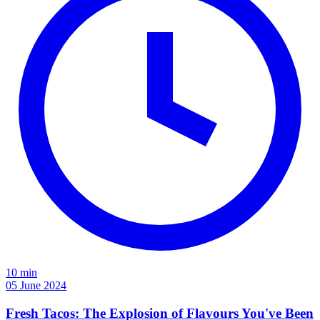
10 min
05 June 2024
Fresh Tacos: The Explosion of Flavours You've Been