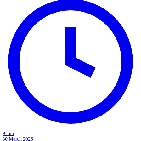
9 min
30 March 2026