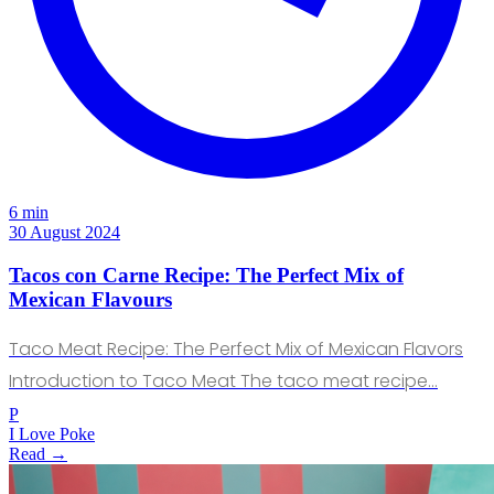
6 min
30 August 2024
Tacos con Carne Recipe: The Perfect Mix of
Mexican Flavours
Taco Meat Recipe: The Perfect Mix of Mexican Flavors
Introduction to Taco Meat The taco meat recipe…
P
I Love Poke
Read →