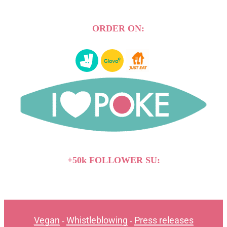
ORDER ON:
+50k FOLLOWER SU:
Vegan
Whistleblowing
Press releases
-
-