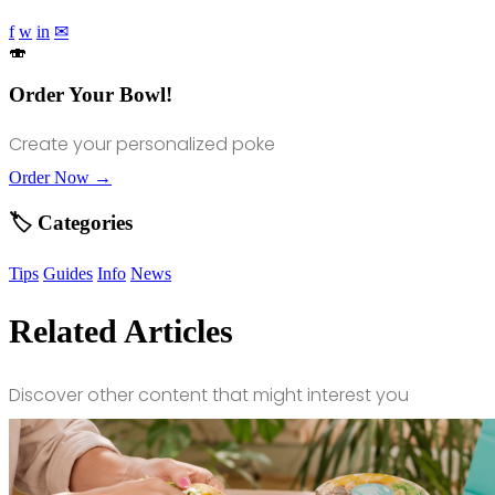
f
w
in
✉
🍣
Order Your Bowl!
Create your personalized poke
Order Now →
🏷️ Categories
Tips
Guides
Info
News
Related Articles
Discover other content that might interest you