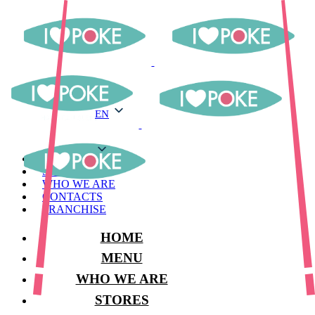
EN
EN
MENU
STORES
WHO WE ARE
CONTACTS
FRANCHISE
HOME
MENU
WHO WE ARE
STORES