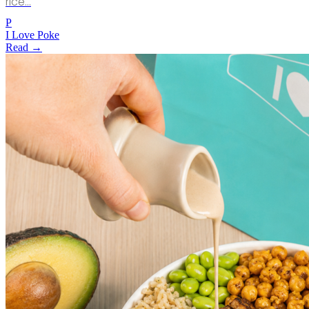
rice…
P
I Love Poke
Read →