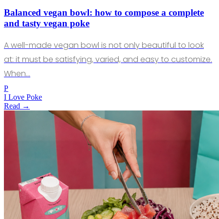
Balanced vegan bowl: how to compose a complete
and tasty vegan poke
A well-made vegan bowl is not only beautiful to look
at: it must be satisfying, varied, and easy to customize.
When…
P
I Love Poke
Read →