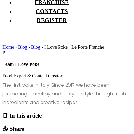
FRANCHISE
CONTACTS
REGISTER
Home
›
Blog
›
Blog
›
I Love Poke - Le Porte Franche
P
Team I Love Poke
Food Expert & Content Creator
The first poke in Italy. Since 2017 we have been
promoting a healthy and tasty lifestyle through fresh
ingredients and creative recipes.
📑 In this article
📤 Share