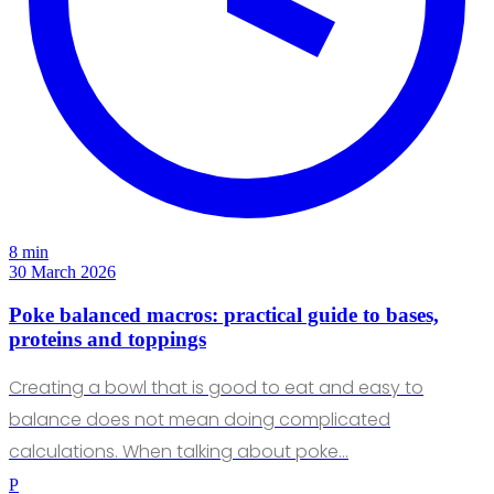
8 min
30 March 2026
Poke balanced macros: practical guide to bases,
proteins and toppings
Creating a bowl that is good to eat and easy to
balance does not mean doing complicated
calculations. When talking about poke…
P