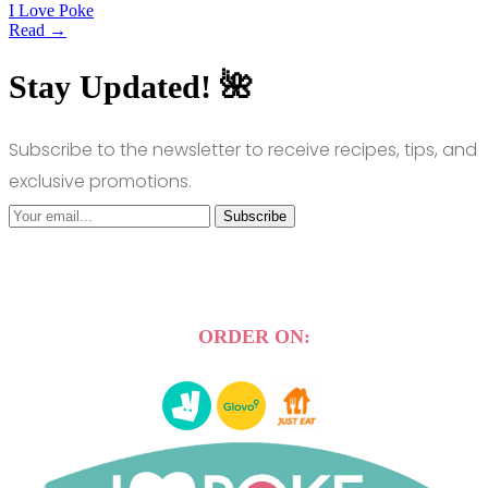
I Love Poke
Read →
Stay Updated! 🌺
Subscribe to the newsletter to receive recipes, tips, and
exclusive promotions.
Subscribe
ORDER ON: