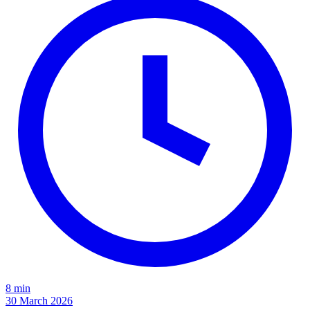
8 min
30 March 2026