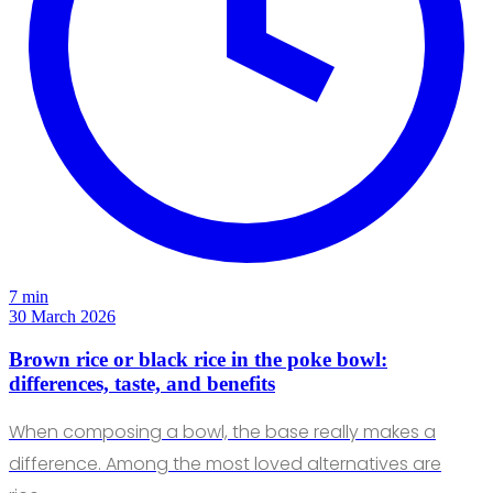
7 min
30 March 2026
Brown rice or black rice in the poke bowl:
differences, taste, and benefits
When composing a bowl, the base really makes a
difference. Among the most loved alternatives are