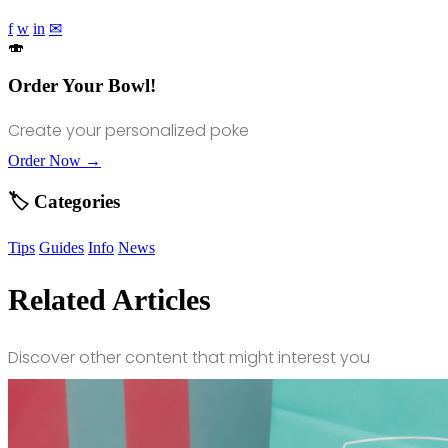
f
w
in
✉
🍣
Order Your Bowl!
Create your personalized poke
Order Now →
🏷️ Categories
Tips
Guides
Info
News
Related Articles
Discover other content that might interest you