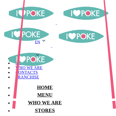
EN
EN
MENU
STORES
WHO WE ARE
CONTACTS
FRANCHISE
HOME
MENU
WHO WE ARE
STORES