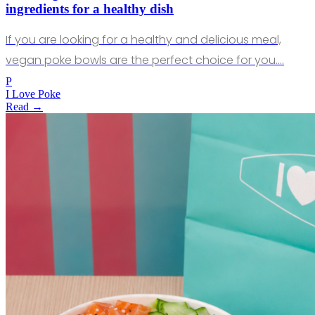
ingredients for a healthy dish
If you are looking for a healthy and delicious meal,
vegan poke bowls are the perfect choice for you.…
P
I Love Poke
Read →