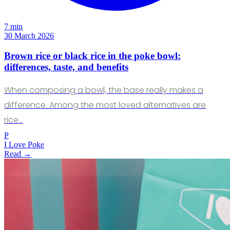
7 min
30 March 2026
Brown rice or black rice in the poke bowl:
differences, taste, and benefits
When composing a bowl, the base really makes a
difference. Among the most loved alternatives are
rice…
P
I Love Poke
Read →