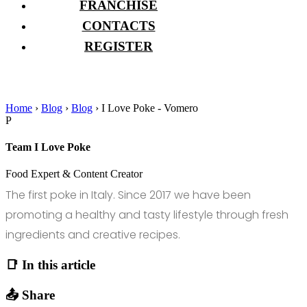
FRANCHISE
CONTACTS
REGISTER
Home
›
Blog
›
Blog
›
I Love Poke - Vomero
P
Team I Love Poke
Food Expert & Content Creator
The first poke in Italy. Since 2017 we have been
promoting a healthy and tasty lifestyle through fresh
ingredients and creative recipes.
📑 In this article
📤 Share