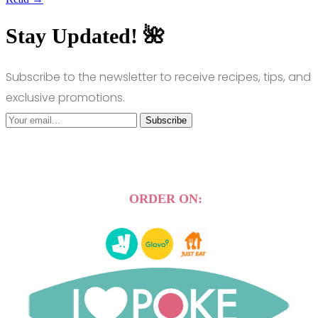
Stay Updated! 🌺
Subscribe to the newsletter to receive recipes, tips, and
exclusive promotions.
Subscribe
ORDER ON: