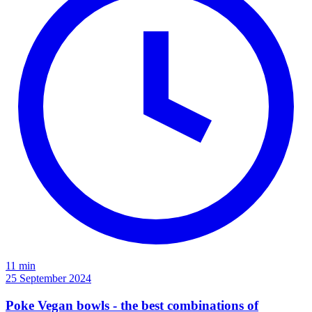
11 min
25 September 2024
Poke Vegan bowls - the best combinations of