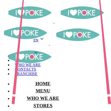
EN
EN
MENU
STORES
WHO WE ARE
CONTACTS
FRANCHISE
HOME
MENU
WHO WE ARE
STORES