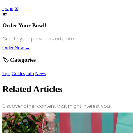
f
w
in
✉
🍣
Order Your Bowl!
Create your personalized poke
Order Now →
🏷️ Categories
Tips
Guides
Info
News
Related Articles
Discover other content that might interest you