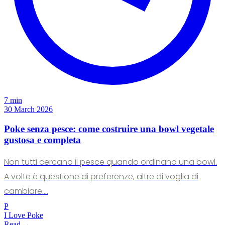
7 min
30 March 2026
Poke senza pesce: come costruire una bowl vegetale
gustosa e completa
Non tutti cercano il pesce quando ordinano una bowl.
A volte è questione di preferenze, altre di voglia di
cambiare.…
P
I Love Poke
Read →