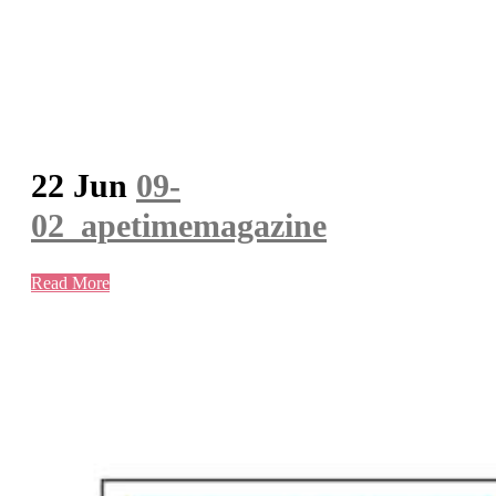
22 Jun
09-
02_apetimemagazine
Read More