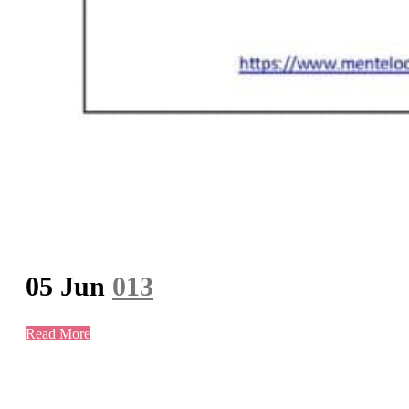
05 Jun
013
Read More