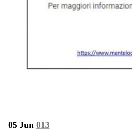
05 Jun
013