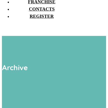
FRANCHISE
CONTACTS
REGISTER
Archive