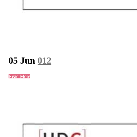
05 Jun
012
Read More