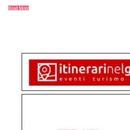
Read More