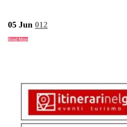
05 Jun
012
Read More