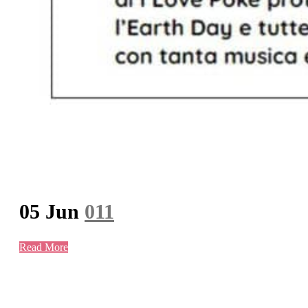
05 Jun
011
Read More