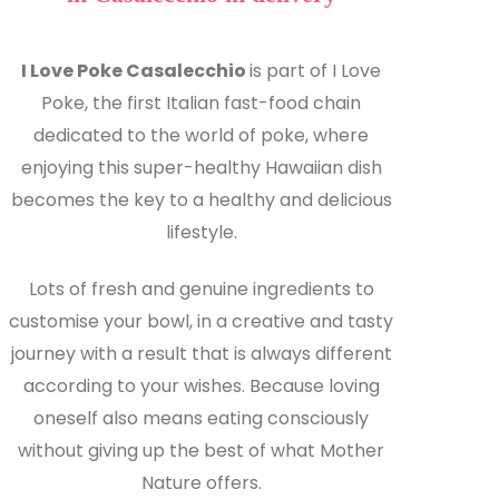
I Love Poke Casalecchio
is part of I Love
Poke, the first Italian fast-food chain
dedicated to the world of poke, where
enjoying this super-healthy Hawaiian dish
becomes the key to a healthy and delicious
lifestyle.
Lots of fresh and genuine ingredients to
customise your bowl, in a creative and tasty
journey with a result that is always different
according to your wishes. Because loving
oneself also means eating consciously
without giving up the best of what Mother
Nature offers.