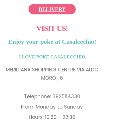
DELIVERY
VISIT US!
Enjoy your poke at Casalecchio!
I LOVE POKE CASALECCHIO
MERIDIANA SHOPPING CENTRE VIA ALDO
MORO , 6
Telephone: 3925114330
From: Monday to Sunday
Hours: 10:30 - 22:30