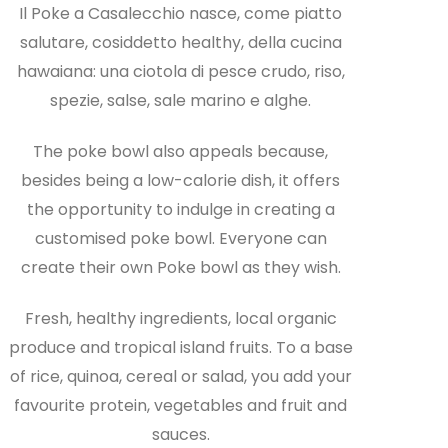
Il Poke a Casalecchio nasce, come piatto
salutare, cosiddetto healthy, della cucina
hawaiana: una ciotola di pesce crudo, riso,
spezie, salse, sale marino e alghe.
The poke bowl also appeals because,
besides being a low-calorie dish, it offers
the opportunity to indulge in creating a
customised poke bowl. Everyone can
create their own Poke bowl as they wish.
Fresh, healthy ingredients, local organic
produce and tropical island fruits. To a base
of rice, quinoa, cereal or salad, you add your
favourite protein, vegetables and fruit and
sauces.