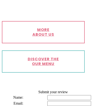
MORE
ABOUT US
DISCOVER THE
OUR MENU
Submit your review
Name:
Email: