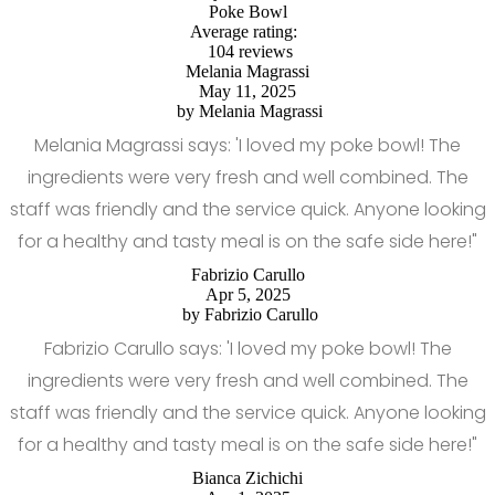
Poke Bowl
Average rating:
104 reviews
Melania Magrassi
May 11, 2025
by
Melania Magrassi
Melania Magrassi says: 'I loved my poke bowl! The
ingredients were very fresh and well combined. The
staff was friendly and the service quick. Anyone looking
for a healthy and tasty meal is on the safe side here!"
Fabrizio Carullo
Apr 5, 2025
by
Fabrizio Carullo
Fabrizio Carullo says: 'I loved my poke bowl! The
ingredients were very fresh and well combined. The
staff was friendly and the service quick. Anyone looking
for a healthy and tasty meal is on the safe side here!"
Bianca Zichichi