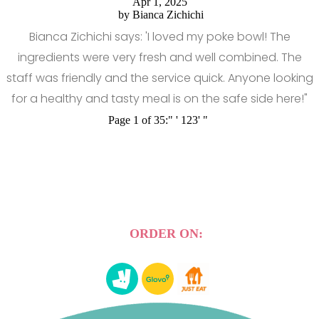
Apr 1, 2025
by
Bianca Zichichi
Bianca Zichichi says: 'I loved my poke bowl! The
ingredients were very fresh and well combined. The
staff was friendly and the service quick. Anyone looking
for a healthy and tasty meal is on the safe side here!"
Page 1 of 35:
"
'
1
2
3
'
"
ORDER ON: