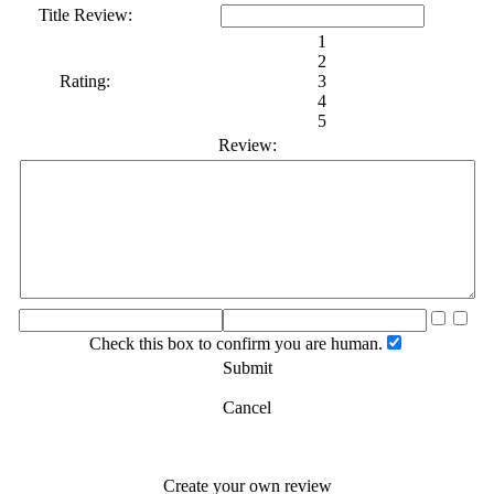
Title Review:
1
2
Rating:
3
4
5
Review:
Check this box to confirm you are human.
Submit
Cancel
Create your own review