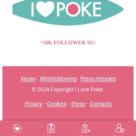
+50k FOLLOWER SU:
Vegan
Whistleblowing
Press releases
-
-
© 2024 Copyright I Love Poke.
Privacy
-
Cookies
-
Press
-
Contacts
MENU
REGISTER