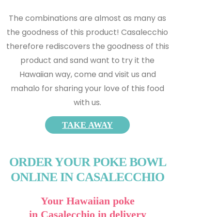
The combinations are almost as many as
the goodness of this product! Casalecchio
therefore rediscovers the goodness of this
product and s
and want to try it the
Hawaiian way, come and visit us and
mahalo for sharing your love of this food
with us.
TAKE AWAY
ORDER YOUR POKE BOWL
ONLINE IN CASALECCHIO
Your Hawaiian poke
in Casalecchio in delivery