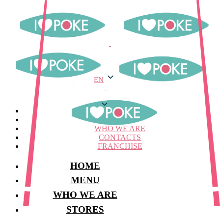
EN
EN
MENU
STORES
WHO WE ARE
CONTACTS
FRANCHISE
HOME
MENU
WHO WE ARE
STORES