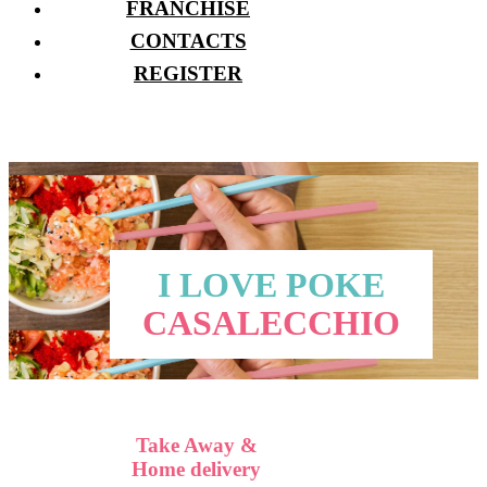
FRANCHISE
CONTACTS
REGISTER
I LOVE POKE
CASALECCHIO
Take Away &
Home delivery