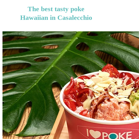
The best tasty poke
Hawaiian in Casalecchio