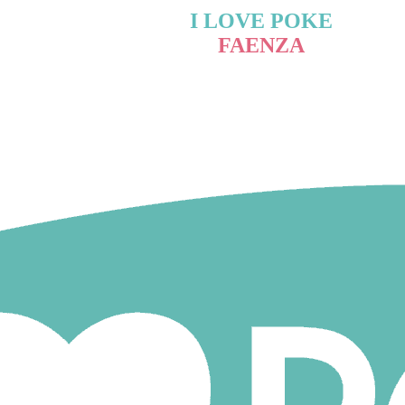
I LOVE POKE
FAENZA