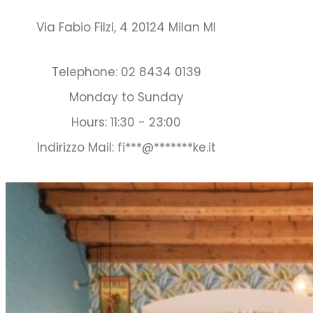
Via Fabio Filzi, 4 20124 Milan MI
Telephone: 02 8434 0139
Monday to Sunday
Hours: 11:30 - 23:00
Indirizzo Mail:
fi
***
@
*******
ke.it