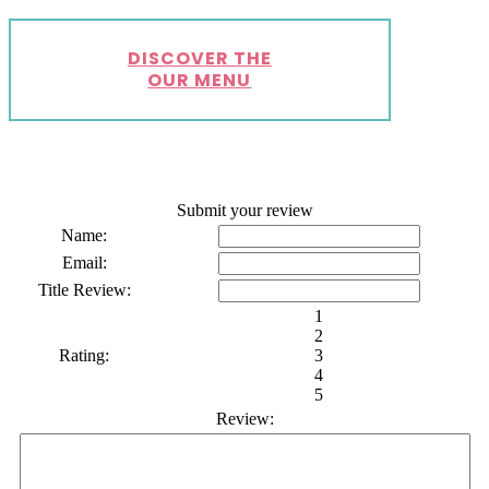
DISCOVER THE
OUR MENU
Submit your review
Name:
Email:
Title Review:
1
2
Rating:
3
4
5
Review: