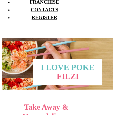
FRANCHISE
CONTACTS
REGISTER
I LOVE POKE
FILZI
Take Away &