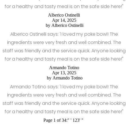
for a healthy and tasty meal is on the safe side here!"
Alberico Ostinelli
Apr 14, 2025
by
Alberico Ostinelli
Alberico Ostinelli says: 'I loved my poke bowl! The
ingredients were very fresh and well combined. The
staff was friendly and the service quick. Anyone looking
for a healthy and tasty meal is on the safe side here!"
Armando Totino
Apr 13, 2025
by
Armando Totino
Armando Totino says: 'I loved my poke bowl! The
ingredients were very fresh and well combined. The
staff was friendly and the service quick. Anyone looking
for a healthy and tasty meal is on the safe side here!"
Page 1 of 34:
"
'
1
2
3
'
"