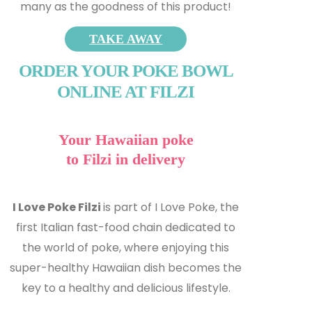
many as the goodness of this product!
TAKE AWAY
ORDER YOUR POKE BOWL
ONLINE AT FILZI
Your Hawaiian poke
to Filzi in delivery
I Love Poke Filzi
is part of I Love Poke, the
first Italian fast-food chain dedicated to
the world of poke, where enjoying this
super-healthy Hawaiian dish becomes the
key to a healthy and delicious lifestyle.