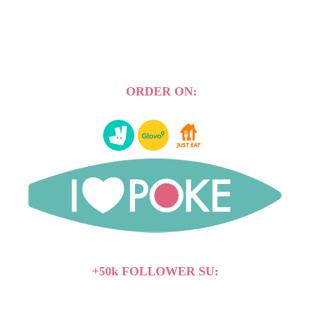
ORDER ON:
+50k FOLLOWER SU: