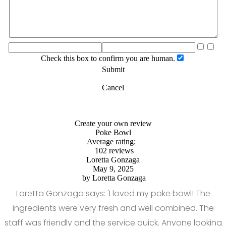
Check this box to confirm you are human.
Submit
Cancel
Create your own review
Poke Bowl
Average rating:
102 reviews
Loretta Gonzaga
May 9, 2025
by
Loretta Gonzaga
Loretta Gonzaga says: 'I loved my poke bowl! The
ingredients were very fresh and well combined. The
staff was friendly and the service quick. Anyone looking