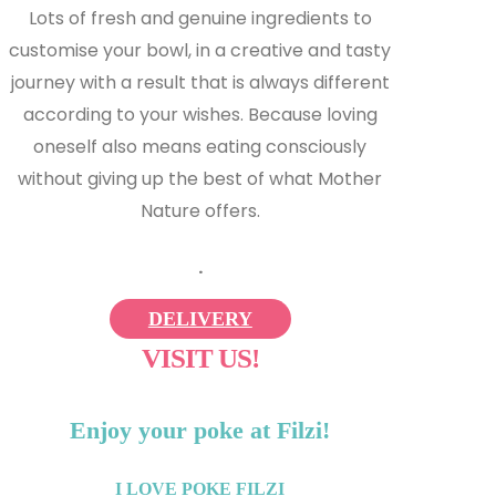
Lots of fresh and genuine ingredients to
customise your bowl, in a creative and tasty
journey with a result that is always different
according to your wishes. Because loving
oneself also means eating consciously
without giving up the best of what Mother
Nature offers.
.
DELIVERY
VISIT US!
Enjoy your poke at Filzi!
I LOVE POKE FILZI