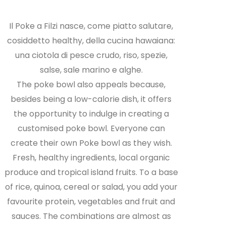
Il Poke a Filzi nasce, come piatto salutare,
cosiddetto healthy, della cucina hawaiana:
una ciotola di pesce crudo, riso, spezie,
salse, sale marino e alghe.
The poke bowl also appeals because,
besides being a low-calorie dish, it offers
the opportunity to indulge in creating a
customised poke bowl. Everyone can
create their own Poke bowl as they wish.
Fresh, healthy ingredients, local organic
produce and tropical island fruits. To a base
of rice, quinoa, cereal or salad, you add your
favourite protein, vegetables and fruit and
sauces. The combinations are almost as