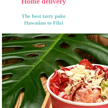
Home delivery
The best tasty poke
Hawaiian to Filzi