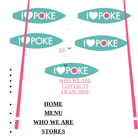
EN
EN
MENU
STORES
WHO WE ARE
CONTACTS
FRANCHISE
HOME
MENU
WHO WE ARE
STORES