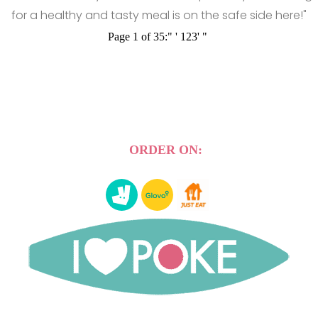
for a healthy and tasty meal is on the safe side here!"
Page 1 of 35:
"
'
1
2
3
'
"
ORDER ON: