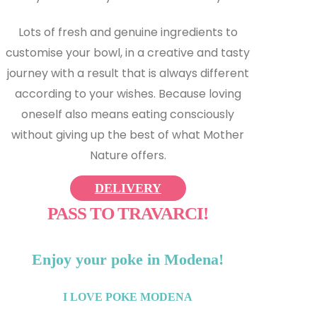
Lots of fresh and genuine ingredients to
customise your bowl, in a creative and tasty
journey with a result that is always different
according to your wishes. Because loving
oneself also means eating consciously
without giving up the best of what Mother
Nature offers.
DELIVERY
PASS TO TRAVARCI!
Enjoy your poke in Modena!
I LOVE POKE MODENA