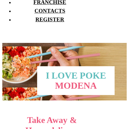
FRANCHISE
CONTACTS
REGISTER
I LOVE POKE
MODENA
Take Away &