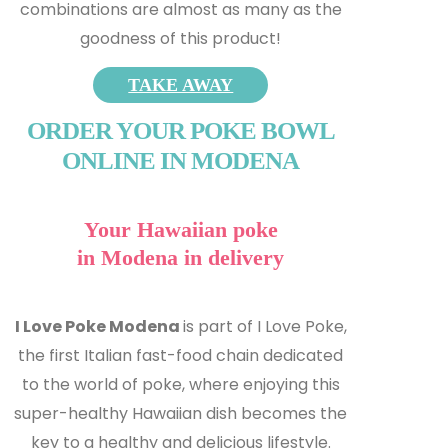
combinations are almost as many as the
goodness of this product!
TAKE AWAY
ORDER YOUR POKE BOWL
ONLINE IN MODENA
Your Hawaiian poke
in Modena in delivery
I Love Poke Modena
is part of I Love Poke,
the first Italian fast-food chain dedicated
to the world of poke, where enjoying this
super-healthy Hawaiian dish becomes the
key to a healthy and delicious lifestyle.