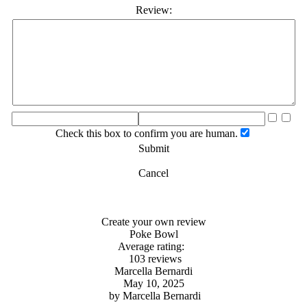
Review:
Check this box to confirm you are human.
Submit
Cancel
Create your own review
Poke Bowl
Average rating:
103 reviews
Marcella Bernardi
May 10, 2025
by
Marcella Bernardi