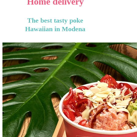
Home delivery
The best tasty poke
Hawaiian in Modena