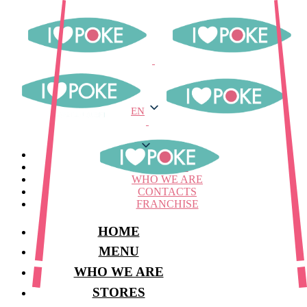
EN
EN
MENU
STORES
WHO WE ARE
CONTACTS
FRANCHISE
HOME
MENU
WHO WE ARE
STORES