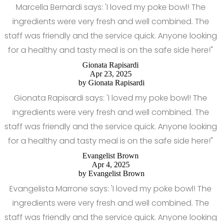
Marcella Bernardi says: 'I loved my poke bowl! The
ingredients were very fresh and well combined. The
staff was friendly and the service quick. Anyone looking
for a healthy and tasty meal is on the safe side here!"
Gionata Rapisardi
Apr 23, 2025
by
Gionata Rapisardi
Gionata Rapisardi says: 'I loved my poke bowl! The
ingredients were very fresh and well combined. The
staff was friendly and the service quick. Anyone looking
for a healthy and tasty meal is on the safe side here!"
Evangelist Brown
Apr 4, 2025
by
Evangelist Brown
Evangelista Marrone says: 'I loved my poke bowl! The
ingredients were very fresh and well combined. The
staff was friendly and the service quick. Anyone looking