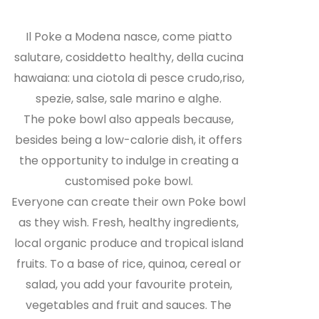
Il Poke a Modena nasce, come piatto
salutare, cosiddetto healthy, della cucina
hawaiana: una ciotola di pesce crudo,riso,
spezie, salse, sale marino e alghe.
The poke bowl also appeals because,
besides being a low-calorie dish, it offers
the opportunity to indulge in creating a
customised poke bowl.
Everyone can create their own Poke bowl
as they wish. Fresh, healthy ingredients,
local organic produce and tropical island
fruits. To a base of rice, quinoa, cereal or
salad, you add your favourite protein,
vegetables and fruit and sauces. The