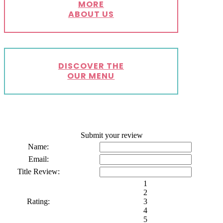
MORE
ABOUT US
DISCOVER THE
OUR MENU
Submit your review
Name:
Email:
Title Review:
1
2
Rating:
3
4
5