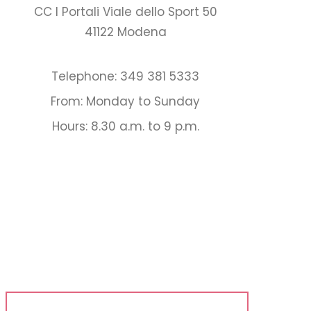
CC I Portali Viale dello Sport 50
41122 Modena
Telephone: 349 381 5333
From: Monday to Sunday
Hours: 8.30 a.m. to 9 p.m.