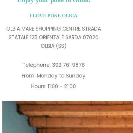
I LOVE POKE OLBIA
OLBIA MARE SHOPPING CENTRE STRADA
STATALE 125 ORIENTALE SARDA 07026
OLBIA (SS)
Telephone: 392 761 9876
From: Monday to Sunday
Hours: 11:00 - 21:00