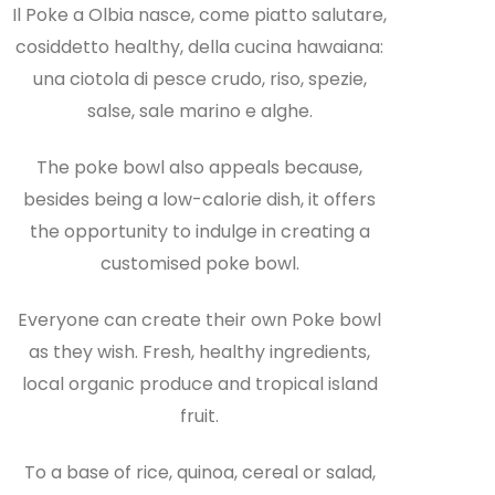
Il Poke a Olbia nasce, come piatto salutare,
cosiddetto healthy, della cucina hawaiana:
una ciotola di pesce crudo, riso, spezie,
salse, sale marino e alghe.
The poke bowl also appeals because,
besides being a low-calorie dish, it offers
the opportunity to indulge in creating a
customised poke bowl.
Everyone can create their own Poke bowl
as they wish. Fresh, healthy ingredients,
local organic produce and tropical island
fruit.
To a base of rice, quinoa, cereal or salad,