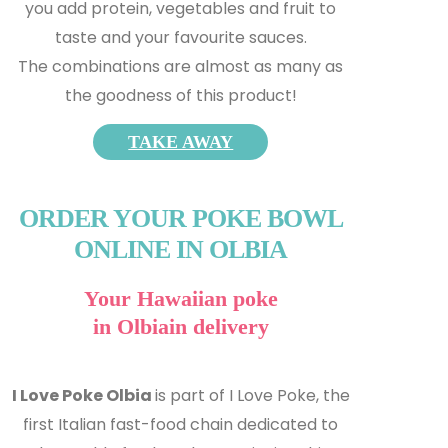
you add protein, vegetables and fruit to
taste and your favourite sauces.
The combinations are almost as many as
the goodness of this product!
TAKE AWAY
ORDER YOUR POKE BOWL
ONLINE IN OLBIA
Your Hawaiian poke
in Olbiain delivery
I Love Poke Olbia
is part of I Love Poke, the
first Italian fast-food chain dedicated to