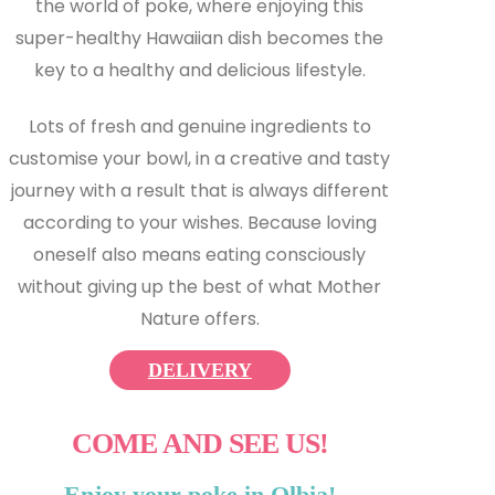
the world of poke, where enjoying this
super-healthy Hawaiian dish becomes the
key to a healthy and delicious lifestyle.
Lots of fresh and genuine ingredients to
customise your bowl, in a creative and tasty
journey with a result that is always different
according to your wishes. Because loving
oneself also means eating consciously
without giving up the best of what Mother
Nature offers.
DELIVERY
COME AND SEE US!
Enjoy your poke in Olbia!