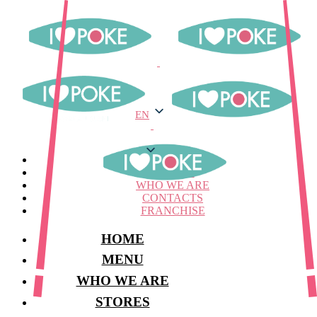
EN
EN
MENU
STORES
WHO WE ARE
CONTACTS
FRANCHISE
HOME
MENU
WHO WE ARE
STORES