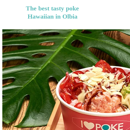
The best tasty poke
Hawaiian in Olbia