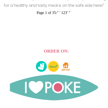
for a healthy and tasty meal is on the safe side here!"
Page 1 of 35:
"
'
1
2
3
'
"
ORDER ON: