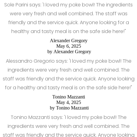
Sole Parini says: 'I loved my poke bowl! The ingredients
were very fresh and well combined. The staff was
friendly and the service quick. Anyone looking for a
healthy and tasty meal is on the safe side here!"
Alexander Gregory
May 6, 2025
by
Alexander Gregory
Alessandro Gregorio says: 'I loved my poke bowl! The
ingredients were very fresh and well combined. The
staff was friendly and the service quick. Anyone looking
for a healthy and tasty meal is on the safe side here!"
Tonino Mazzanti
May 4, 2025
by
Tonino Mazzanti
Tonino Mazzanti says: 'I loved my poke bowl! The
ingredients were very fresh and well combined. The
staff was friendly and the service quick. Anyone looking