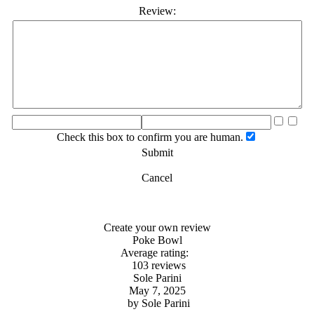
Review:
Check this box to confirm you are human.
Submit
Cancel
Create your own review
Poke Bowl
Average rating:
103 reviews
Sole Parini
May 7, 2025
by
Sole Parini