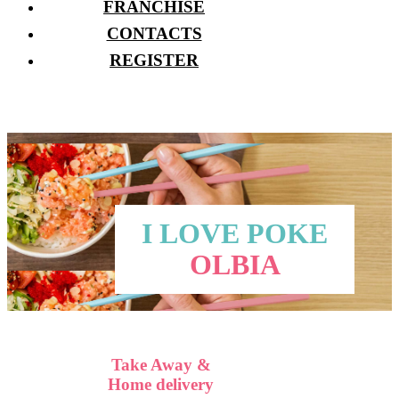
FRANCHISE
CONTACTS
REGISTER
I LOVE POKE
OLBIA
Take Away &
Home delivery