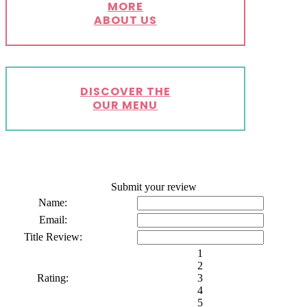
MORE
ABOUT US
DISCOVER THE
OUR MENU
Submit your review
Name:
Email:
Title Review:
1
2
Rating:
3
4
5