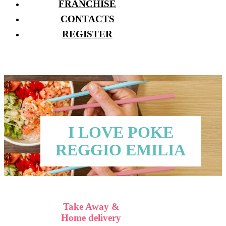
FRANCHISE
CONTACTS
REGISTER
I LOVE POKE
REGGIO EMILIA
Take Away &
Home delivery