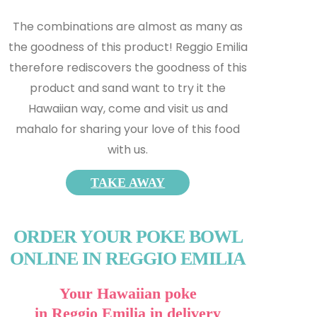
The combinations are almost as many as
the goodness of this product! Reggio Emilia
therefore rediscovers the goodness of this
product and s
and want to try it the
Hawaiian way, come and visit us and
mahalo for sharing your love of this food
with us.
TAKE AWAY
ORDER YOUR POKE BOWL
ONLINE IN REGGIO EMILIA
Your Hawaiian poke
in Reggio Emilia in delivery