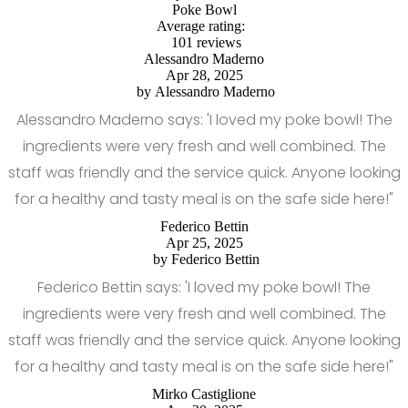
Poke Bowl
Average rating:
101 reviews
Alessandro Maderno
Apr 28, 2025
by
Alessandro Maderno
Alessandro Maderno says: 'I loved my poke bowl! The
ingredients were very fresh and well combined. The
staff was friendly and the service quick. Anyone looking
for a healthy and tasty meal is on the safe side here!"
Federico Bettin
Apr 25, 2025
by
Federico Bettin
Federico Bettin says: 'I loved my poke bowl! The
ingredients were very fresh and well combined. The
staff was friendly and the service quick. Anyone looking
for a healthy and tasty meal is on the safe side here!"
Mirko Castiglione