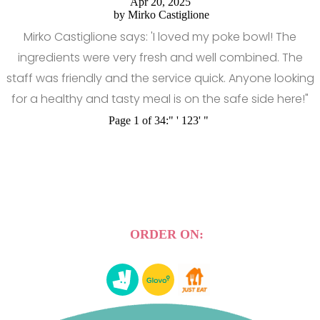
Apr 20, 2025
by
Mirko Castiglione
Mirko Castiglione says: 'I loved my poke bowl! The
ingredients were very fresh and well combined. The
staff was friendly and the service quick. Anyone looking
for a healthy and tasty meal is on the safe side here!"
Page 1 of 34:
"
'
1
2
3
'
"
ORDER ON: