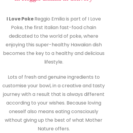
I Love Poke
Reggio Emilia is part of I Love
Poke, the first Italian fast-food chain
dedicated to the world of poke, where
enjoying this super-healthy Hawaiian dish
becomes the key to a healthy and delicious
lifestyle.
Lots of fresh and genuine ingredients to
customise your bowl, in a creative and tasty
journey with a result that is always different
according to your wishes. Because loving
oneself also means eating consciously
without giving up the best of what Mother
Nature offers.