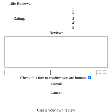
Title Review:
1
2
Rating:
3
4
5
Review:
Check this box to confirm you are human.
Submit
Cancel
Create your own review