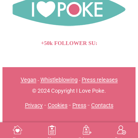
+50k FOLLOWER SU:
Vegan
Whistleblowing
Press releases
-
-
© 2024 Copyright I Love Poke.
Privacy
-
Cookies
-
Press
-
Contacts
MENU
REGISTER