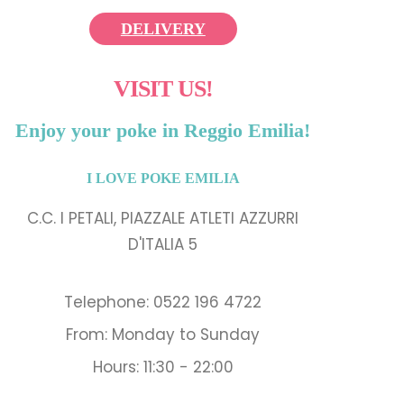
DELIVERY
VISIT US!
Enjoy your poke in Reggio Emilia!
I LOVE POKE EMILIA
C.C. I PETALI, PIAZZALE ATLETI AZZURRI
D'ITALIA 5
Telephone: 0522 196 4722
From: Monday to Sunday
Hours: 11:30 - 22:00