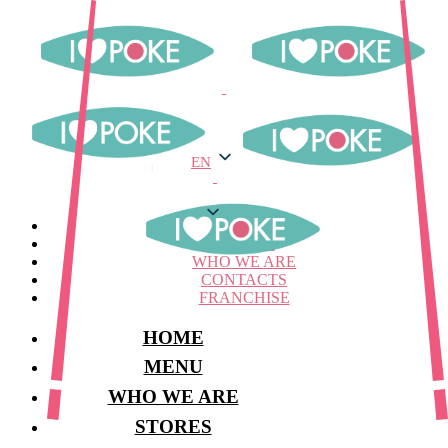
EN
EN
MENU
STORES
WHO WE ARE
CONTACTS
FRANCHISE
HOME
MENU
WHO WE ARE
STORES