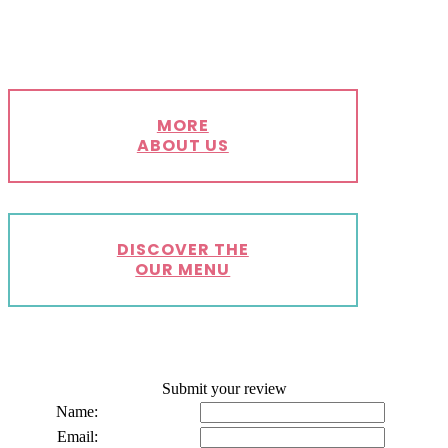
MORE
ABOUT US
DISCOVER THE
OUR MENU
Submit your review
Name:
Email: