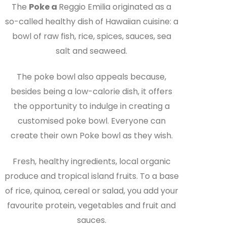
The
Poke a
Reggio Emilia originated as a
so-called healthy dish of Hawaiian cuisine: a
bowl of raw fish, rice, spices, sauces, sea
salt and seaweed.
The poke bowl also appeals because,
besides being a low-calorie dish, it offers
the opportunity to indulge in creating a
customised poke bowl. Everyone can
create their own Poke bowl as they wish.
Fresh, healthy ingredients, local organic
produce and tropical island fruits. To a base
of rice, quinoa, cereal or salad, you add your
favourite protein, vegetables and fruit and
sauces.