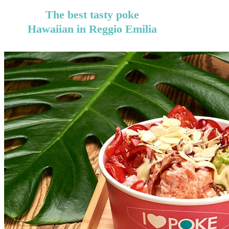
The best tasty poke
Hawaiian in Reggio Emilia