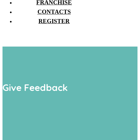
FRANCHISE
CONTACTS
REGISTER
Give Feedback