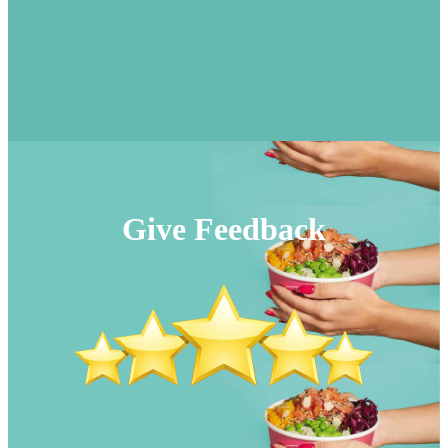
Give Feedback