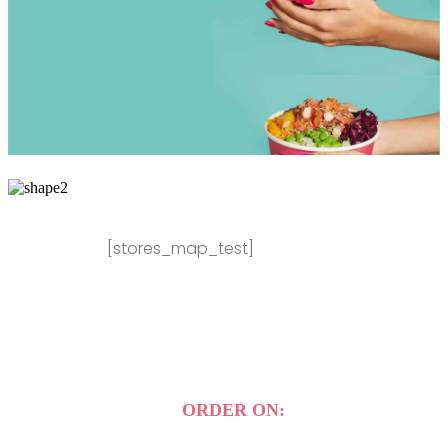
[stores_map_test]
ORDER ON: