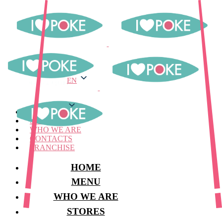
EN
EN
MENU
STORES
WHO WE ARE
CONTACTS
FRANCHISE
HOME
MENU
WHO WE ARE
STORES