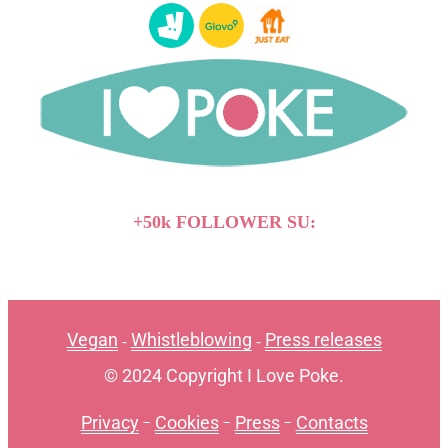
+50k FOLLOWER SU:
Vegan
Whistleblowing
Press releases
-
-
© 2024 Copyright I Love Poke.
Privacy
-
Cookies
-
Press
-
Contacts