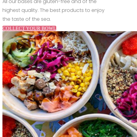
All our bases are gluten-free and of the
highest quality.
The best products to enjoy
the taste of the sea.
COLLECT YOUR BOWL