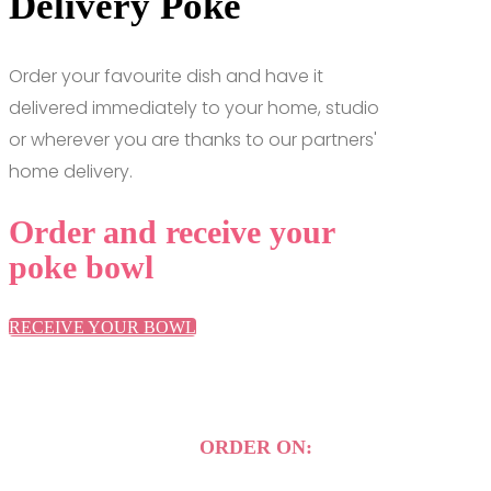
Delivery Poke
Order your favourite dish and have it
delivered immediately to your home, studio
or wherever you are thanks to our partners'
home delivery.
Order and receive your
poke bowl
RECEIVE YOUR BOWL
ORDER ON: