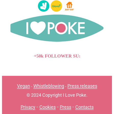
+50k FOLLOWER SU:
Vegan
Whistleblowing
Press releases
-
-
© 2024 Copyright I Love Poke.
Privacy
-
Cookies
-
Press
-
Contacts