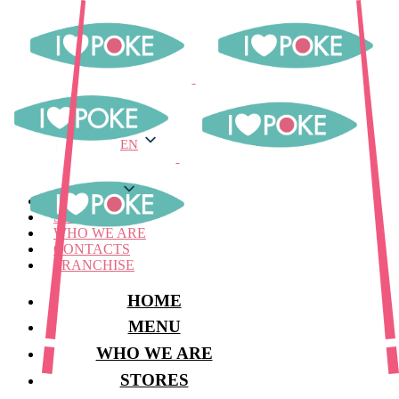
EN
EN
MENU
STORES
WHO WE ARE
CONTACTS
FRANCHISE
HOME
MENU
WHO WE ARE
STORES