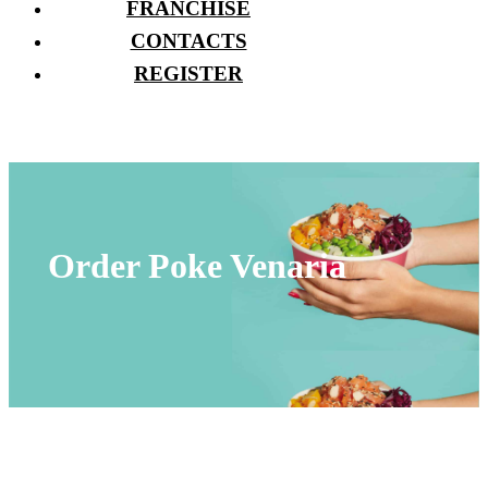
FRANCHISE
CONTACTS
REGISTER
Order Poke Venaria