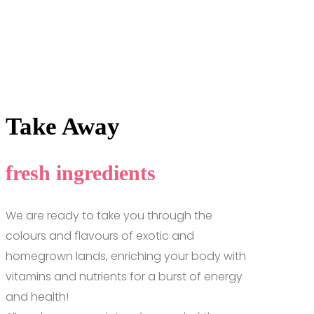
Take Away
fresh ingredients
We are ready to take you through the
colours and flavours of exotic and
homegrown lands, enriching your body with
vitamins and nutrients for a burst of energy
and health!