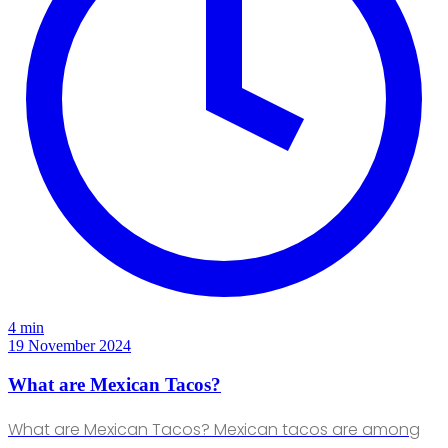
4 min
19 November 2024
What are Mexican Tacos?
What are Mexican Tacos? Mexican tacos are among