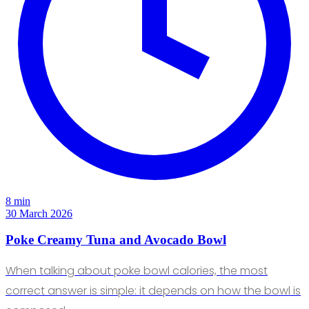
8 min
30 March 2026
Poke Creamy Tuna and Avocado Bowl
When talking about poke bowl calories, the most
correct answer is simple: it depends on how the bowl is