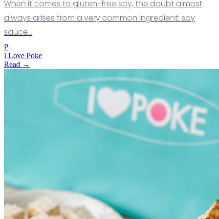
When it comes to gluten-free soy, the doubt almost
always arises from a very common ingredient: soy
sauce…
P
I Love Poke
Read →