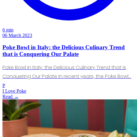
6 min
06 March 2023
Poke Bowl in Italy: the Delicious Culinary Trend
that is Conquering Our Palate
Poke Bowl in Italy: the Delicious Culinary Trend that is
Conquering Our Palate In recent years, the Poke Bowl…
P
I Love Poke
Read →