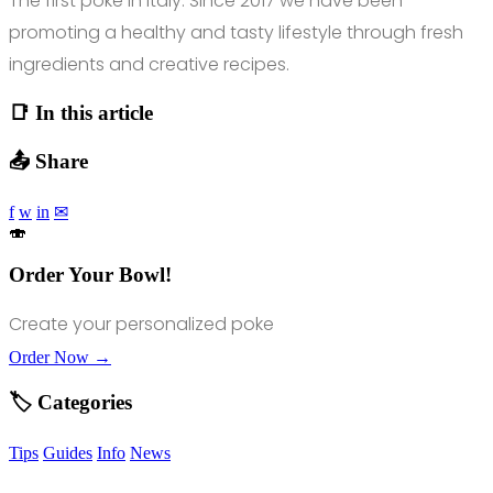
The first poke in Italy. Since 2017 we have been
promoting a healthy and tasty lifestyle through fresh
ingredients and creative recipes.
📑 In this article
📤 Share
f
w
in
✉
🍣
Order Your Bowl!
Create your personalized poke
Order Now →
🏷️ Categories
Tips
Guides
Info
News