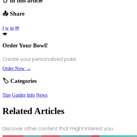
📑 In this article
📤 Share
f
w
in
✉
🍣
Order Your Bowl!
Create your personalized poke
Order Now →
🏷️ Categories
Tips
Guides
Info
News
Related Articles
Discover other content that might interest you