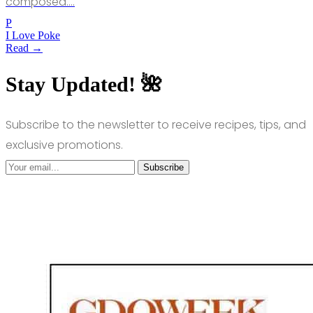
composed.…
P
I Love Poke
Read →
Stay Updated! 🌺
Subscribe to the newsletter to receive recipes, tips, and
exclusive promotions.
Subscribe