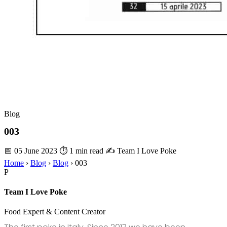
Blog
003
📅 05 June 2023
⏱ 1 min read
✍️ Team I Love Poke
Home
›
Blog
›
Blog
›
003
P
Team I Love Poke
Food Expert & Content Creator