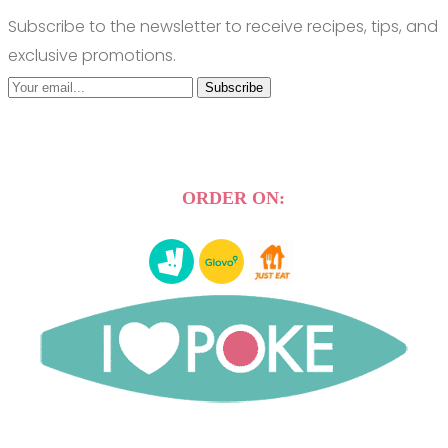
Subscribe to the newsletter to receive recipes, tips, and
exclusive promotions.
Subscribe
ORDER ON: