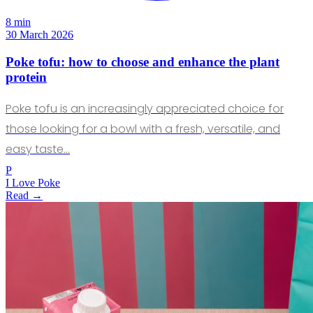
8 min
30 March 2026
Poke tofu: how to choose and enhance the plant
protein
Poke tofu is an increasingly appreciated choice for
those looking for a bowl with a fresh, versatile, and
easy taste…
P
I Love Poke
Read →