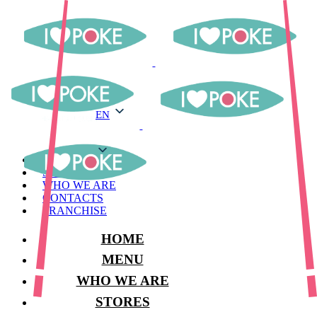
EN
EN
MENU
STORES
WHO WE ARE
CONTACTS
FRANCHISE
HOME
MENU
WHO WE ARE
STORES