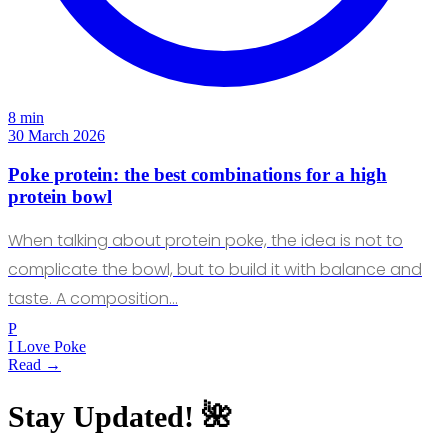
8 min
30 March 2026
Poke protein: the best combinations for a high
protein bowl
When talking about protein poke, the idea is not to
complicate the bowl, but to build it with balance and
taste. A composition…
P
I Love Poke
Read →
Stay Updated! 🌺