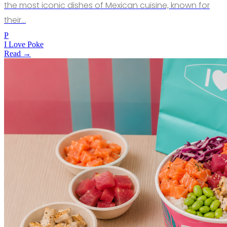
the most iconic dishes of Mexican cuisine, known for
their…
P
I Love Poke
Read →