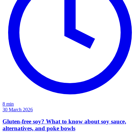
8 min
30 March 2026
Gluten-free soy? What to know about soy sauce,
alternatives, and poke bowls