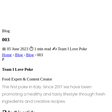
Blog
003
📅 05 June 2023
⏱ 1 min read
✍️ Team I Love Poke
Home
›
Blog
›
Blog
›
003
P
Team I Love Poke
Food Expert & Content Creator
The first poke in Italy. Since 2017 we have been
promoting a healthy and tasty lifestyle through fresh
ingredients and creative recipes.