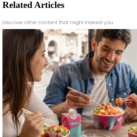
Related Articles
Discover other content that might interest you