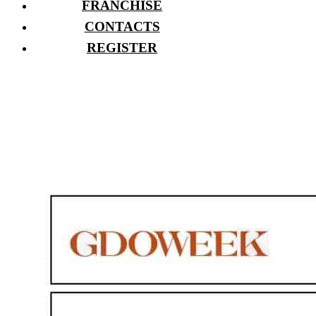
FRANCHISE
CONTACTS
REGISTER