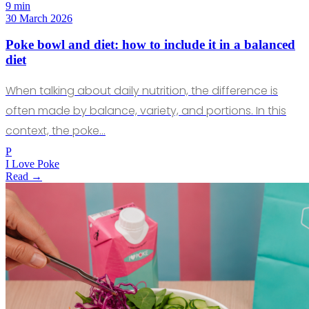
9 min
30 March 2026
Poke bowl and diet: how to include it in a balanced
diet
When talking about daily nutrition, the difference is
often made by balance, variety, and portions. In this
context, the poke…
P
I Love Poke
Read →