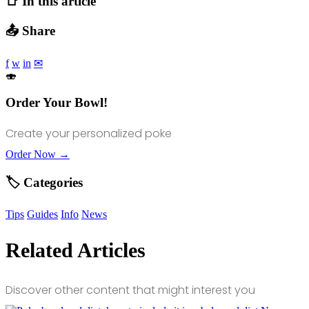
📑 In this article
📤 Share
f
w
in
✉
🍣
Order Your Bowl!
Create your personalized poke
Order Now →
🏷️ Categories
Tips
Guides
Info
News
Related Articles
Discover other content that might interest you