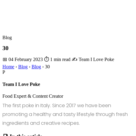
Blog
30
📅 04 February 2023
⏱ 1 min read
✍️ Team I Love Poke
Home
›
Blog
›
Blog
›
30
P
Team I Love Poke
Food Expert & Content Creator
The first poke in Italy. Since 2017 we have been
promoting a healthy and tasty lifestyle through fresh
ingredients and creative recipes.