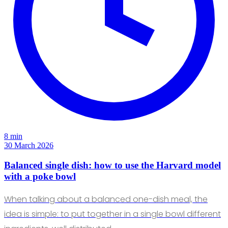
8 min
30 March 2026
Balanced single dish: how to use the Harvard model
with a poke bowl
When talking about a balanced one-dish meal, the
idea is simple: to put together in a single bowl different