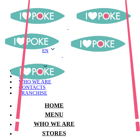
EN
EN
MENU
STORES
WHO WE ARE
CONTACTS
FRANCHISE
HOME
MENU
WHO WE ARE
STORES