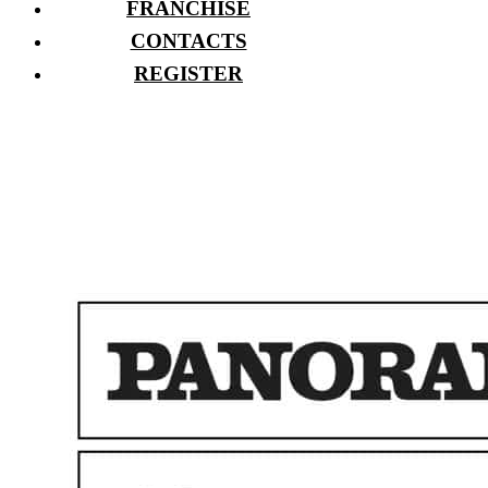
FRANCHISE
CONTACTS
REGISTER