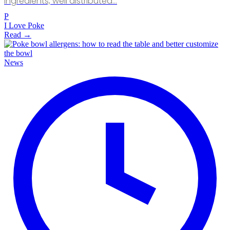
ingredients, well distributed…
P
I Love Poke
Read →
News