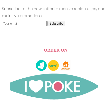
Subscribe to the newsletter to receive recipes, tips, and
exclusive promotions.
Subscribe
ORDER ON: