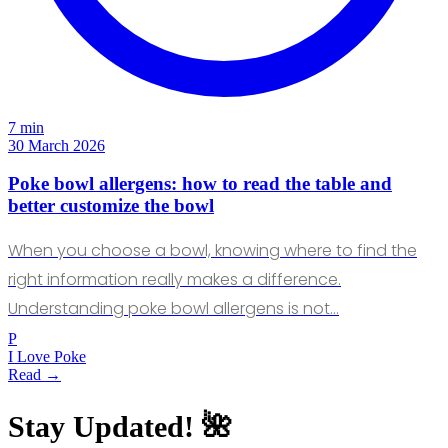
7 min
30 March 2026
Poke bowl allergens: how to read the table and
better customize the bowl
When you choose a bowl, knowing where to find the
right information really makes a difference.
Understanding poke bowl allergens is not…
P
I Love Poke
Read →
Stay Updated! 🌺