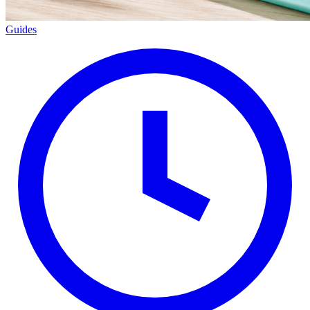
Guides