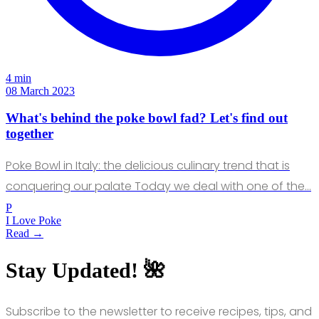
4 min
08 March 2023
What's behind the poke bowl fad? Let's find out
together
Poke Bowl in Italy: the delicious culinary trend that is
conquering our palate Today we deal with one of the…
P
I Love Poke
Read →
Stay Updated! 🌺
Subscribe to the newsletter to receive recipes, tips, and