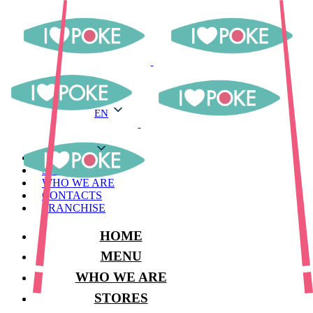
EN
EN
MENU
STORES
WHO WE ARE
CONTACTS
FRANCHISE
HOME
MENU
WHO WE ARE
STORES