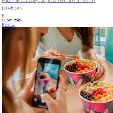
Poke salmon: easy recipe We are committed to
providing…
P
I Love Poke
Read →