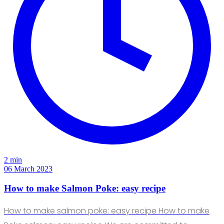
2 min
06 March 2023
How to make Salmon Poke: easy recipe
How to make salmon poke: easy recipe How to make