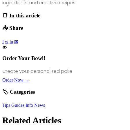
ingredients and creative recipes.
📑 In this article
📤 Share
f
w
in
✉
🍣
Order Your Bowl!
Create your personalized poke
Order Now →
🏷️ Categories
Tips
Guides
Info
News
Related Articles