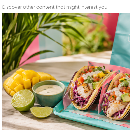
Discover other content that might interest you