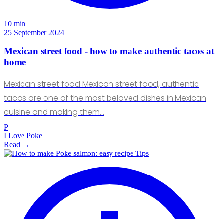
10 min
25 September 2024
Mexican street food - how to make authentic tacos at
home
Mexican street food Mexican street food, authentic
tacos are one of the most beloved dishes in Mexican
cuisine and making them…
P
I Love Poke
Read →
Tips