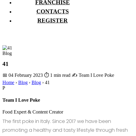
FRANCHISE
CONTACTS
REGISTER
Blog
41
📅 04 February 2023
⏱ 1 min read
✍️ Team I Love Poke
Home
›
Blog
›
Blog
›
41
P
Team I Love Poke
Food Expert & Content Creator
The first poke in Italy. Since 2017 we have been
promoting a healthy and tasty lifestyle through fresh