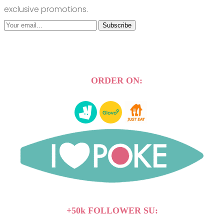
exclusive promotions.
Subscribe
ORDER ON:
+50k FOLLOWER SU: