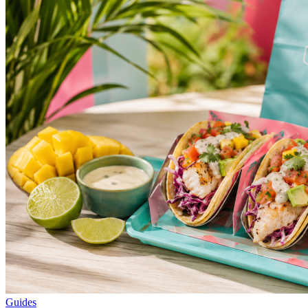
Guides