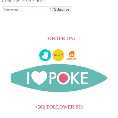
exclusive promotions.
Subscribe
ORDER ON:
+50k FOLLOWER SU: