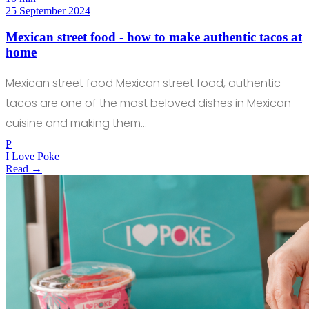
25 September 2024
Mexican street food - how to make authentic tacos at
home
Mexican street food Mexican street food, authentic
tacos are one of the most beloved dishes in Mexican
cuisine and making them…
P
I Love Poke
Read →