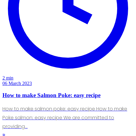
2 min
06 March 2023
How to make Salmon Poke: easy recipe
How to make salmon poke: easy recipe How to make
Poke salmon: easy recipe We are committed to
providing…
P