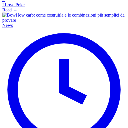
I Love Poke
Read →
News