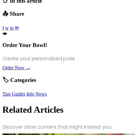
📑 In this article
📤 Share
f
w
in
✉
🍣
Order Your Bowl!
Create your personalized poke
Order Now →
🏷️ Categories
Tips
Guides
Info
News
Related Articles
Discover other content that might interest you