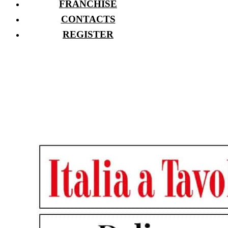
FRANCHISE
CONTACTS
REGISTER