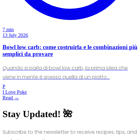
7 min
13 July 2026
Bowl low carb: come costruirla e le combinazioni più
semplici da provare
Quando si parla di bowl low carb, la prima idea che
viene in mente è spesso quella di un piatto…
P
I Love Poke
Read →
Stay Updated! 🌺
Subscribe to the newsletter to receive recipes, tips, and