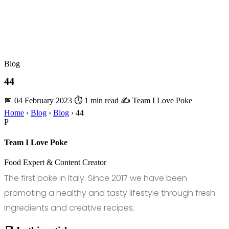
Blog
44
📅 04 February 2023
⏱ 1 min read
✍️ Team I Love Poke
Home
›
Blog
›
Blog
›
44
P
Team I Love Poke
Food Expert & Content Creator
The first poke in Italy. Since 2017 we have been
promoting a healthy and tasty lifestyle through fresh
ingredients and creative recipes.