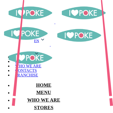
EN
EN
MENU
STORES
WHO WE ARE
CONTACTS
FRANCHISE
HOME
MENU
WHO WE ARE
STORES