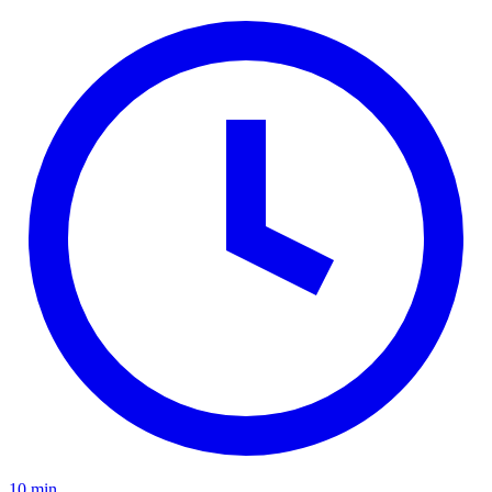
10 min