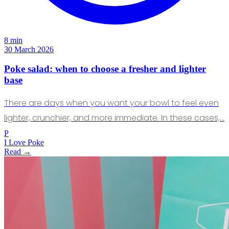
8 min
30 March 2026
Poke salad: when to choose a fresher and lighter
base
There are days when you want your bowl to feel even
lighter, crunchier, and more immediate. In these cases,…
P
I Love Poke
Read →