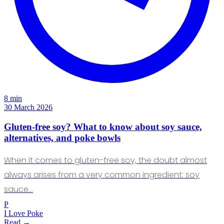
8 min
30 March 2026
Gluten-free soy? What to know about soy sauce,
alternatives, and poke bowls
When it comes to gluten-free soy, the doubt almost
always arises from a very common ingredient: soy
sauce…
P
I Love Poke
Read →