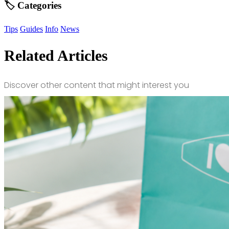
🏷️ Categories
Tips
Guides
Info
News
Related Articles
Discover other content that might interest you