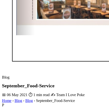
Blog
September_Food-Service
📅 06 May 2021
⏱ 1 min read
✍️ Team I Love Poke
Home
›
Blog
›
Blog
›
September_Food-Service
P