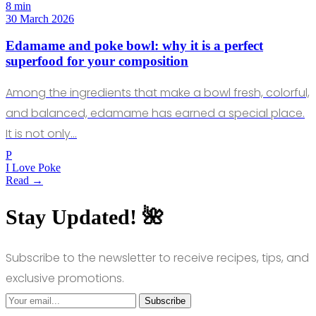
8 min
30 March 2026
Edamame and poke bowl: why it is a perfect
superfood for your composition
Among the ingredients that make a bowl fresh, colorful,
and balanced, edamame has earned a special place.
It is not only…
P
I Love Poke
Read →
Stay Updated! 🌺
Subscribe to the newsletter to receive recipes, tips, and
exclusive promotions.
Subscribe