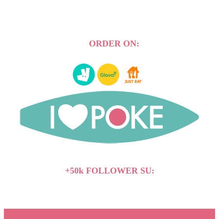
ORDER ON:
+50k FOLLOWER SU: