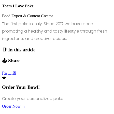
Team I Love Poke
Food Expert & Content Creator
The first poke in Italy. Since 2017 we have been
promoting a healthy and tasty lifestyle through fresh
ingredients and creative recipes.
📑 In this article
📤 Share
f
w
in
✉
🍣
Order Your Bowl!
Create your personalized poke
Order Now →