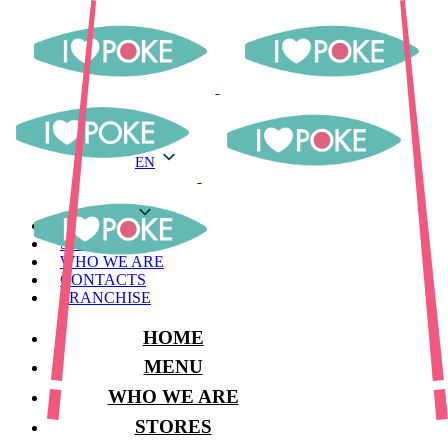
EN
EN
MENU
STORES
WHO WE ARE
CONTACTS
FRANCHISE
HOME
MENU
WHO WE ARE
STORES