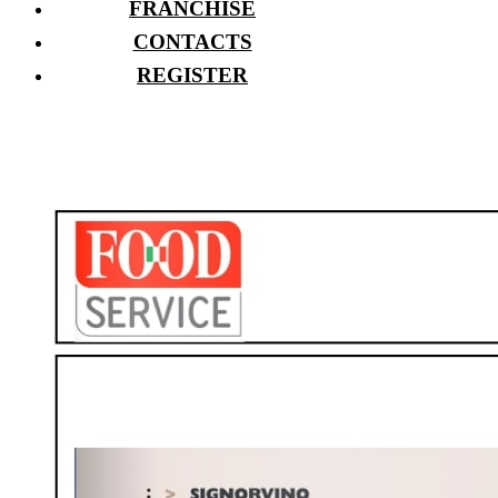
FRANCHISE
CONTACTS
REGISTER