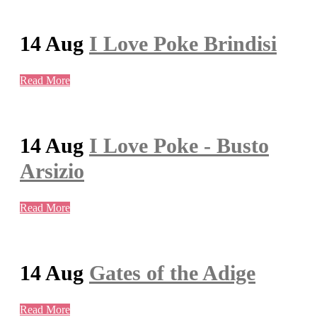
14 Aug
I Love Poke Brindisi
Read More
14 Aug
I Love Poke - Busto
Arsizio
Read More
14 Aug
Gates of the Adige
Read More