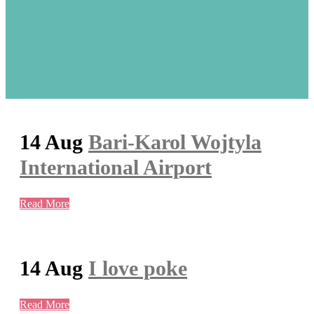
14 Aug
Bari-Karol Wojtyla
International Airport
Read More
14 Aug
I love poke
Read More