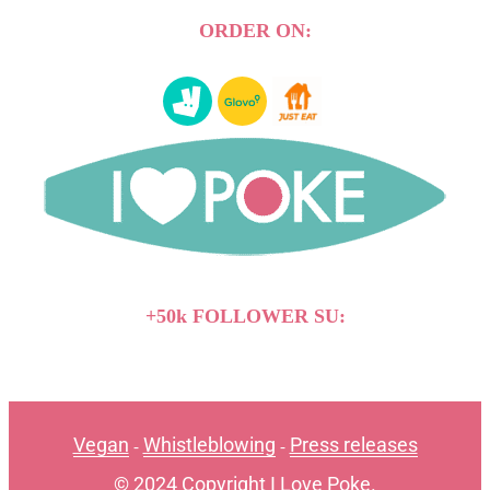
ORDER ON:
+50k FOLLOWER SU:
Vegan
Whistleblowing
Press releases
-
-
© 2024 Copyright I Love Poke.