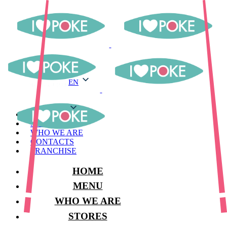
EN
EN
MENU
STORES
WHO WE ARE
CONTACTS
FRANCHISE
HOME
MENU
WHO WE ARE
STORES