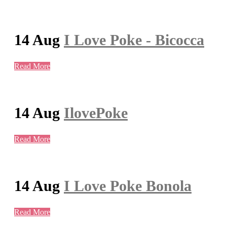
14 Aug
I Love Poke - Bicocca
Read More
14 Aug
IlovePoke
Read More
14 Aug
I Love Poke Bonola
Read More