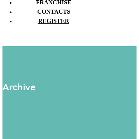
FRANCHISE
CONTACTS
REGISTER
Archive