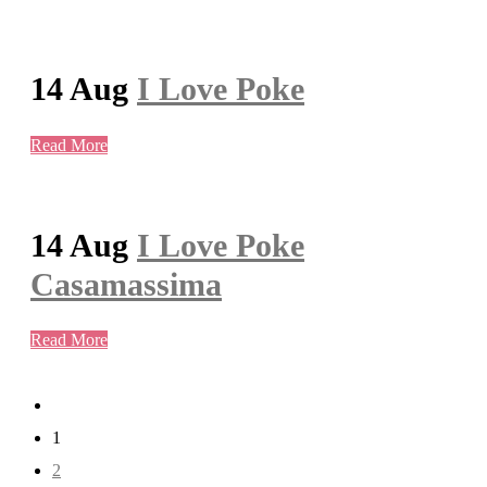
14 Aug
I Love Poke
Read More
14 Aug
I Love Poke
Casamassima
Read More
1
2