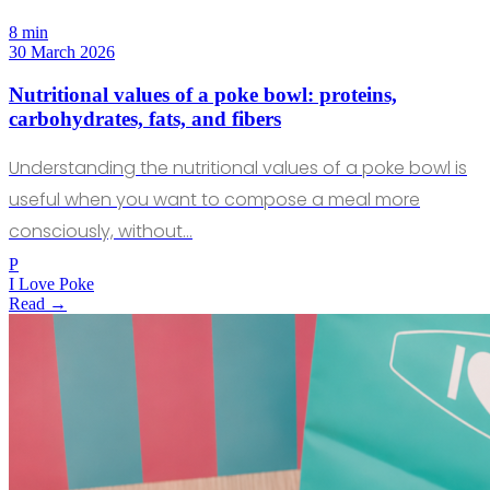
8 min
30 March 2026
Nutritional values of a poke bowl: proteins,
carbohydrates, fats, and fibers
Understanding the nutritional values of a poke bowl is
useful when you want to compose a meal more
consciously, without…
P
I Love Poke
Read →