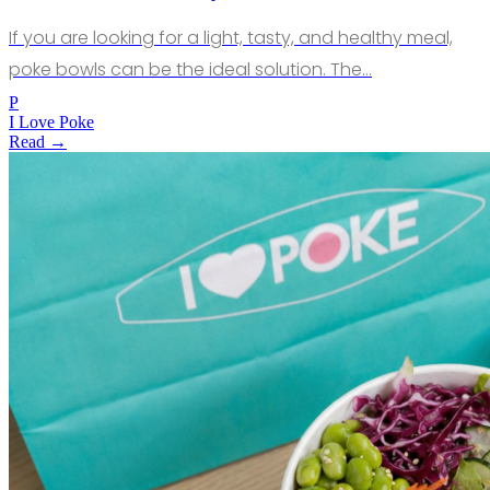
If you are looking for a light, tasty, and healthy meal,
poke bowls can be the ideal solution. The…
P
I Love Poke
Read →