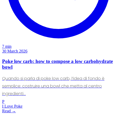
7 min
30 March 2026
Poke low carb: how to compose a low carbohydrate
bowl
Quando si parla di poke low carb, l’idea di fondo è
semplice: costruire una bowl che metta al centro
ingredienti…
P
I Love Poke
Read →