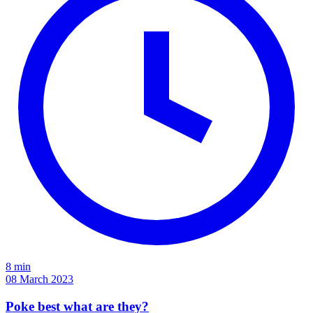
8 min
08 March 2023
Poke best what are they?