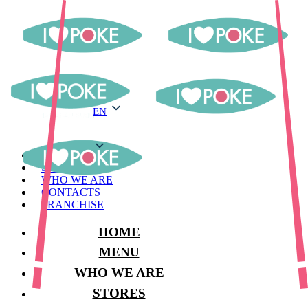
EN
EN
MENU
STORES
WHO WE ARE
CONTACTS
FRANCHISE
HOME
MENU
WHO WE ARE
STORES