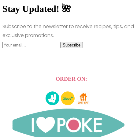
Stay Updated! 🌺
Subscribe to the newsletter to receive recipes, tips, and
exclusive promotions.
Subscribe
ORDER ON: