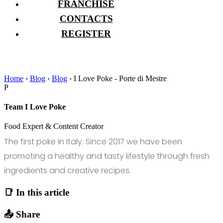
FRANCHISE
CONTACTS
REGISTER
Home
›
Blog
›
Blog
›
I Love Poke - Porte di Mestre
P
Team I Love Poke
Food Expert & Content Creator
The first poke in Italy. Since 2017 we have been
promoting a healthy and tasty lifestyle through fresh
ingredients and creative recipes.
📑 In this article
📤 Share