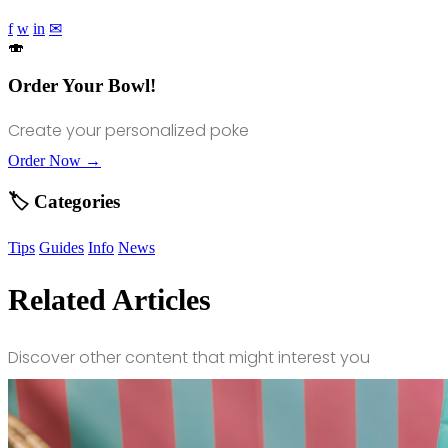
f
w
in
✉
🍣
Order Your Bowl!
Create your personalized poke
Order Now →
🏷️ Categories
Tips
Guides
Info
News
Related Articles
Discover other content that might interest you