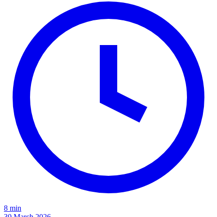
8 min
30 March 2026