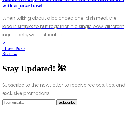
with a poke bowl
When talking about a balanced one-dish meal, the
idea is simple: to put together in a single bowl different
ingredients, well distributed…
P
I Love Poke
Read →
Stay Updated! 🌺
Subscribe to the newsletter to receive recipes, tips, and
exclusive promotions.
Subscribe