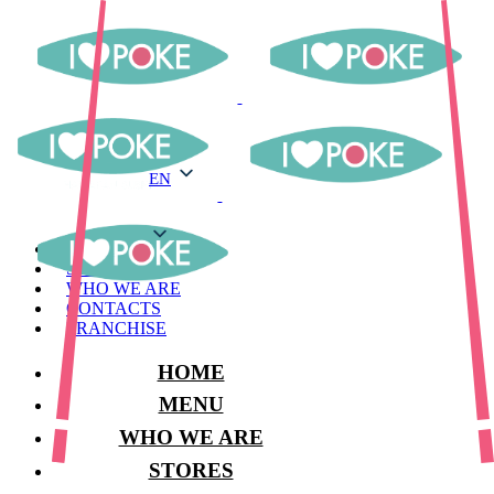
EN
EN
MENU
STORES
WHO WE ARE
CONTACTS
FRANCHISE
HOME
MENU
WHO WE ARE
STORES