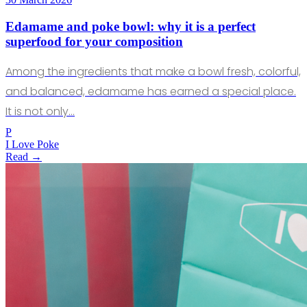
Edamame and poke bowl: why it is a perfect
superfood for your composition
Among the ingredients that make a bowl fresh, colorful,
and balanced, edamame has earned a special place.
It is not only…
P
I Love Poke
Read →