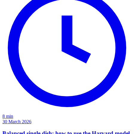
8 min
30 March 2026
Balanced single dish: how to use the Harvard model