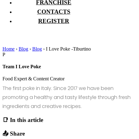
FRANCHISE
CONTACTS
REGISTER
Home
›
Blog
›
Blog
›
I Love Poke -Tiburtino
P
Team I Love Poke
Food Expert & Content Creator
The first poke in Italy. Since 2017 we have been
promoting a healthy and tasty lifestyle through fresh
ingredients and creative recipes.
📑 In this article
📤 Share