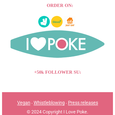
ORDER ON:
+50k FOLLOWER SU:
Vegan
Whistleblowing
Press releases
-
-
© 2024 Copyright I Love Poke.