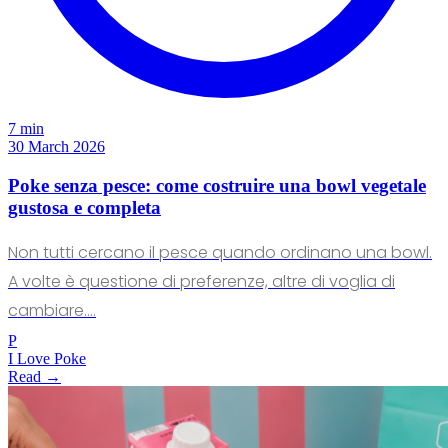
7 min
30 March 2026
Poke senza pesce: come costruire una bowl vegetale
gustosa e completa
Non tutti cercano il pesce quando ordinano una bowl.
A volte è questione di preferenze, altre di voglia di
cambiare.…
P
I Love Poke
Read →