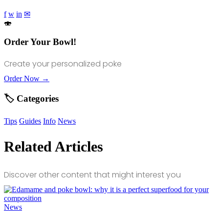
f
w
in
✉
🍣
Order Your Bowl!
Create your personalized poke
Order Now →
🏷️ Categories
Tips
Guides
Info
News
Related Articles
Discover other content that might interest you
News