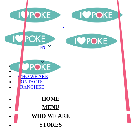
EN
EN
MENU
STORES
WHO WE ARE
CONTACTS
FRANCHISE
HOME
MENU
WHO WE ARE
STORES