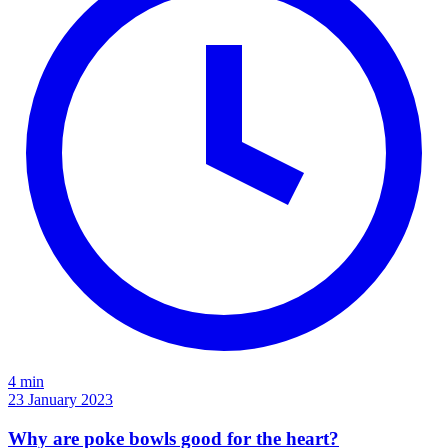
4 min
23 January 2023
Why are poke bowls good for the heart?