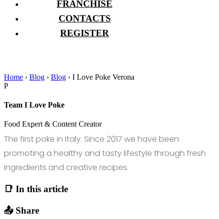
FRANCHISE
CONTACTS
REGISTER
Home
›
Blog
›
Blog
›
I Love Poke Verona
P
Team I Love Poke
Food Expert & Content Creator
The first poke in Italy. Since 2017 we have been
promoting a healthy and tasty lifestyle through fresh
ingredients and creative recipes.
📑 In this article
📤 Share