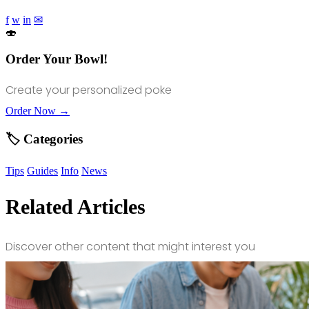
f
w
in
✉
🍣
Order Your Bowl!
Create your personalized poke
Order Now →
🏷️ Categories
Tips
Guides
Info
News
Related Articles
Discover other content that might interest you