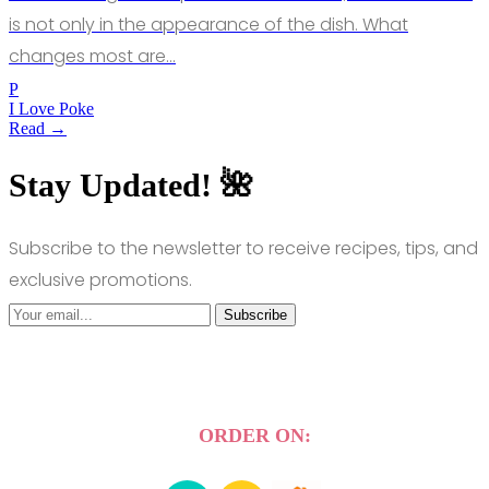
is not only in the appearance of the dish. What
changes most are…
P
I Love Poke
Read →
Stay Updated! 🌺
Subscribe to the newsletter to receive recipes, tips, and
exclusive promotions.
Subscribe
ORDER ON: