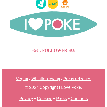
+50k FOLLOWER SU:
Vegan
Whistleblowing
Press releases
-
-
© 2024 Copyright I Love Poke.
Privacy
-
Cookies
-
Press
-
Contacts