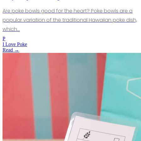
Are poke bowls good for the heart? Poke bowls are a
popular variation of the traditional Hawaiian poke dish,
which…
P
I Love Poke
Read →