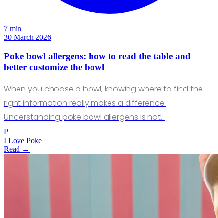
7 min
30 March 2026
Poke bowl allergens: how to read the table and
better customize the bowl
When you choose a bowl, knowing where to find the
right information really makes a difference.
Understanding poke bowl allergens is not…
P
I Love Poke
Read →