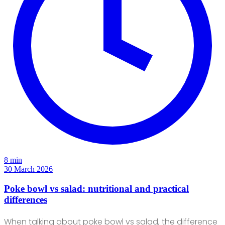
8 min
30 March 2026
Poke bowl vs salad: nutritional and practical
differences
When talking about poke bowl vs salad, the difference