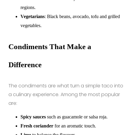
regions.
Vegetarians
: Black beans, avocado, tofu and grilled
vegetables.
Condiments That Make a
Difference
The condiments are what turn a simple taco into
a culinary experience. Among the most popular
are:
Spicy sauces
such as guacamole or salsa roja.
Fresh coriander
for an aromatic touch.
Lime
to balance the flavours.