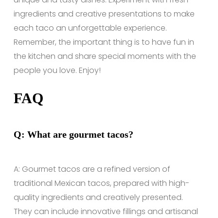
ingredients and creative presentations to make
each taco an unforgettable experience.
Remember, the important thing is to have fun in
the kitchen and share special moments with the
people you love. Enjoy!
FAQ
Q: What are gourmet tacos?
A: Gourmet tacos are a refined version of
traditional Mexican tacos, prepared with high-
quality ingredients and creatively presented.
They can include innovative fillings and artisanal