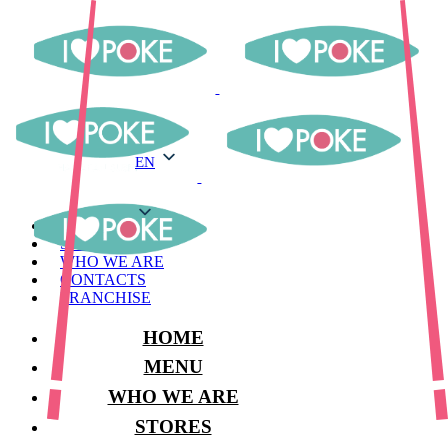
EN
EN
MENU
STORES
WHO WE ARE
CONTACTS
FRANCHISE
HOME
MENU
WHO WE ARE
STORES