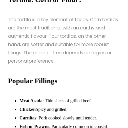
The tortilla is a key element of tacos. Corn tortillas
are the most traditional, with an earthy and
authentic flavour. Flour tortillas, on the other
hand, are softer and suitable for more robust
fillings. The choice often depends on region or
personal preference.
Popular Fillings
Meat Asada
: Thin slices of grilled beef.
Chicken
Spicy and grilled.
Carnitas
: Pork cooked slowly until tender.
Fish or Prawns
: Particularly common in coastal