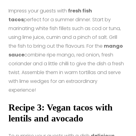
Impress your guests with
fresh fish
tacos
perfect for a summer dinner. Start by
marinating white fish fillets such as cod or tuna,
using lime juice, cumin and a pinch of salt. Grill
the fish to bring out the flavours. For the
mango
sauce
combine ripe mango, red onion, fresh
coriander and a little chilli to give the dish a fresh
twist. Assemble them in warm tortillas and serve
with lime wedges for an extraordinary
experience!
Recipe 3: Vegan tacos with
lentils and avocado
To surprise your guests with a dish
delicious