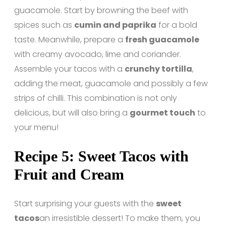
guacamole. Start by browning the beef with
spices such as
cumin and paprika
for a bold
taste. Meanwhile, prepare a
fresh guacamole
with creamy avocado, lime and coriander.
Assemble your tacos with a
crunchy tortilla
,
adding the meat, guacamole and possibly a few
strips of chilli. This combination is not only
delicious, but will also bring a
gourmet touch
to
your menu!
Recipe 5: Sweet Tacos with
Fruit and Cream
Start surprising your guests with the
sweet
tacos
an irresistible dessert! To make them, you