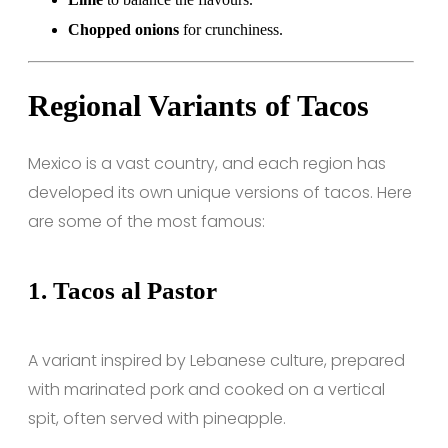
Chopped onions
for crunchiness.
Regional Variants of Tacos
Mexico is a vast country, and each region has
developed its own unique versions of tacos. Here
are some of the most famous:
1.
Tacos al Pastor
A variant inspired by Lebanese culture, prepared
with marinated pork and cooked on a vertical
spit, often served with pineapple.