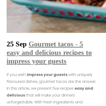
25 Sep
Gourmet tacos - 5
easy and delicious recipes to
impress your guests
If you wish
impress your guests
with uniquely
flavoured dishes, gourmet tacos are the answer.
In this article, we present five recipes
easy and
delicious
that will make your dinners
unforgettable. With fresh ingredients and