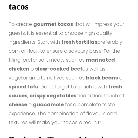
tacos
To create
gourmet tacos
that will impress your
guests, it is essential to choose high quality
ingredients. Start with
fresh tortillas
preferably
corn or flour, to ensure a savoury base. For the
filling, prefer soft meats such as
marinated
chicken
o
slow-cooked beef
as well as
vegetarian alternatives such as
black beans
o
spiced tofu
. Don't forget to enrich it with
fresh
sauces
,
crispy vegetables
and a final touch of
cheese
o
guacamole
for a complete taste
experience. The combination of flavours and
textures will make your tacos a real hit!