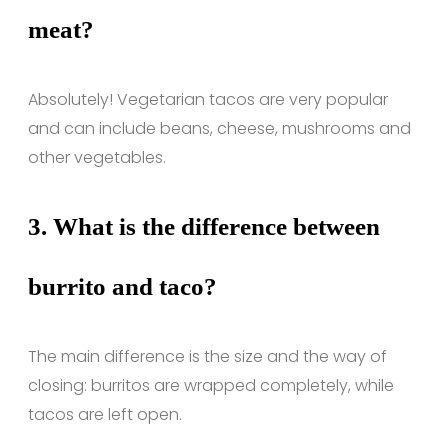
meat?
Absolutely! Vegetarian tacos are very popular
and can include beans, cheese, mushrooms and
other vegetables.
3.
What is the difference between
burrito and taco?
The main difference is the size and the way of
closing: burritos are wrapped completely, while
tacos are left open.