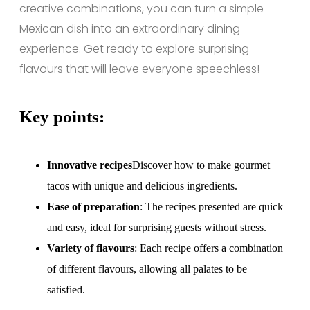
creative combinations, you can turn a simple
Mexican dish into an extraordinary dining
experience. Get ready to explore surprising
flavours that will leave everyone speechless!
Key points:
Innovative recipes
Discover how to make gourmet
tacos with unique and delicious ingredients.
Ease of preparation
: The recipes presented are quick
and easy, ideal for surprising guests without stress.
Variety of flavours
: Each recipe offers a combination
of different flavours, allowing all palates to be
satisfied.