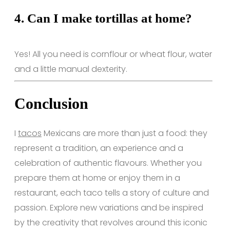
4.
Can I make tortillas at home?
Yes! All you need is cornflour or wheat flour, water
and a little manual dexterity.
Conclusion
I
tacos
Mexicans are more than just a food: they
represent a tradition, an experience and a
celebration of authentic flavours. Whether you
prepare them at home or enjoy them in a
restaurant, each taco tells a story of culture and
passion. Explore new variations and be inspired
by the creativity that revolves around this iconic