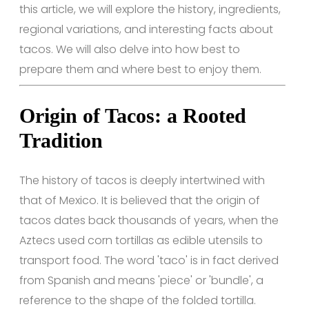
this article, we will explore the history, ingredients,
regional variations, and interesting facts about
tacos. We will also delve into how best to
prepare them and where best to enjoy them.
Origin of Tacos: a Rooted
Tradition
The history of tacos is deeply intertwined with
that of Mexico. It is believed that the origin of
tacos dates back thousands of years, when the
Aztecs used corn tortillas as edible utensils to
transport food. The word 'taco' is in fact derived
from Spanish and means 'piece' or 'bundle', a
reference to the shape of the folded tortilla.