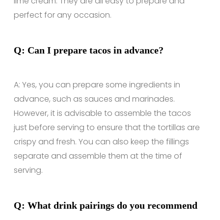
lime cream. They are all easy to prepare and
perfect for any occasion.
Q: Can I prepare tacos in advance?
A: Yes, you can prepare some ingredients in
advance, such as sauces and marinades.
However, it is advisable to assemble the tacos
just before serving to ensure that the tortillas are
crispy and fresh. You can also keep the fillings
separate and assemble them at the time of
serving.
Q: What drink pairings do you recommend