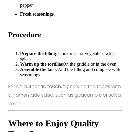
pepper.
Fresh seasonings
.
Procedure
Prepare the filling
: Cook meat or vegetables with
spices.
Warm up the tortillas
On the griddle or in the oven.
Assemble the taco
: Add the filling and complete with
seasonings.
For an authentic touch, try serving the tacos with
a homemade salsa, such as guacamole or salsa
verde.
Where to Enjoy Quality