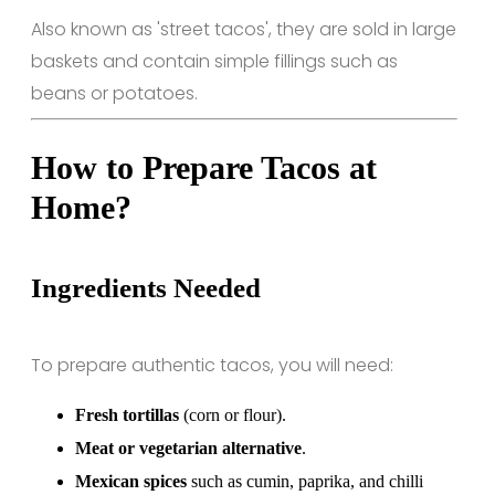
Also known as 'street tacos', they are sold in large
baskets and contain simple fillings such as
beans or potatoes.
How to Prepare Tacos at
Home?
Ingredients Needed
To prepare authentic tacos, you will need:
Fresh tortillas
(corn or flour).
Meat or vegetarian alternative
.
Mexican spices
such as cumin, paprika, and chilli