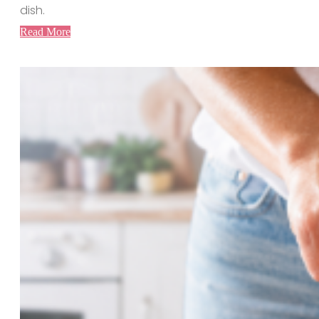
dish.
Read More