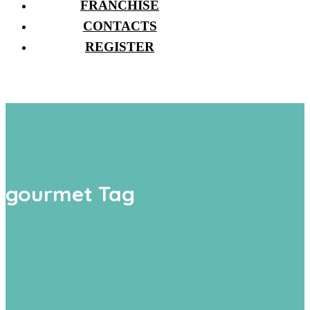
FRANCHISE
CONTACTS
REGISTER
gourmet Tag