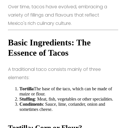
Over time, tacos have evolved, embracing a
variety of fillings and flavours that reflect
Mexico's rich culinary culture.
Basic Ingredients: The
Essence of Tacos
A traditional taco consists mainly of three
elements:
Tortilla
The base of the taco, which can be made of
maize or flour.
Stuffing
: Meat, fish, vegetables or other specialities.
Condiments
: Sauce, lime, coriander, onion and
sometimes cheese.
Tortilla: Corn or Flour?