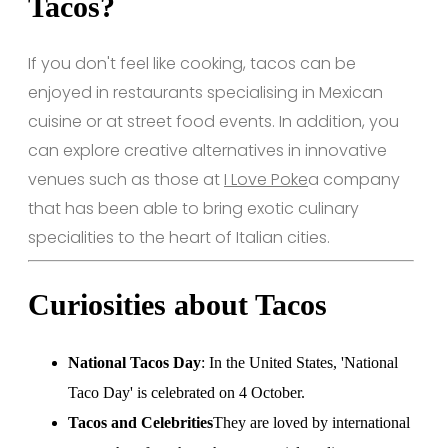
Tacos?
If you don't feel like cooking, tacos can be
enjoyed in restaurants specialising in Mexican
cuisine or at street food events. In addition, you
can explore creative alternatives in innovative
venues such as those at
I Love Poke
a company
that has been able to bring exotic culinary
specialities to the heart of Italian cities.
Curiosities about Tacos
National Tacos Day
: In the United States, 'National
Taco Day' is celebrated on 4 October.
Tacos and Celebrities
They are loved by international