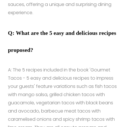
sauces, offering a unique and surprising dining
experience.
Q: What are the 5 easy and delicious recipes
proposed?
A: The 5 recipes included in the book 'Gourmet
Tacos - 5 easy and delicious recipes to impress
your guests' feature variations such as fish tacos
with mango salsa, grilled chicken tacos with
guacamole, vegetarian tacos with black beans
and avocado, barbecue meat tacos with
caramelised onions and spicy shrimp tacos with