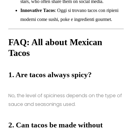
stars, who often share them on social media.
Innovative Tacos
: Oggi si trovano tacos con ripieni
moderni come sushi, poke e ingredienti gourmet.
FAQ: All about Mexican
Tacos
1.
Are tacos always spicy?
No, the level of spiciness depends on the type of
sauce and seasonings used.
2.
Can tacos be made without