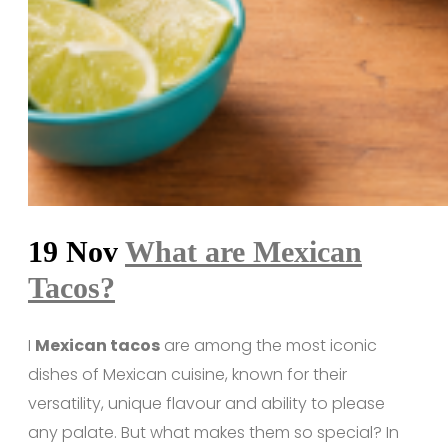
19 Nov
What are Mexican
Tacos?
I
Mexican tacos
are among the most iconic
dishes of Mexican cuisine, known for their
versatility, unique flavour and ability to please
any palate. But what makes them so special? In