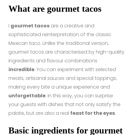
What are gourmet tacos
I
gourmet tacos
are a creative and
sophisticated reinterpretation of the classic
Mexican taco. Unlike the traditional version,
gourmet tacos are characterised by high-quality
ingredients and flavour combinations
incredible
. You can experiment with selected
meats, artisanal sauces and special toppings,
making every bite a unique experience and
unforgettable
. In this way, you can surprise
your guests with dishes that not only satisfy the
palate, but are also a real
feast for the eyes
.
Basic ingredients for gourmet