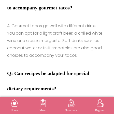
to accompany gourmet tacos?
A: Gourmet tacos go well with different drinks.
You can opt for a light craft beer, a chilled white
wine or a classic margarita. Soft drinks such as
coconut water or fruit smoothies are also good
choices to accompany your tacos.
Q: Can recipes be adapted for special
dietary requirements?
A: Absolutely! Gourmet taco recipes can be
MENU
REGISTER
Home
Menu
Order now
Register