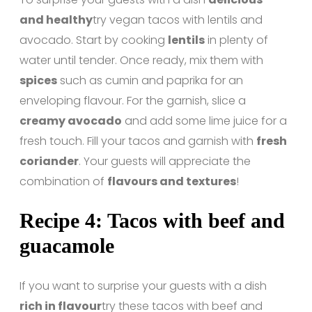
and healthy
try vegan tacos with lentils and
avocado. Start by cooking
lentils
in plenty of
water until tender. Once ready, mix them with
spices
such as cumin and paprika for an
enveloping flavour. For the garnish, slice a
creamy avocado
and add some lime juice for a
fresh touch. Fill your tacos and garnish with
fresh
coriander
. Your guests will appreciate the
combination of
flavours and textures
!
Recipe 4: Tacos with beef and
guacamole
If you want to surprise your guests with a dish
rich in flavour
try these tacos with beef and