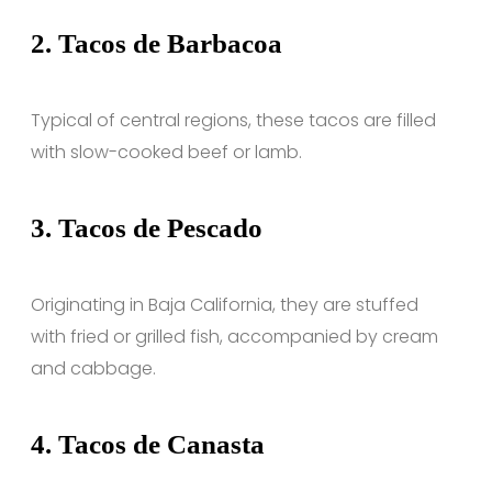
2.
Tacos de Barbacoa
Typical of central regions, these tacos are filled
with slow-cooked beef or lamb.
3.
Tacos de Pescado
Originating in Baja California, they are stuffed
with fried or grilled fish, accompanied by cream
and cabbage.
4.
Tacos de Canasta