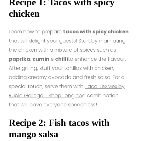
Recipe 1: Tacos with spicy
chicken
Learn how to prepare
tacos with spicy chicken
that will delight your guests! Start by marinating
the chicken with a mixture of spices such as
paprika
,
cumin
e
chilli
to enhance the flavour.
After grilling, stuff your tortillas with chicken,
adding creamy avocado and fresh salsa. For a
special touch, serve them with
Taco TeXMex by
Rubia Gallega - Shop Longino
a combination
that will leave everyone speechless!
Recipe 2: Fish tacos with
mango salsa