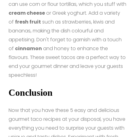
can use corn or flour tortillas, which you stuff with
cream cheese
or Greek yoghurt. Add a variety
of
fresh fruit
such as strawberries, kiwis and
bananas, making the dish colourful and
appetising. Don't forget to garnish with a touch
of
cinnamon
and honey to enhance the
flavours. These sweet tacos are a perfect way to
end your gourmet dinner and leave your guests
speechless!
Conclusion
Now that you have these 5 easy and delicious
gourmet taco recipes at your disposal, you have
everything you need to surprise your guests with
unique and tasty dishes. Experiment with fresh