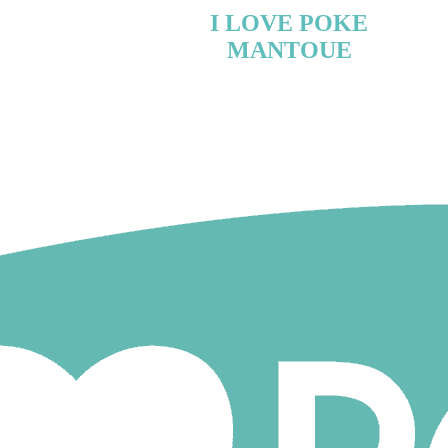
I LOVE POKE
MANTOUE