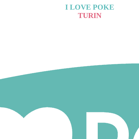
I LOVE POKE
TURIN