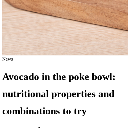
News
Avocado in the poke bowl:
nutritional properties and
combinations to try