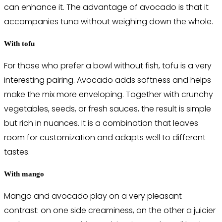
can enhance it. The advantage of avocado is that it
accompanies tuna without weighing down the whole.
With tofu
For those who prefer a bowl without fish, tofu is a very
interesting pairing. Avocado adds softness and helps
make the mix more enveloping. Together with crunchy
vegetables, seeds, or fresh sauces, the result is simple
but rich in nuances. It is a combination that leaves
room for customization and adapts well to different
tastes.
With mango
Mango and avocado play on a very pleasant
contrast: on one side creaminess, on the other a juicier