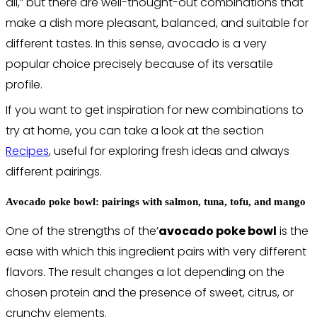
all,” but there are well-thought-out combinations that
make a dish more pleasant, balanced, and suitable for
different tastes. In this sense, avocado is a very
popular choice precisely because of its versatile
profile.
If you want to get inspiration for new combinations to
try at home, you can take a look at the section
Recipes
, useful for exploring fresh ideas and always
different pairings.
Avocado poke bowl: pairings with salmon, tuna, tofu, and mango
One of the strengths of the’
avocado poke bowl
is the
ease with which this ingredient pairs with very different
flavors. The result changes a lot depending on the
chosen protein and the presence of sweet, citrus, or
crunchy elements.