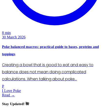
8 min
30 March 2026
Poke balanced macros: practical guide to bases, proteins and
toppings
Creating a bowl that is good to eat and easy to
balance does not mean doing complicated
calculations. When talking about poke…
P
I Love Poke
Read →
Stay Updated! 🌺