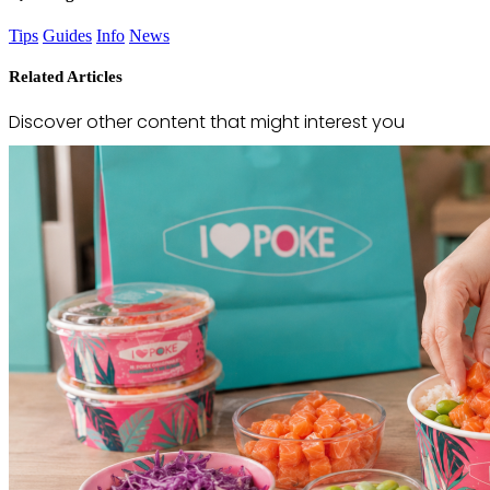
Tips
Guides
Info
News
Related Articles
Discover other content that might interest you