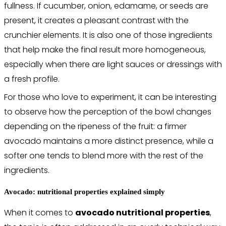
fullness. If cucumber, onion, edamame, or seeds are
present, it creates a pleasant contrast with the
crunchier elements. It is also one of those ingredients
that help make the final result more homogeneous,
especially when there are light sauces or dressings with
a fresh profile.
For those who love to experiment, it can be interesting
to observe how the perception of the bowl changes
depending on the ripeness of the fruit: a firmer
avocado maintains a more distinct presence, while a
softer one tends to blend more with the rest of the
ingredients.
Avocado: nutritional properties explained simply
When it comes to
avocado nutritional properties
,