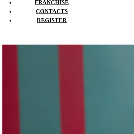
FRANCHISE
CONTACTS
REGISTER