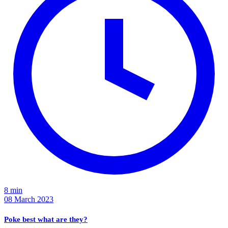
8 min
08 March 2023
Poke best what are they?