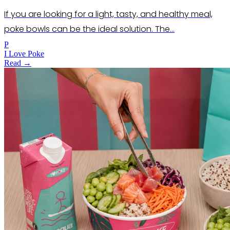
If you are looking for a light, tasty, and healthy meal,
poke bowls can be the ideal solution. The…
P
I Love Poke
Read →