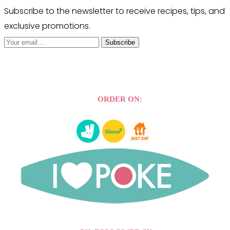
Subscribe to the newsletter to receive recipes, tips, and
exclusive promotions.
Subscribe
ORDER ON: