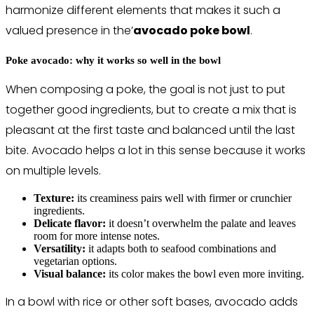
harmonize different elements that makes it such a
valued presence in the’
avocado poke bowl
.
Poke avocado: why it works so well in the bowl
When composing a poke, the goal is not just to put
together good ingredients, but to create a mix that is
pleasant at the first taste and balanced until the last
bite. Avocado helps a lot in this sense because it works
on multiple levels.
Texture:
its creaminess pairs well with firmer or crunchier
ingredients.
Delicate flavor:
it doesn’t overwhelm the palate and leaves
room for more intense notes.
Versatility:
it adapts both to seafood combinations and
vegetarian options.
Visual balance:
its color makes the bowl even more inviting.
In a bowl with rice or other soft bases, avocado adds