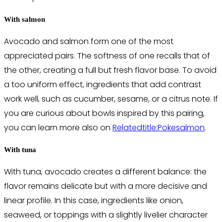
With salmon
Avocado and salmon form one of the most
appreciated pairs. The softness of one recalls that of
the other, creating a full but fresh flavor base. To avoid
a too uniform effect, ingredients that add contrast
work well, such as cucumber, sesame, or a citrus note. If
you are curious about bowls inspired by this pairing,
you can learn more also on
Relatedtitle:Pokesalmon
.
With tuna
With tuna, avocado creates a different balance: the
flavor remains delicate but with a more decisive and
linear profile. In this case, ingredients like onion,
seaweed, or toppings with a slightly livelier character