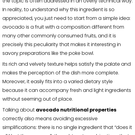
the topic is often addressed in an overly technical way.
In reality, to understand why this ingredient is so
appreciated, you just need to start from a simple idea:
avocado is a fruit with a composition different from
many other commonly consumed fruits, and it is
precisely this peculiarity that makes it interesting in
savory preparations like the poke bowl.
Its rich and velvety texture helps satisfy the palate and
makes the perception of the dish more complete.
Moreover, it easily fits into a varied dietary style
because it can accompany fresh and light ingredients
without seeming out of place.
Talking about
avocado nutritional properties
correctly also means avoiding excessive
simplifications: there is no single ingredient that “does it