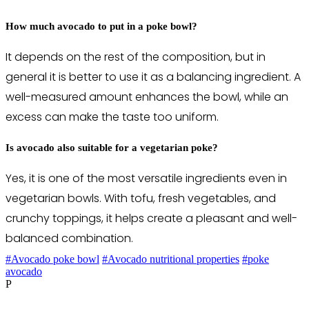
How much avocado to put in a poke bowl?
It depends on the rest of the composition, but in
general it is better to use it as a balancing ingredient. A
well-measured amount enhances the bowl, while an
excess can make the taste too uniform.
Is avocado also suitable for a vegetarian poke?
Yes, it is one of the most versatile ingredients even in
vegetarian bowls. With tofu, fresh vegetables, and
crunchy toppings, it helps create a pleasant and well-
balanced combination.
#Avocado poke bowl
#Avocado nutritional properties
#poke
avocado
P