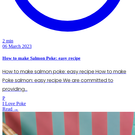
2 min
06 March 2023
How to make Salmon Poke: easy recipe
How to make salmon poke: easy recipe How to make
Poke salmon: easy recipe We are committed to
providing…
P
I Love Poke
Read →