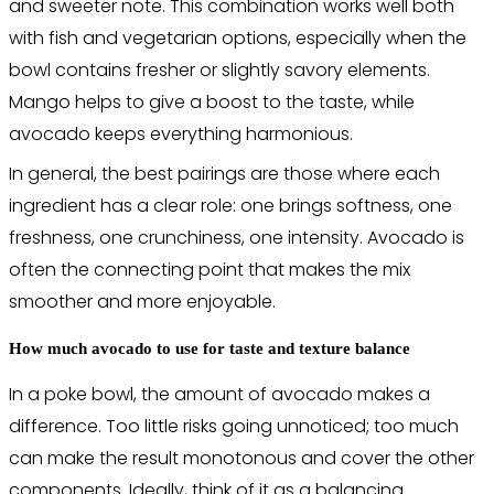
and sweeter note. This combination works well both
with fish and vegetarian options, especially when the
bowl contains fresher or slightly savory elements.
Mango helps to give a boost to the taste, while
avocado keeps everything harmonious.
In general, the best pairings are those where each
ingredient has a clear role: one brings softness, one
freshness, one crunchiness, one intensity. Avocado is
often the connecting point that makes the mix
smoother and more enjoyable.
How much avocado to use for taste and texture balance
In a poke bowl, the amount of avocado makes a
difference. Too little risks going unnoticed; too much
can make the result monotonous and cover the other
components. Ideally, think of it as a balancing