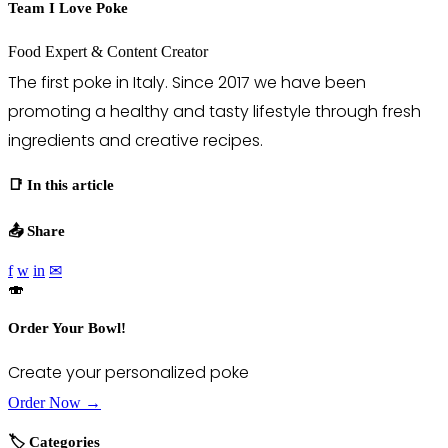
Team I Love Poke
Food Expert & Content Creator
The first poke in Italy. Since 2017 we have been
promoting a healthy and tasty lifestyle through fresh
ingredients and creative recipes.
📑 In this article
📤 Share
f
w
in
✉
🍣
Order Your Bowl!
Create your personalized poke
Order Now →
🏷️ Categories