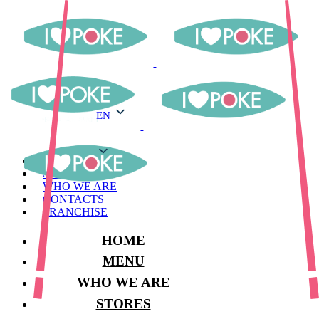
EN
EN
MENU
STORES
WHO WE ARE
CONTACTS
FRANCHISE
HOME
MENU
WHO WE ARE
STORES