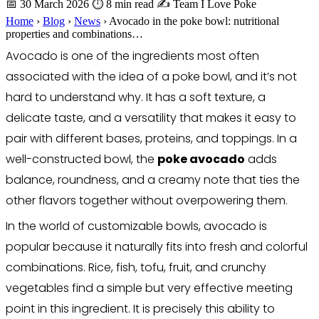
📅 30 March 2026
⏱ 8 min read
✍️ Team I Love Poke
Home
›
Blog
›
News
›
Avocado in the poke bowl: nutritional
properties and combinations…
Avocado is one of the ingredients most often
associated with the idea of a poke bowl, and it’s not
hard to understand why. It has a soft texture, a
delicate taste, and a versatility that makes it easy to
pair with different bases, proteins, and toppings. In a
well-constructed bowl, the
poke avocado
adds
balance, roundness, and a creamy note that ties the
other flavors together without overpowering them.
In the world of customizable bowls, avocado is
popular because it naturally fits into fresh and colorful
combinations. Rice, fish, tofu, fruit, and crunchy
vegetables find a simple but very effective meeting
point in this ingredient. It is precisely this ability to