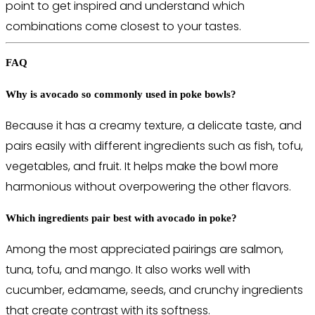
point to get inspired and understand which
combinations come closest to your tastes.
FAQ
Why is avocado so commonly used in poke bowls?
Because it has a creamy texture, a delicate taste, and
pairs easily with different ingredients such as fish, tofu,
vegetables, and fruit. It helps make the bowl more
harmonious without overpowering the other flavors.
Which ingredients pair best with avocado in poke?
Among the most appreciated pairings are salmon,
tuna, tofu, and mango. It also works well with
cucumber, edamame, seeds, and crunchy ingredients
that create contrast with its softness.