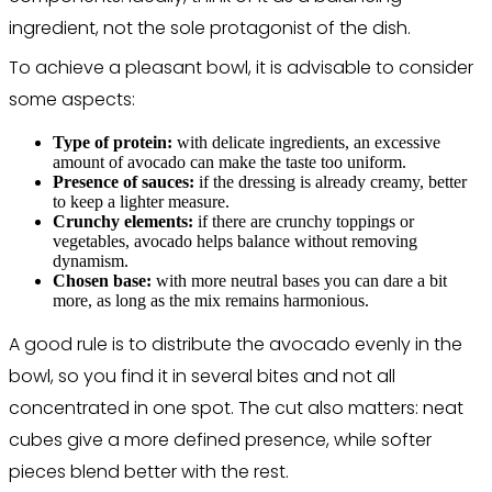
ingredient, not the sole protagonist of the dish.
To achieve a pleasant bowl, it is advisable to consider
some aspects:
Type of protein:
with delicate ingredients, an excessive
amount of avocado can make the taste too uniform.
Presence of sauces:
if the dressing is already creamy, better
to keep a lighter measure.
Crunchy elements:
if there are crunchy toppings or
vegetables, avocado helps balance without removing
dynamism.
Chosen base:
with more neutral bases you can dare a bit
more, as long as the mix remains harmonious.
A good rule is to distribute the avocado evenly in the
bowl, so you find it in several bites and not all
concentrated in one spot. The cut also matters: neat
cubes give a more defined presence, while softer
pieces blend better with the rest.