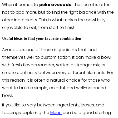
When it comes to
poke avocado
, the secret is often
not to add more, but to find the right balance with the
other ingredients. This is what makes the bowl truly
enjoyable to eat, from start to finish.
Useful ideas to find your favorite combination
Avocado is one of those ingredients that lend
themselves well to customization. It can make a bowl
with fresh flavors rounder, soften a stronger mix, or
create continuity between very different elements. For
this reason, it is often a natural choice for those who
want to build a simple, colorful, and well-balanced
bowl.
If you like to vary between ingredients, bases, and
toppings, exploring the
Menu
can be a good starting