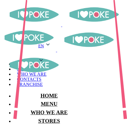
EN
EN
MENU
STORES
WHO WE ARE
CONTACTS
FRANCHISE
HOME
MENU
WHO WE ARE
STORES