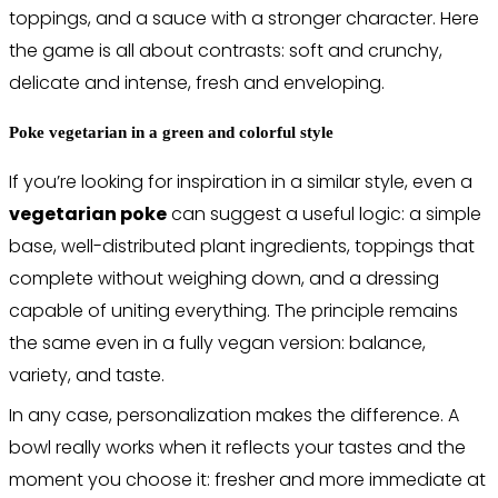
toppings, and a sauce with a stronger character. Here
the game is all about contrasts: soft and crunchy,
delicate and intense, fresh and enveloping.
Poke vegetarian in a green and colorful style
If you’re looking for inspiration in a similar style, even a
vegetarian poke
can suggest a useful logic: a simple
base, well-distributed plant ingredients, toppings that
complete without weighing down, and a dressing
capable of uniting everything. The principle remains
the same even in a fully vegan version: balance,
variety, and taste.
In any case, personalization makes the difference. A
bowl really works when it reflects your tastes and the
moment you choose it: fresher and more immediate at