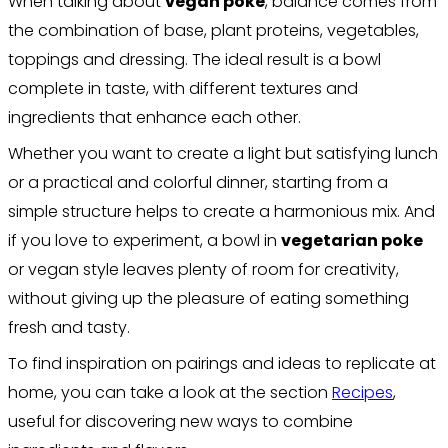
When talking about
vegan poke
, balance comes from
the combination of base, plant proteins, vegetables,
toppings and dressing. The ideal result is a bowl
complete in taste, with different textures and
ingredients that enhance each other.
Whether you want to create a light but satisfying lunch
or a practical and colorful dinner, starting from a
simple structure helps to create a harmonious mix. And
if you love to experiment, a bowl in
vegetarian poke
or vegan style leaves plenty of room for creativity,
without giving up the pleasure of eating something
fresh and tasty.
To find inspiration on pairings and ideas to replicate at
home, you can take a look at the section
Recipes
,
useful for discovering new ways to combine