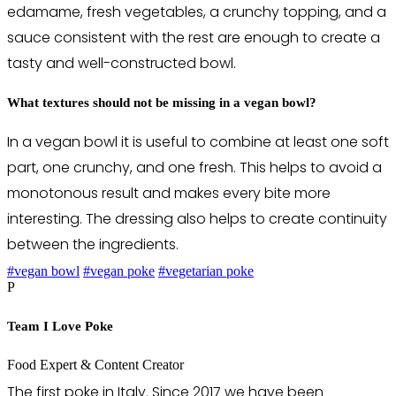
edamame, fresh vegetables, a crunchy topping, and a
sauce consistent with the rest are enough to create a
tasty and well-constructed bowl.
What textures should not be missing in a vegan bowl?
In a vegan bowl it is useful to combine at least one soft
part, one crunchy, and one fresh. This helps to avoid a
monotonous result and makes every bite more
interesting. The dressing also helps to create continuity
between the ingredients.
#vegan bowl
#vegan poke
#vegetarian poke
P
Team I Love Poke
Food Expert & Content Creator
The first poke in Italy. Since 2017 we have been