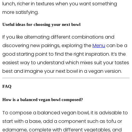
lunch, richer in textures when you want something
more satisfying.
Useful ideas for choosing your next bowl
If you like alternating different combinations and
discovering new pairings, exploring the
Menu
can be a
good starting point to find the right inspiration. It’s the
easiest way to understand which mixes suit your tastes
best and imagine your next bowl in a vegan version.
FAQ
How is a balanced vegan bowl composed?
To compose a balanced vegan bowl, it is advisable to
start with a base, add a component such as tofu or
edamame, complete with different vegetables, and