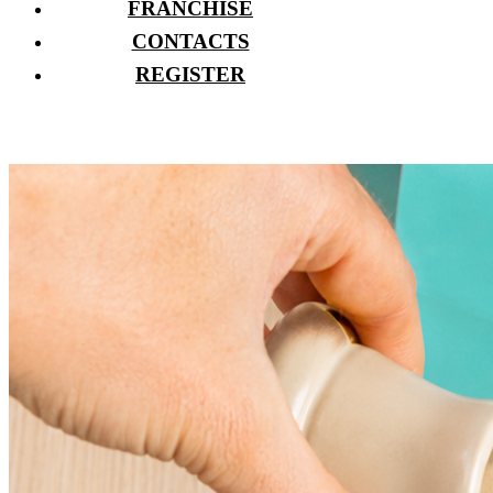
FRANCHISE
CONTACTS
REGISTER