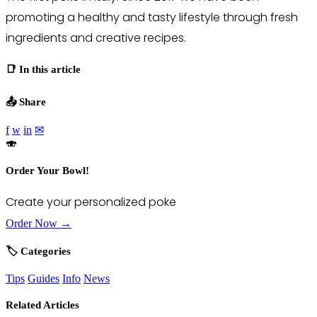
promoting a healthy and tasty lifestyle through fresh
ingredients and creative recipes.
📑 In this article
📤 Share
f
w
in
✉
🍣
Order Your Bowl!
Create your personalized poke
Order Now →
🏷️ Categories
Tips
Guides
Info
News
Related Articles