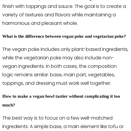
finish with toppings and sauce. The goal is to create a
variety of textures and flavors while maintaining a
harmonious and pleasant whole.
What is the difference between vegan poke and vegetarian poke?
The vegan poke includes only plant-based ingredients,
while the vegetarian poke may also include non-
vegan ingredients. In both cases, the composition
logic remains similar: base, main part, vegetables,
toppings, and dressing must work well together.
How to make a vegan bowl tastier without complicating it too
much?
The best way is to focus on a few well-matched
ingredients. A simple base, a main element like tofu or