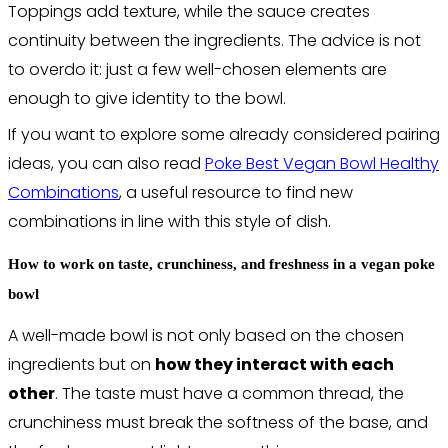
Toppings add texture, while the sauce creates
continuity between the ingredients. The advice is not
to overdo it: just a few well-chosen elements are
enough to give identity to the bowl.
If you want to explore some already considered pairing
ideas, you can also read
Poke Best Vegan Bowl Healthy
Combinations
, a useful resource to find new
combinations in line with this style of dish.
How to work on taste, crunchiness, and freshness in a vegan poke
bowl
A well-made bowl is not only based on the chosen
ingredients but on
how they interact with each
other
. The taste must have a common thread, the
crunchiness must break the softness of the base, and