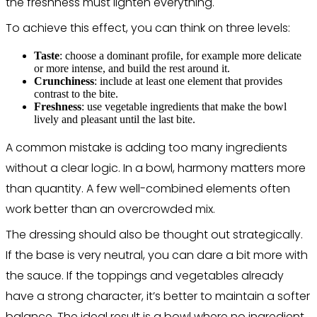
the freshness must lighten everything.
To achieve this effect, you can think on three levels:
Taste
: choose a dominant profile, for example more delicate
or more intense, and build the rest around it.
Crunchiness
: include at least one element that provides
contrast to the bite.
Freshness
: use vegetable ingredients that make the bowl
lively and pleasant until the last bite.
A common mistake is adding too many ingredients
without a clear logic. In a bowl, harmony matters more
than quantity. A few well-combined elements often
work better than an overcrowded mix.
The dressing should also be thought out strategically.
If the base is very neutral, you can dare a bit more with
the sauce. If the toppings and vegetables already
have a strong character, it’s better to maintain a softer
balance. The ideal result is a bowl where no ingredient