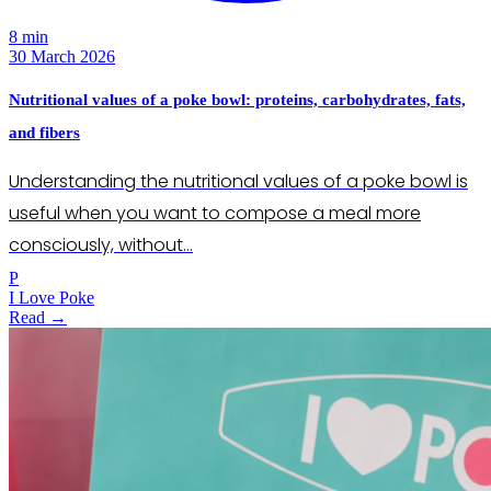
8 min
30 March 2026
Nutritional values of a poke bowl: proteins, carbohydrates, fats,
and fibers
Understanding the nutritional values of a poke bowl is
useful when you want to compose a meal more
consciously, without…
P
I Love Poke
Read →