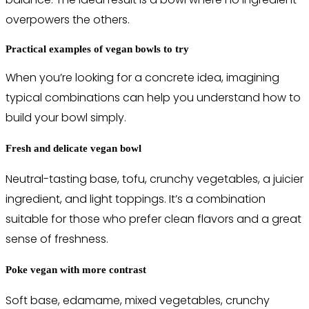
overpowers the others.
Practical examples of vegan bowls to try
When you’re looking for a concrete idea, imagining
typical combinations can help you understand how to
build your bowl simply.
Fresh and delicate vegan bowl
Neutral-tasting base, tofu, crunchy vegetables, a juicier
ingredient, and light toppings. It’s a combination
suitable for those who prefer clean flavors and a great
sense of freshness.
Poke vegan with more contrast
Soft base, edamame, mixed vegetables, crunchy