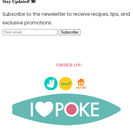
Stay Updated! 🌺
Subscribe to the newsletter to receive recipes, tips, and
exclusive promotions.
Subscribe
ORDER ON: