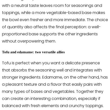
with a neutral taste leaves room for seasonings and
toppings, while a more vegetable-based base makes
the bowl even fresher and more immediate. The choice
of quantity also affects the final perception: a well-
proportioned base supports the other ingredients
without overpowering them.
Tofu and edamame: two versatile allies
Tofu is perfect when you want a delicate presence
that absorbs the seasoning well and integrates with
stronger ingredients. Edamame, on the other hand, has
a pleasant texture and a flavor that easily pairs with
many types of bases and vegetables. Together they
can create an interesting combination, especially if
balanced with fresh elements and crunchy toppings.