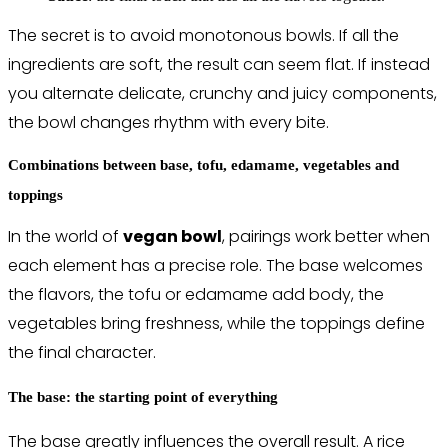
The secret is to avoid monotonous bowls. If all the
ingredients are soft, the result can seem flat. If instead
you alternate delicate, crunchy and juicy components,
the bowl changes rhythm with every bite.
Combinations between base, tofu, edamame, vegetables and
toppings
In the world of
vegan bowl
, pairings work better when
each element has a precise role. The base welcomes
the flavors, the tofu or edamame add body, the
vegetables bring freshness, while the toppings define
the final character.
The base: the starting point of everything
The base greatly influences the overall result. A rice