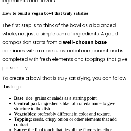
ingredients and flavors.
How to build a vegan bowl that truly satisfies
The first step is to think of the bowl as a balanced
whole, not just a simple sum of ingredients. A good
composition starts from a
well-chosen base
,
continues with a more substantial component and is
completed with fresh elements and toppings that give
personality.
To create a bowl that is truly satisfying, you can follow
this logic:
Base
: rice, grains or salads as a starting point.
Central part
: ingredients like tofu or edamame to give
structure to the dish.
Vegetables
: preferably different in color and texture.
Topping
: seeds, crispy onion or other elements that add
contrast.
Sauce
: the final touch that ties all the flavors together.