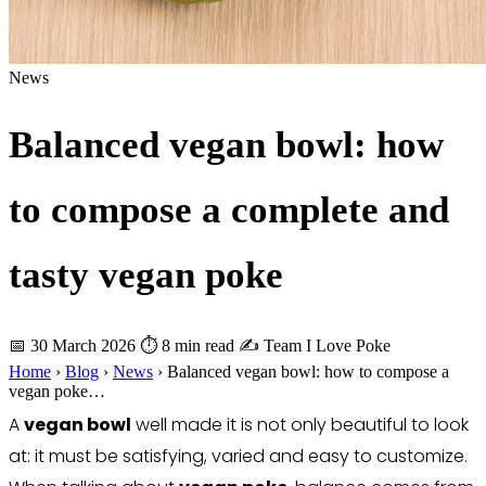
News
Balanced vegan bowl: how
to compose a complete and
tasty vegan poke
📅 30 March 2026
⏱ 8 min read
✍️ Team I Love Poke
Home
›
Blog
›
News
›
Balanced vegan bowl: how to compose a
vegan poke…
A
vegan bowl
well made it is not only beautiful to look
at: it must be satisfying, varied and easy to customize.