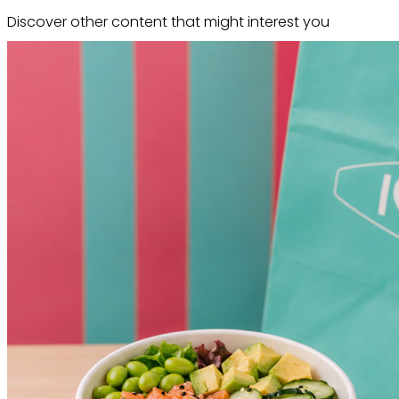
Discover other content that might interest you