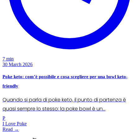
7 min
30 March 2026
Poke keto: com’è possibile e cosa scegliere per una bowl keto-
friendly
Quando si parla di poke keto, il punto di partenza è
quasi sempre lo stesso: la poke bowl è un…
P
I Love Poke
Read →