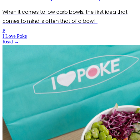
When it comes to low carb bowls, the first idea that
comes to mind is often that of a bowl…
P
I Love Poke
Read →