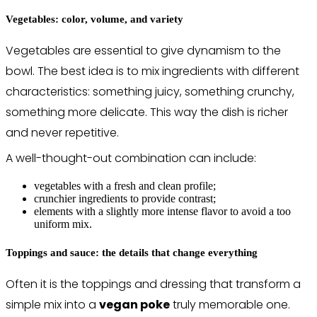
Vegetables: color, volume, and variety
Vegetables are essential to give dynamism to the
bowl. The best idea is to mix ingredients with different
characteristics: something juicy, something crunchy,
something more delicate. This way the dish is richer
and never repetitive.
A well-thought-out combination can include:
vegetables with a fresh and clean profile;
crunchier ingredients to provide contrast;
elements with a slightly more intense flavor to avoid a too
uniform mix.
Toppings and sauce: the details that change everything
Often it is the toppings and dressing that transform a
simple mix into a
vegan poke
truly memorable one.