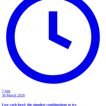
7 min
30 March 2026
Low carb bowl: the simplest combinations to try