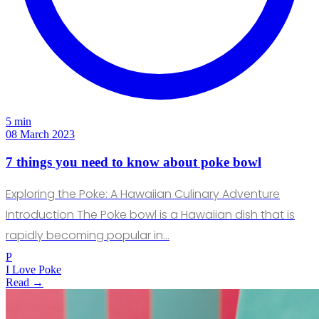
5 min
08 March 2023
7 things you need to know about poke bowl
Exploring the Poke: A Hawaiian Culinary Adventure
Introduction The Poke bowl is a Hawaiian dish that is
rapidly becoming popular in…
P
I Love Poke
Read →