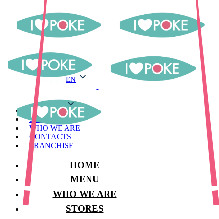
EN
EN
MENU
STORES
WHO WE ARE
CONTACTS
FRANCHISE
HOME
MENU
WHO WE ARE
STORES