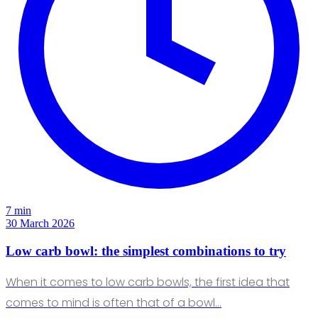
7 min
30 March 2026
Low carb bowl: the simplest combinations to try
When it comes to low carb bowls, the first idea that
comes to mind is often that of a bowl…