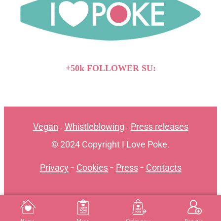
+50k FOLLOWER SU:
Vegan
Whistleblowing
Press releases
-
-
© 2024 Copyright I Love Poke.
Privacy
-
Cookies
-
Press
-
Contacts
MENU
REGISTER