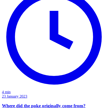
4 min
23 January 2023
Where did the poke originally come from?