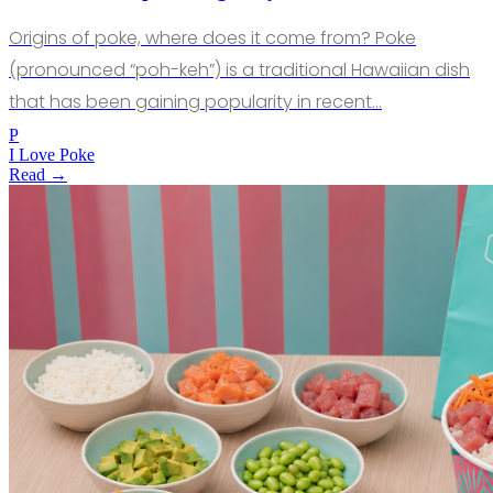
Origins of poke, where does it come from? Poke
(pronounced “poh-keh”) is a traditional Hawaiian dish
that has been gaining popularity in recent…
P
I Love Poke
Read →