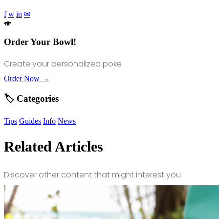
f
w
in
✉
🍣
Order Your Bowl!
Create your personalized poke
Order Now →
🏷️ Categories
Tips
Guides
Info
News
Related Articles
Discover other content that might interest you