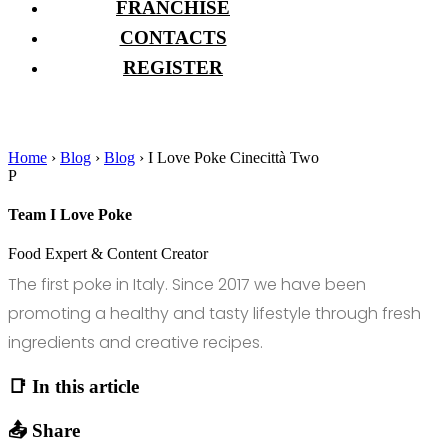
FRANCHISE
CONTACTS
REGISTER
Home
›
Blog
›
Blog
›
I Love Poke Cinecittà Two
P
Team I Love Poke
Food Expert & Content Creator
The first poke in Italy. Since 2017 we have been
promoting a healthy and tasty lifestyle through fresh
ingredients and creative recipes.
📑 In this article
📤 Share