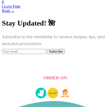
P
I Love Poke
Read →
Stay Updated! 🌺
Subscribe to the newsletter to receive recipes, tips, and
exclusive promotions.
Subscribe
ORDER ON: