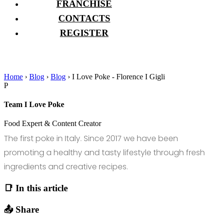
FRANCHISE
CONTACTS
REGISTER
Home
›
Blog
›
Blog
›
I Love Poke - Florence I Gigli
P
Team I Love Poke
Food Expert & Content Creator
The first poke in Italy. Since 2017 we have been
promoting a healthy and tasty lifestyle through fresh
ingredients and creative recipes.
📑 In this article
📤 Share