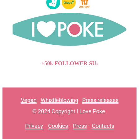
+50k FOLLOWER SU:
Vegan
Whistleblowing
Press releases
-
-
© 2024 Copyright I Love Poke.
Privacy
-
Cookies
-
Press
-
Contacts