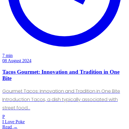
7 min
08 August 2024
Tacos Gourmet: Innovation and Tradition in One
Bite
Gourmet Tacos: Innovation and Tradition in One Bite
Introduction Tacos, a dish typically associated with
street food…
P
I Love Poke
Read →