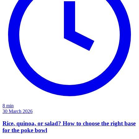
8 min
30 March 2026
Rice, quinoa, or salad? How to choose the right base
for the poke bowl