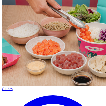
Guides