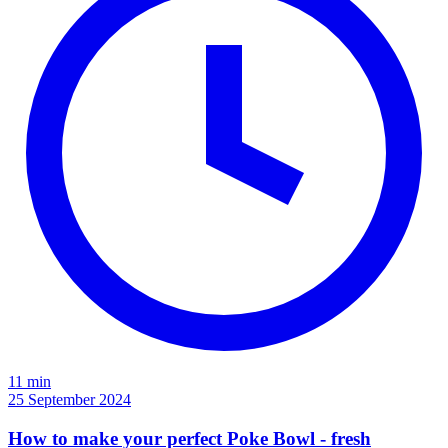
11 min
25 September 2024
How to make your perfect Poke Bowl - fresh