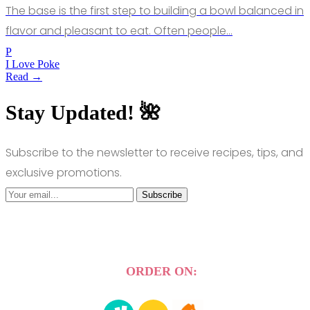
The base is the first step to building a bowl balanced in
flavor and pleasant to eat. Often people…
P
I Love Poke
Read →
Stay Updated! 🌺
Subscribe to the newsletter to receive recipes, tips, and
exclusive promotions.
Subscribe
ORDER ON: