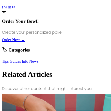
f
w
in
✉
🍣
Order Your Bowl!
Create your personalized poke
Order Now →
🏷️ Categories
Tips
Guides
Info
News
Related Articles
Discover other content that might interest you