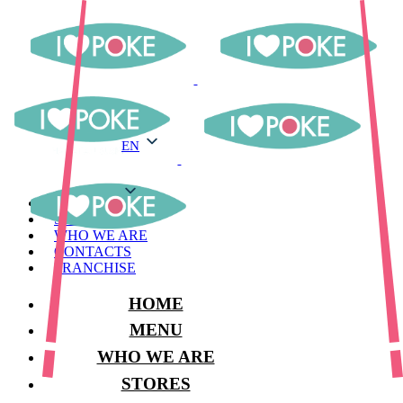
EN
EN
MENU
STORES
WHO WE ARE
CONTACTS
FRANCHISE
HOME
MENU
WHO WE ARE
STORES