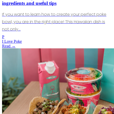
ingredients and useful tips
If you want to learn how to create your perfect poke
bowl, you are in the right place! This Hawaiian dish is
not only…
P
I Love Poke
Read →