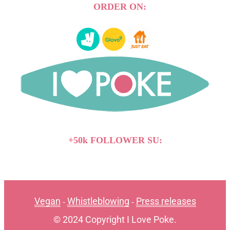
ORDER ON:
+50k FOLLOWER SU:
Vegan
Whistleblowing
Press releases
-
-
© 2024 Copyright I Love Poke.