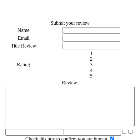
Submit your review
Name:
Email:
Title Review:
1
2
Rating:
3
4
5
Review:
Check this box to confirm you are human.