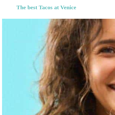
The best Tacos at
Venice