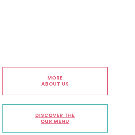
MORE
ABOUT US
DISCOVER THE
OUR MENU