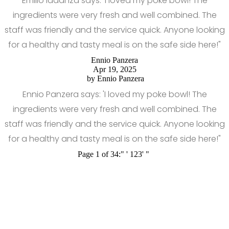
Emilio Iadanza says: 'I loved my poke bowl! The
ingredients were very fresh and well combined. The
staff was friendly and the service quick. Anyone looking
for a healthy and tasty meal is on the safe side here!"
Ennio Panzera
Apr 19, 2025
by
Ennio Panzera
Ennio Panzera says: 'I loved my poke bowl! The
ingredients were very fresh and well combined. The
staff was friendly and the service quick. Anyone looking
for a healthy and tasty meal is on the safe side here!"
Page 1 of 34:
"
'
1
2
3
'
"