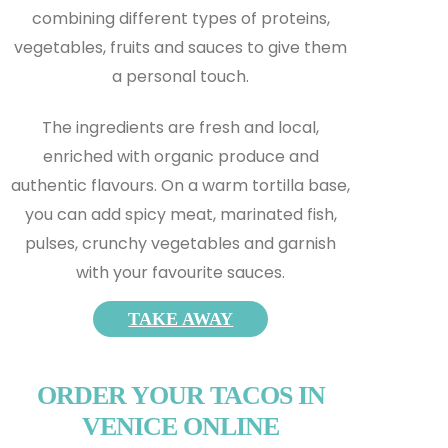
combining different types of proteins,
vegetables, fruits and sauces to give them
a personal touch.
The ingredients are fresh and local,
enriched with organic produce and
authentic flavours. On a warm tortilla base,
you can add spicy meat, marinated fish,
pulses, crunchy vegetables and garnish
with your favourite sauces.
TAKE AWAY
ORDER YOUR TACOS IN
VENICE ONLINE