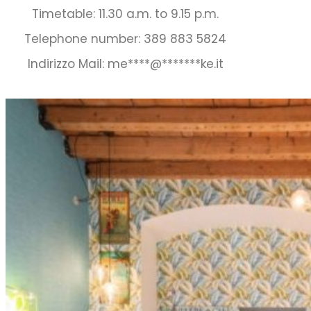
Timetable: 11.30 a.m. to 9.15 p.m.
Telephone number: 389 883 5824
Indirizzo Mail:
me
****
@
*******
ke.it