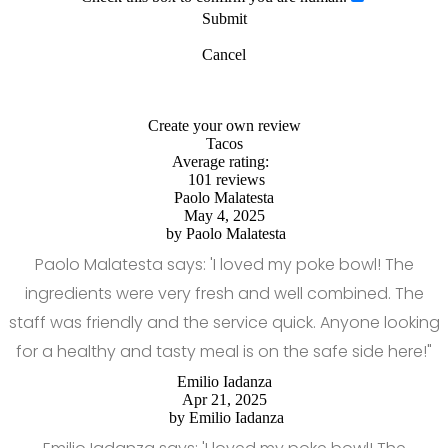
Submit
Cancel
Create your own review
Tacos
Average rating:
101 reviews
Paolo Malatesta
May 4, 2025
by
Paolo Malatesta
Paolo Malatesta says: 'I loved my poke bowl! The
ingredients were very fresh and well combined. The
staff was friendly and the service quick. Anyone looking
for a healthy and tasty meal is on the safe side here!"
Emilio Iadanza
Apr 21, 2025
by
Emilio Iadanza