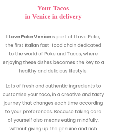
Your Tacos
in Venice in delivery
I Love Poke Venice
is part of I Love Poke,
the first Italian fast-food chain dedicated
to the world of Poke and Tacos, where
enjoying these dishes becomes the key to a
healthy and delicious lifestyle.
Lots of fresh and authentic ingredients to
customise your taco, in a creative and tasty
journey that changes each time according
to your preferences. Because taking care
of yourself also means eating mindfully,
without giving up the genuine and rich