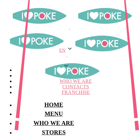
EN
EN
MENU
STORES
WHO WE ARE
CONTACTS
FRANCHISE
HOME
MENU
WHO WE ARE
STORES