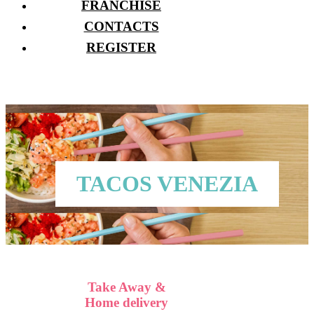
FRANCHISE
CONTACTS
REGISTER
TACOS VENEZIA
Take Away &
Home delivery