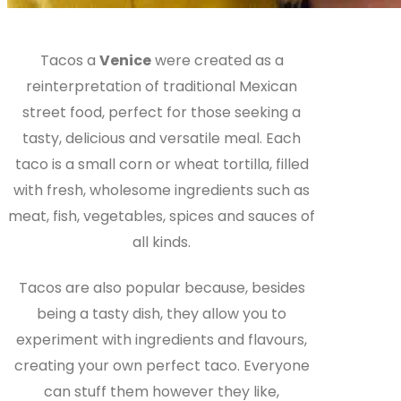
Tacos a
Venice
were created as a
reinterpretation of traditional Mexican
street food, perfect for those seeking a
tasty, delicious and versatile meal. Each
taco is a small corn or wheat tortilla, filled
with fresh, wholesome ingredients such as
meat, fish, vegetables, spices and sauces of
all kinds.
Tacos are also popular because, besides
being a tasty dish, they allow you to
experiment with ingredients and flavours,
creating your own perfect taco. Everyone
can stuff them however they like,