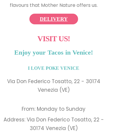
flavours that Mother Nature offers us.
DELIVERY
VISIT US!
Enjoy your Tacos in Venice!
I LOVE POKE VENICE
Via Don Federico Tosatto, 22 - 30174
Venezia (VE)
From: Monday to Sunday
Address: Via Don Federico Tosatto, 22 -
30174 Venezia (VE)