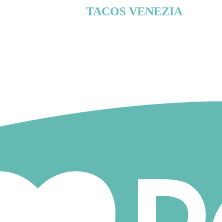
TACOS VENEZIA