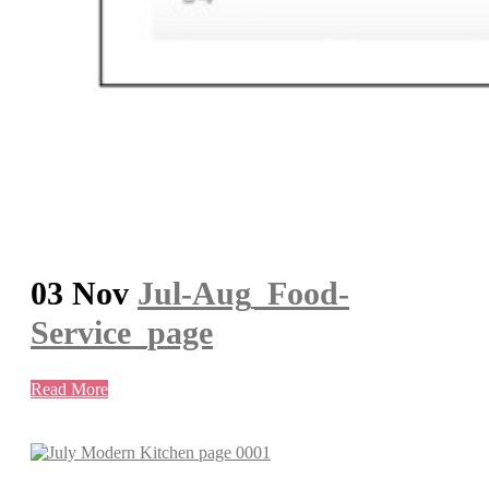
03 Nov
Jul-Aug_Food-
Service_page
Read More