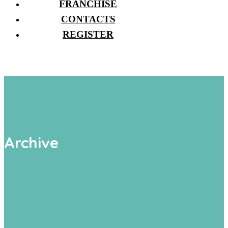
FRANCHISE
CONTACTS
REGISTER
Archive