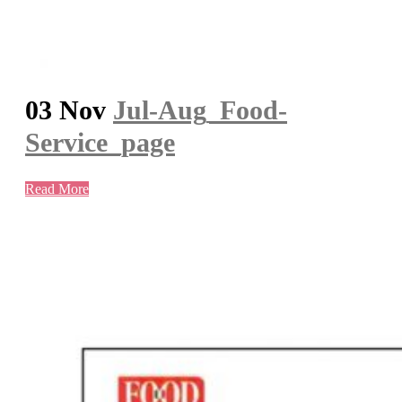
03 Nov
Jul-Aug_Food-
Service_page
Read More