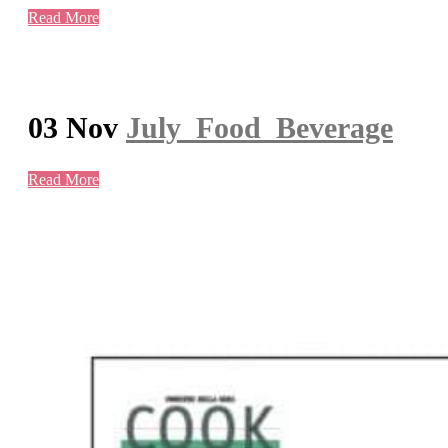
Read More
03 Nov
July_Food_Beverage
Read More