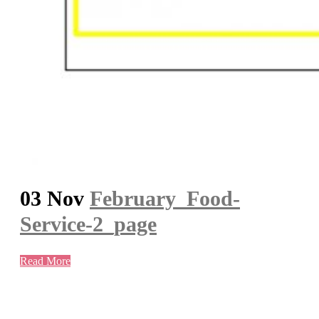
03 Nov
February_Food-
Service-2_page
Read More