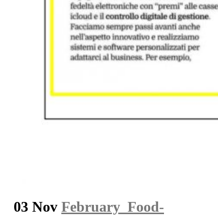
03 Nov
February_Food-