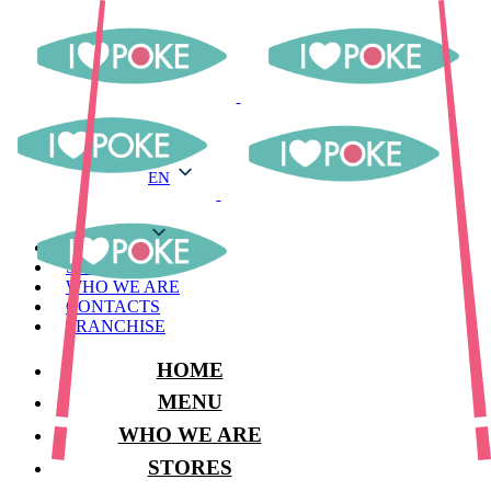
EN
EN
MENU
STORES
WHO WE ARE
CONTACTS
FRANCHISE
HOME
MENU
WHO WE ARE
STORES