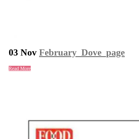
03 Nov
February_Dove_page
Read More