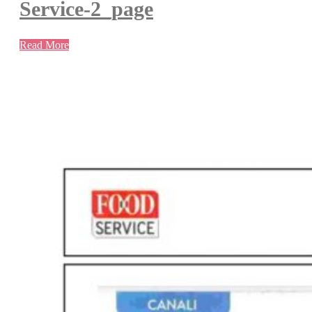
Service-2_page
Read More