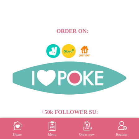
ORDER ON:
+50k FOLLOWER SU:
MENU
REGISTER
Home
Menu
Order now
Register