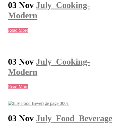
03 Nov
July_Cooking-
Modern
Read More
03 Nov
July_Cooking-
Modern
Read More
03 Nov
July_Food_Beverage