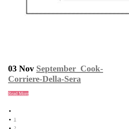
03 Nov
September_Cook-
Corriere-Della-Sera
Read More
1
2