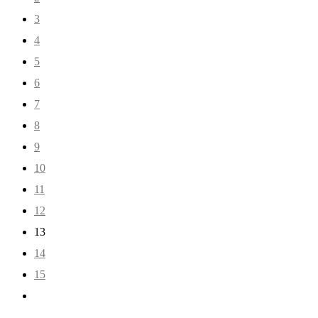
3
4
5
6
7
8
9
10
11
12
13
14
15