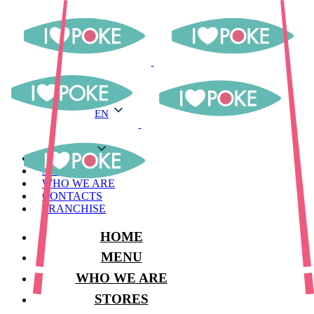
EN
EN
MENU
STORES
WHO WE ARE
CONTACTS
FRANCHISE
HOME
MENU
WHO WE ARE
STORES