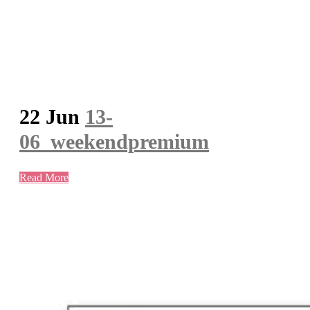
22 Jun
13-
06_weekendpremium
Read More