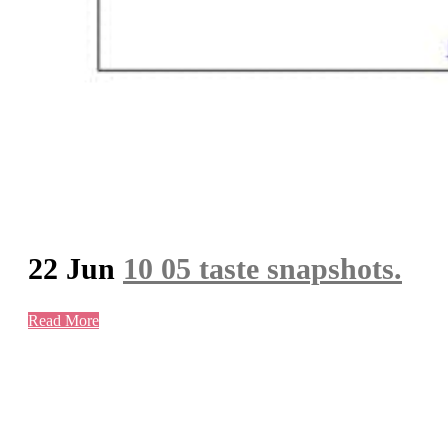
22 Jun
10 05 taste snapshots.
Read More