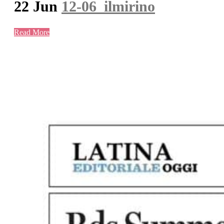
22 Jun
12-06_ilmirino
Read More