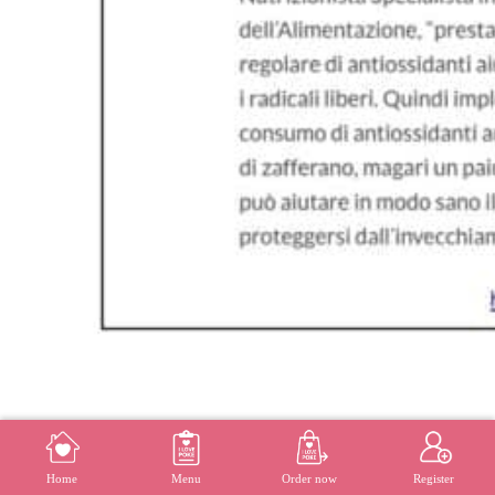
MENU
REGISTER
Home
Menu
Order now
Register