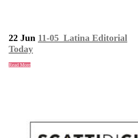
22 Jun
11-05_Latina Editorial
Today
Read More