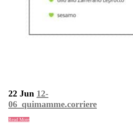
22 Jun
12-
06_quimamme.corriere
Read More