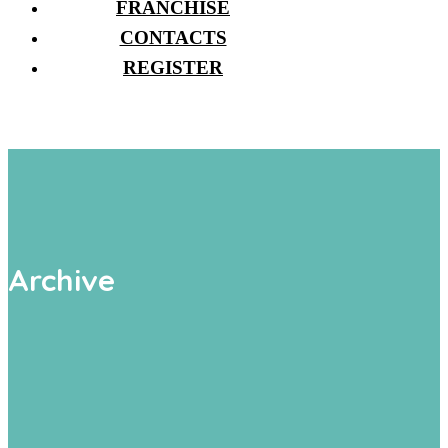
FRANCHISE
CONTACTS
REGISTER
Archive