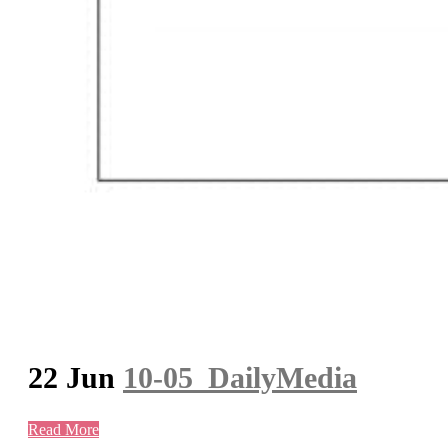
22 Jun
10-05_DailyMedia
Read More