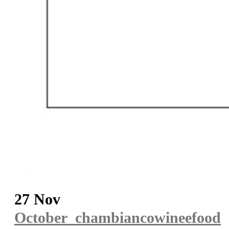
27 Nov
October_chambiancowineefood