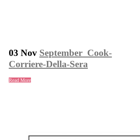
03 Nov
September_Cook-
Corriere-Della-Sera
Read More