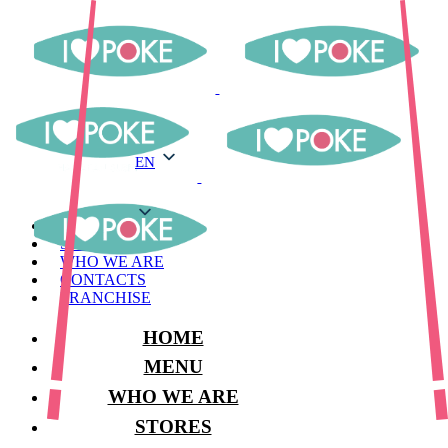
EN
EN
MENU
STORES
WHO WE ARE
CONTACTS
FRANCHISE
HOME
MENU
WHO WE ARE
STORES