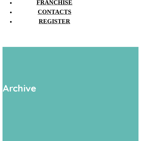
FRANCHISE
CONTACTS
REGISTER
Archive