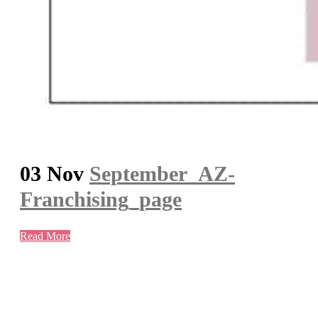
03 Nov
September_AZ-
Franchising_page
Read More