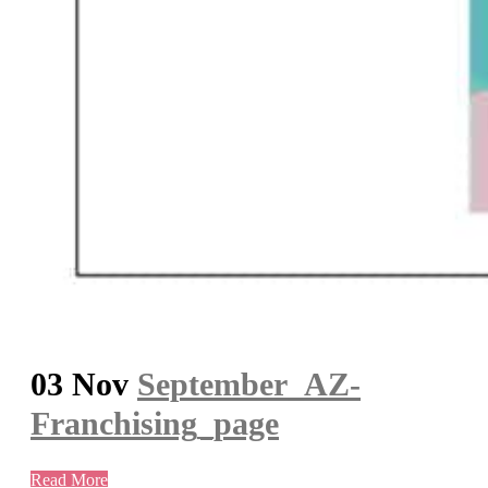
03 Nov
September_AZ-
Franchising_page
Read More