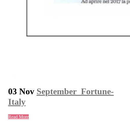
03 Nov
September_Fortune-
Italy
Read More