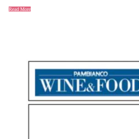
Read More