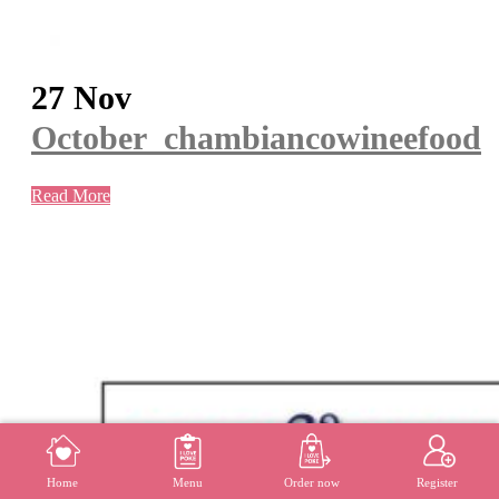
27 Nov
October_chambiancowineefood
Read More
MENU
REGISTER
Home
Menu
Order now
Register