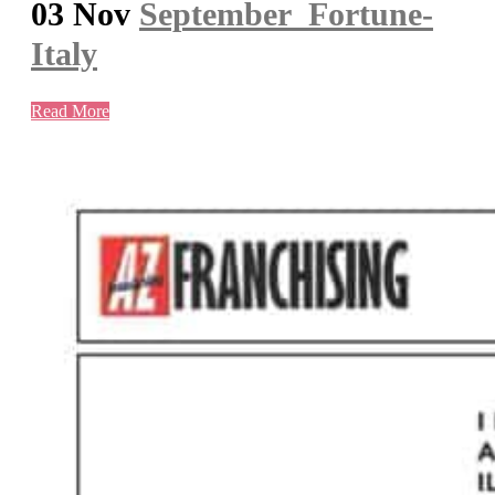
03 Nov
September_Fortune-
Italy
Read More