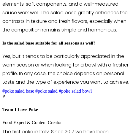
elements, soft components, and a well-measured
sauce work well. The salad base greatly enhances the
contrasts in texture and fresh flavors, especially when
the composition remains simple and harmonious.
Is the salad base suitable for all seasons as well?
Yes, but it tends to be particularly appreciated in the
warm season or when looking for a bowl with a fresher
profile. In any case, the choice depends on personal
taste and the type of experience you want to achieve.
#poke salad base
#poke salad
#poke salad bowl
P
Team I Love Poke
Food Expert & Content Creator
The first poke in Italy. Since 2017 we have been