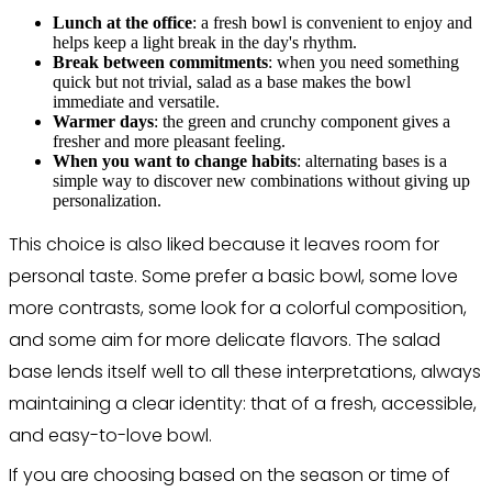
Lunch at the office
: a fresh bowl is convenient to enjoy and
helps keep a light break in the day's rhythm.
Break between commitments
: when you need something
quick but not trivial, salad as a base makes the bowl
immediate and versatile.
Warmer days
: the green and crunchy component gives a
fresher and more pleasant feeling.
When you want to change habits
: alternating bases is a
simple way to discover new combinations without giving up
personalization.
This choice is also liked because it leaves room for
personal taste. Some prefer a basic bowl, some love
more contrasts, some look for a colorful composition,
and some aim for more delicate flavors. The salad
base lends itself well to all these interpretations, always
maintaining a clear identity: that of a fresh, accessible,
and easy-to-love bowl.
If you are choosing based on the season or time of