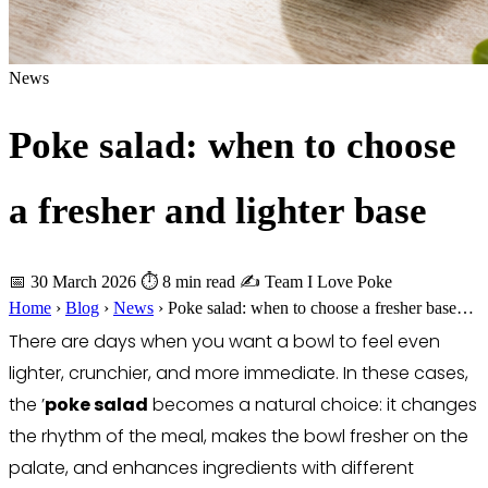
News
Poke salad: when to choose
a fresher and lighter base
📅 30 March 2026
⏱ 8 min read
✍️ Team I Love Poke
Home
›
Blog
›
News
›
Poke salad: when to choose a fresher base…
There are days when you want a bowl to feel even
lighter, crunchier, and more immediate. In these cases,
the ’
poke salad
becomes a natural choice: it changes
the rhythm of the meal, makes the bowl fresher on the
palate, and enhances ingredients with different