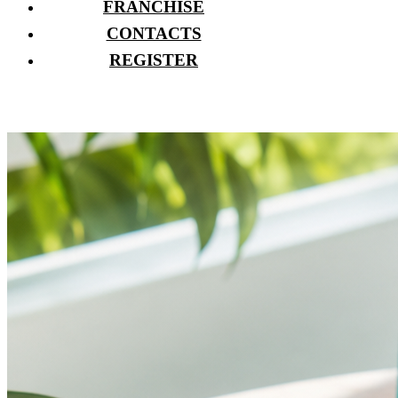
FRANCHISE
CONTACTS
REGISTER