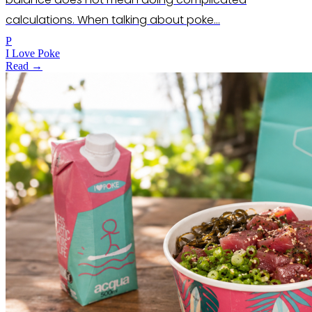
calculations. When talking about poke…
P
I Love Poke
Read →