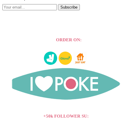
Subscribe
ORDER ON:
+50k FOLLOWER SU: