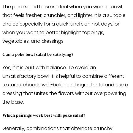
The poke salad base is ideal when you want a bowl
that feels fresher, crunchier, and lighter. It is a suitable
choice especially for a quick lunch, on hot days, or
when you want to better highlight toppings,
vegetables, and dressings.
Can a poke bowl salad be satisfying?
Yes, if it is built with balance. To avoid an
unsatisfactory bowl, it is helpful to combine different
textures, choose well-balanced ingredients, and use a
dressing that unites the flavors without overpowering
the base.
Which pairings work best with poke salad?
Generally, combinations that alternate crunchy