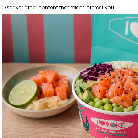
Discover other content that might interest you