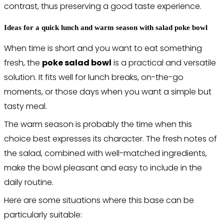
contrast, thus preserving a good taste experience.
Ideas for a quick lunch and warm season with salad poke bowl
When time is short and you want to eat something
fresh, the
poke salad bowl
is a practical and versatile
solution. It fits well for lunch breaks, on-the-go
moments, or those days when you want a simple but
tasty meal.
The warm season is probably the time when this
choice best expresses its character. The fresh notes of
the salad, combined with well-matched ingredients,
make the bowl pleasant and easy to include in the
daily routine.
Here are some situations where this base can be
particularly suitable: