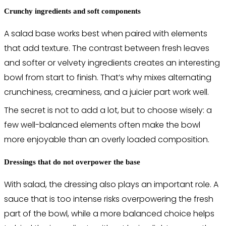
Crunchy ingredients and soft components
A salad base works best when paired with elements
that add texture. The contrast between fresh leaves
and softer or velvety ingredients creates an interesting
bowl from start to finish. That’s why mixes alternating
crunchiness, creaminess, and a juicier part work well.
The secret is not to add a lot, but to choose wisely: a
few well-balanced elements often make the bowl
more enjoyable than an overly loaded composition.
Dressings that do not overpower the base
With salad, the dressing also plays an important role. A
sauce that is too intense risks overpowering the fresh
part of the bowl, while a more balanced choice helps