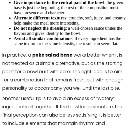
Give importance to the central part of the bowl
: the green
base is just the beginning, the rest of the composition must
have presence and character.
Alternate different textures
: crunchy, soft, juicy, and creamy
help make the meal more interesting.
Do not neglect the dressing
: a well-chosen sauce unites the
flavors and gives identity to the bowl.
Avoid all-similar combinations
: if every ingredient has the
same texture or the same intensity, the result can seem flat.
In practice, a
poke salad base
works better when it is
not treated as a simple alternative, but as the starting
point for a bowl built with care. The right idea is to aim
for a combination that remains fresh, but with enough
personality to accompany you well until the last bite.
Another useful tip is to avoid an excess of “watery”
ingredients all together. If the bowl loses structure, the
final perception can also be less satisfying. It is better
to include elements that maintain rhythm and