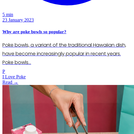
5 min
23 January 2023
Why are poke bowls so popular?
Poke bowls, a variant of the traditional Hawaiian dish,
have become increasingly popular in recent years.
Poke bowls…
P
I Love Poke
Read →