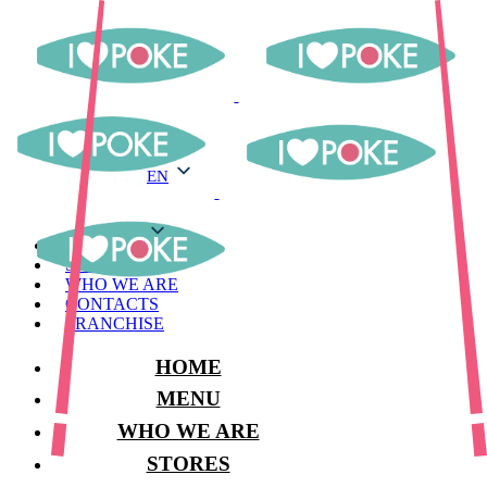
EN
EN
MENU
STORES
WHO WE ARE
CONTACTS
FRANCHISE
HOME
MENU
WHO WE ARE
STORES