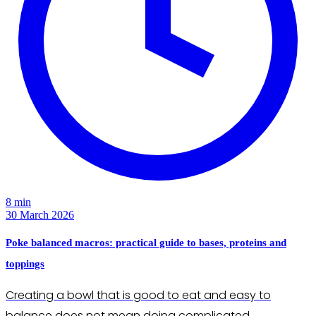
8 min
30 March 2026
Poke balanced macros: practical guide to bases, proteins and
toppings
Creating a bowl that is good to eat and easy to
balance does not mean doing complicated