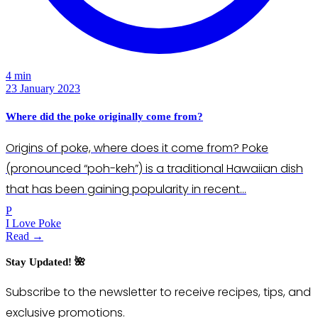
4 min
23 January 2023
Where did the poke originally come from?
Origins of poke, where does it come from? Poke
(pronounced “poh-keh”) is a traditional Hawaiian dish
that has been gaining popularity in recent…
P
I Love Poke
Read →
Stay Updated! 🌺
Subscribe to the newsletter to receive recipes, tips, and
exclusive promotions.