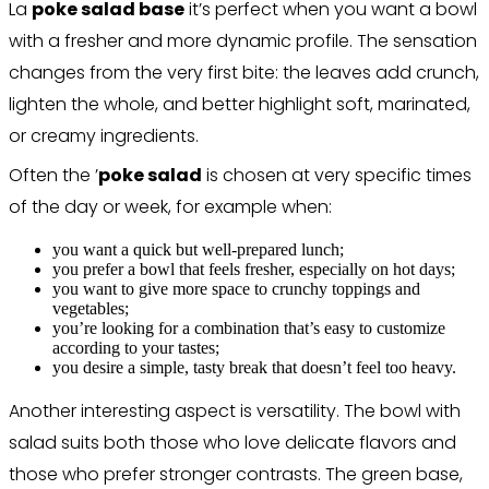
La
poke salad base
it’s perfect when you want a bowl
with a fresher and more dynamic profile. The sensation
changes from the very first bite: the leaves add crunch,
lighten the whole, and better highlight soft, marinated,
or creamy ingredients.
Often the ’
poke salad
is chosen at very specific times
of the day or week, for example when:
you want a quick but well-prepared lunch;
you prefer a bowl that feels fresher, especially on hot days;
you want to give more space to crunchy toppings and
vegetables;
you’re looking for a combination that’s easy to customize
according to your tastes;
you desire a simple, tasty break that doesn’t feel too heavy.
Another interesting aspect is versatility. The bowl with
salad suits both those who love delicate flavors and
those who prefer stronger contrasts. The green base,