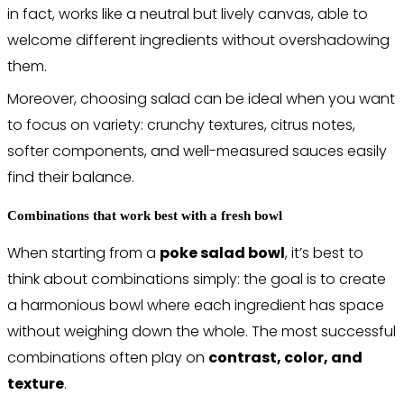
in fact, works like a neutral but lively canvas, able to
welcome different ingredients without overshadowing
them.
Moreover, choosing salad can be ideal when you want
to focus on variety: crunchy textures, citrus notes,
softer components, and well-measured sauces easily
find their balance.
Combinations that work best with a fresh bowl
When starting from a
poke salad bowl
, it’s best to
think about combinations simply: the goal is to create
a harmonious bowl where each ingredient has space
without weighing down the whole. The most successful
combinations often play on
contrast, color, and
texture
.