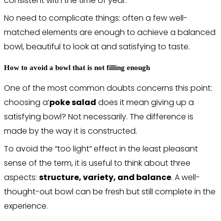
consistent with the time of year.
No need to complicate things: often a few well-
matched elements are enough to achieve a balanced
bowl, beautiful to look at and satisfying to taste.
How to avoid a bowl that is not filling enough
One of the most common doubts concerns this point:
choosing a’
poke salad
does it mean giving up a
satisfying bowl? Not necessarily. The difference is
made by the way it is constructed.
To avoid the “too light” effect in the least pleasant
sense of the term, it is useful to think about three
aspects:
structure, variety, and balance
. A well-
thought-out bowl can be fresh but still complete in the
experience.