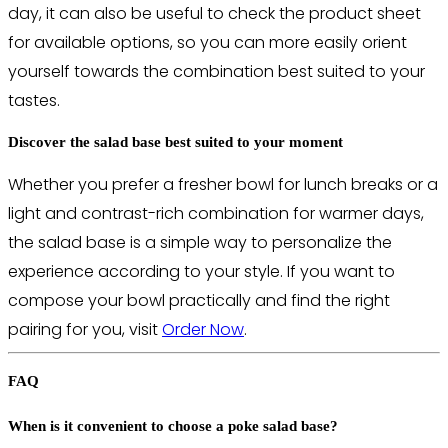
day, it can also be useful to check the product sheet
for available options, so you can more easily orient
yourself towards the combination best suited to your
tastes.
Discover the salad base best suited to your moment
Whether you prefer a fresher bowl for lunch breaks or a
light and contrast-rich combination for warmer days,
the salad base is a simple way to personalize the
experience according to your style. If you want to
compose your bowl practically and find the right
pairing for you, visit
Order Now
.
FAQ
When is it convenient to choose a poke salad base?