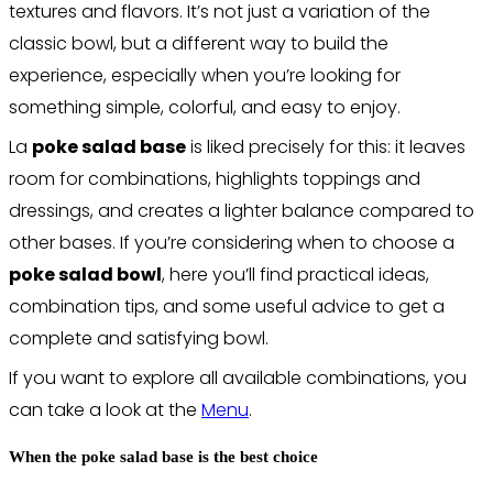
textures and flavors. It’s not just a variation of the
classic bowl, but a different way to build the
experience, especially when you’re looking for
something simple, colorful, and easy to enjoy.
La
poke salad base
is liked precisely for this: it leaves
room for combinations, highlights toppings and
dressings, and creates a lighter balance compared to
other bases. If you’re considering when to choose a
poke salad bowl
, here you’ll find practical ideas,
combination tips, and some useful advice to get a
complete and satisfying bowl.
If you want to explore all available combinations, you
can take a look at the
Menu
.
When the poke salad base is the best choice