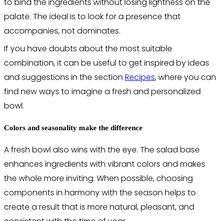
to bind the ingredients without losing lightness on the
palate. The ideal is to look for a presence that
accompanies, not dominates.
If you have doubts about the most suitable
combination, it can be useful to get inspired by ideas
and suggestions in the section
Recipes
, where you can
find new ways to imagine a fresh and personalized
bowl.
Colors and seasonality make the difference
A fresh bowl also wins with the eye. The salad base
enhances ingredients with vibrant colors and makes
the whole more inviting. When possible, choosing
components in harmony with the season helps to
create a result that is more natural, pleasant, and