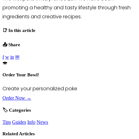
promoting a healthy and tasty lifestyle through fresh
ingredients and creative recipes.
📑 In this article
📤 Share
f
w
in
✉
🍣
Order Your Bowl!
Create your personalized poke
Order Now →
🏷️ Categories
Tips
Guides
Info
News
Related Articles