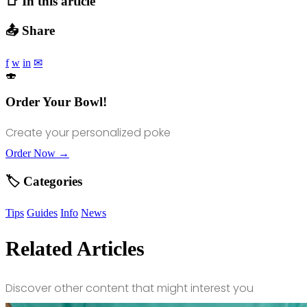
📑 In this article
📤 Share
f
w
in
✉
🍣
Order Your Bowl!
Create your personalized poke
Order Now →
🏷️ Categories
Tips
Guides
Info
News
Related Articles
Discover other content that might interest you