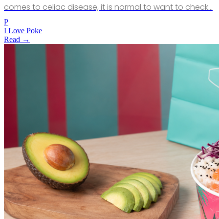
comes to celiac disease, it is normal to want to check…
P
I Love Poke
Read →