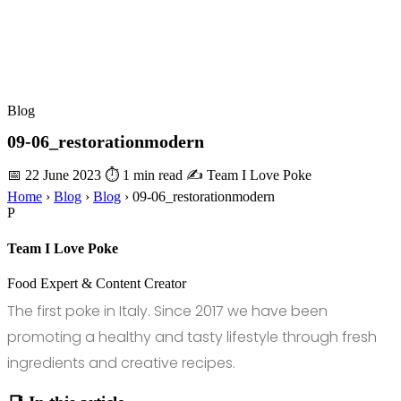
Blog
09-06_restorationmodern
📅 22 June 2023
⏱ 1 min read
✍️ Team I Love Poke
Home
›
Blog
›
Blog
›
09-06_restorationmodern
P
Team I Love Poke
Food Expert & Content Creator
The first poke in Italy. Since 2017 we have been
promoting a healthy and tasty lifestyle through fresh
ingredients and creative recipes.