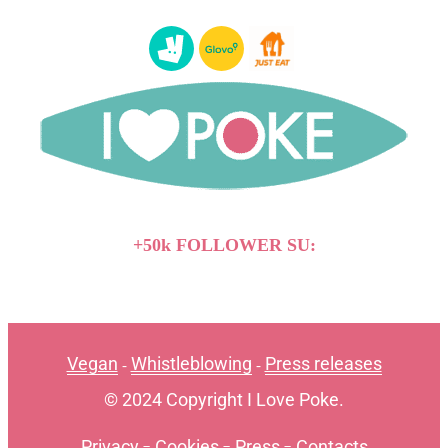
+50k FOLLOWER SU:
Vegan
Whistleblowing
Press releases
-
-
© 2024 Copyright I Love Poke.
Privacy
-
Cookies
-
Press
-
Contacts