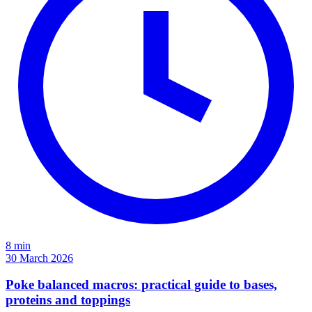
8 min
30 March 2026
Poke balanced macros: practical guide to bases,
proteins and toppings