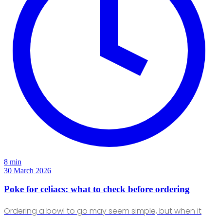
8 min
30 March 2026
Poke for celiacs: what to check before ordering
Ordering a bowl to go may seem simple, but when it