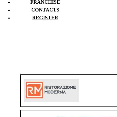
FRANCHISE
CONTACTS
REGISTER