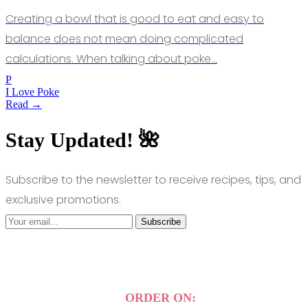
Creating a bowl that is good to eat and easy to
balance does not mean doing complicated
calculations. When talking about poke…
P
I Love Poke
Read →
Stay Updated! 🌺
Subscribe to the newsletter to receive recipes, tips, and
exclusive promotions.
Subscribe
ORDER ON: