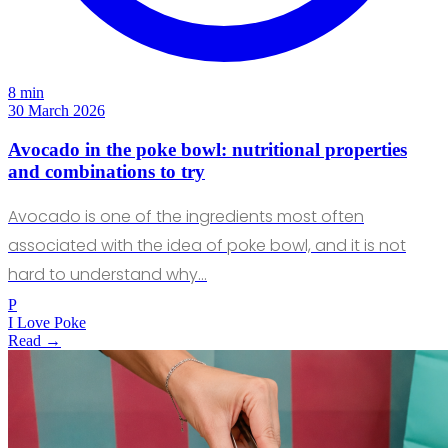
8 min
30 March 2026
Avocado in the poke bowl: nutritional properties
and combinations to try
Avocado is one of the ingredients most often
associated with the idea of poke bowl, and it is not
hard to understand why…
P
I Love Poke
Read →