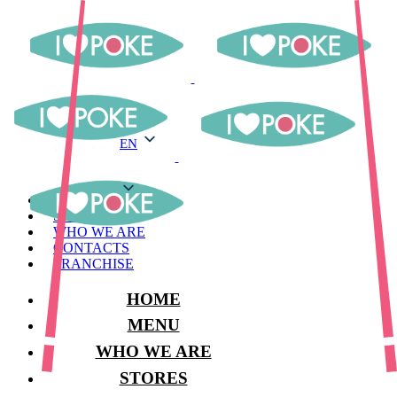
EN
EN
MENU
STORES
WHO WE ARE
CONTACTS
FRANCHISE
HOME
MENU
WHO WE ARE
STORES