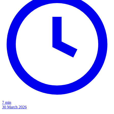
7 min
30 March 2026