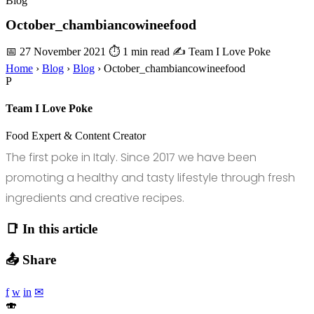
Blog
October_chambiancowineefood
📅 27 November 2021
⏱ 1 min read
✍️ Team I Love Poke
Home
›
Blog
›
Blog
›
October_chambiancowineefood
P
Team I Love Poke
Food Expert & Content Creator
The first poke in Italy. Since 2017 we have been
promoting a healthy and tasty lifestyle through fresh
ingredients and creative recipes.
📑 In this article
📤 Share
f
w
in
✉
🍣