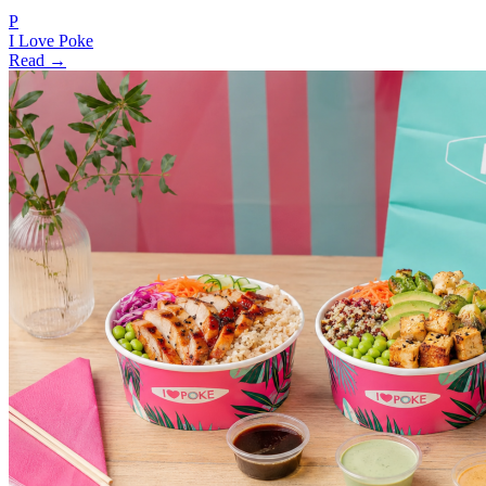
P
I Love Poke
Read →