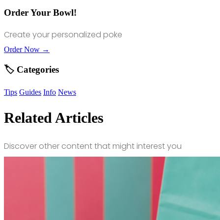
Order Your Bowl!
Create your personalized poke
Order Now →
🏷️ Categories
Tips
Guides
Info
News
Related Articles
Discover other content that might interest you