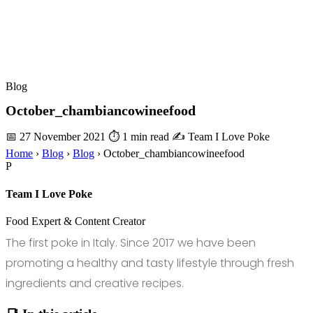
Blog
October_chambiancowineefood
📅 27 November 2021
⏱ 1 min read
✍️ Team I Love Poke
Home
›
Blog
›
Blog
›
October_chambiancowineefood
P
Team I Love Poke
Food Expert & Content Creator
The first poke in Italy. Since 2017 we have been
promoting a healthy and tasty lifestyle through fresh
ingredients and creative recipes.