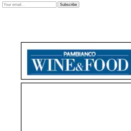
Subscribe