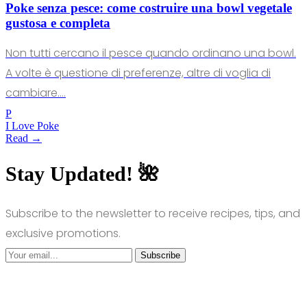
Poke senza pesce: come costruire una bowl vegetale
gustosa e completa
Non tutti cercano il pesce quando ordinano una bowl.
A volte è questione di preferenze, altre di voglia di
cambiare.…
P
I Love Poke
Read →
Stay Updated! 🌺
Subscribe to the newsletter to receive recipes, tips, and
exclusive promotions.
Subscribe