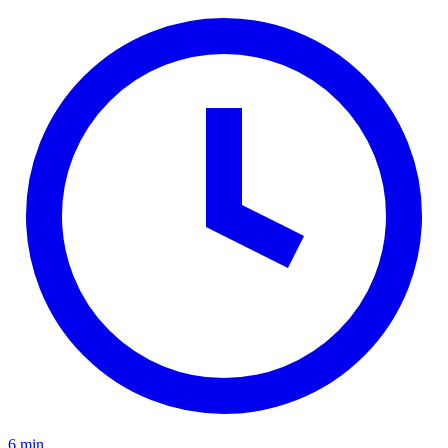
6 min