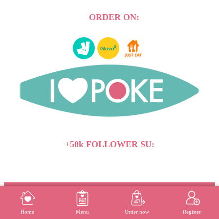
ORDER ON:
+50k FOLLOWER SU:
Vegan
Whistleblowing
Press releases
-
-
MENU
REGISTER
Home
Menu
Order now
Register