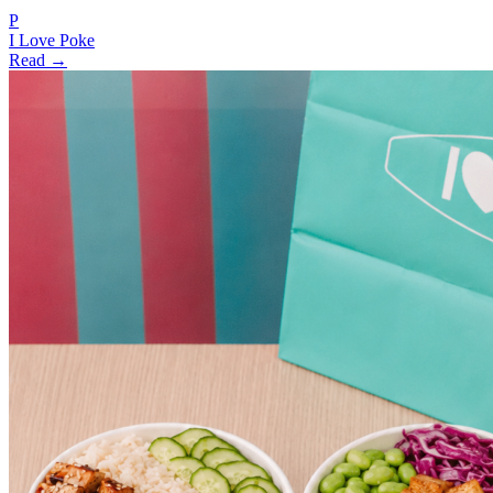
P
I Love Poke
Read →