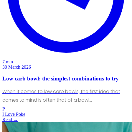
7 min
30 March 2026
Low carb bowl: the simplest combinations to try
When it comes to low carb bowls, the first idea that
comes to mind is often that of a bowl…
P
I Love Poke
Read →