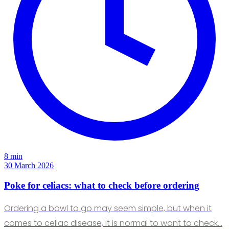
8 min
30 March 2026
Poke for celiacs: what to check before ordering
Ordering a bowl to go may seem simple, but when it
comes to celiac disease, it is normal to want to check…