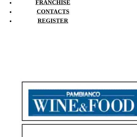
FRANCHISE
CONTACTS
REGISTER