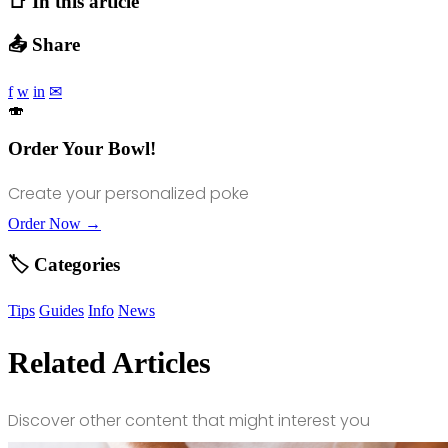
📑 In this article
📤 Share
f
w
in
✉
🍣
Order Your Bowl!
Create your personalized poke
Order Now →
🏷️ Categories
Tips
Guides
Info
News
Related Articles
Discover other content that might interest you