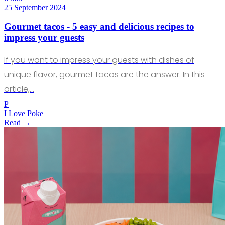
25 September 2024
Gourmet tacos - 5 easy and delicious recipes to
impress your guests
If you want to impress your guests with dishes of
unique flavor, gourmet tacos are the answer. In this
article,…
P
I Love Poke
Read →