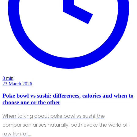
8 min
23 March 2026
Poke bowl vs sushi: differences, calories and when to
choose one or the other
When talking about poke bowl vs sushi, the
comparison arises naturally: both evoke the world of
raw fish, of…