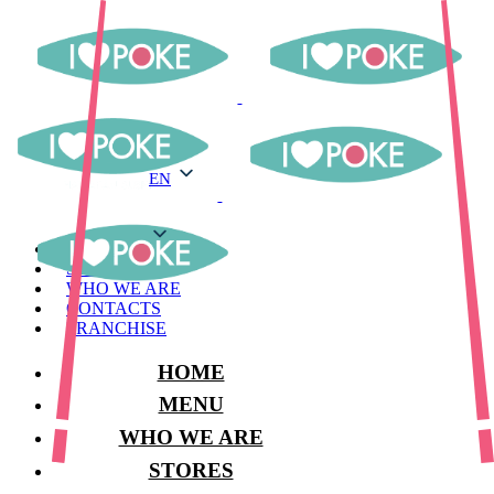
EN
EN
MENU
STORES
WHO WE ARE
CONTACTS
FRANCHISE
HOME
MENU
WHO WE ARE
STORES