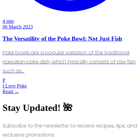
4 min
06 March 2023
The Versatility of the Poke Bowl: Not Just Fish
Poke bowls are a popular variation of the traditional
Hawaiian poke dish, which typically consists of raw fish,
such as…
P
I Love Poke
Read →
Stay Updated! 🌺
Subscribe to the newsletter to receive recipes, tips, and
exclusive promotions.