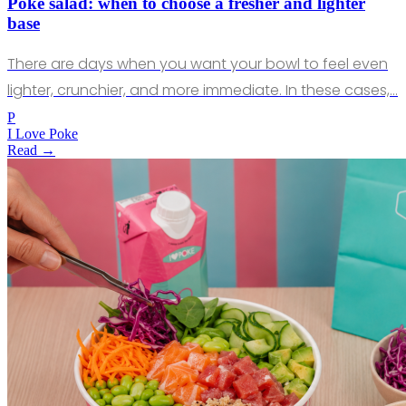
Poke salad: when to choose a fresher and lighter
base
There are days when you want your bowl to feel even
lighter, crunchier, and more immediate. In these cases,…
P
I Love Poke
Read →