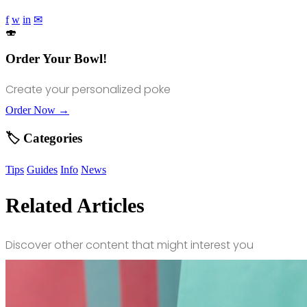
f
w
in
✉
🍣
Order Your Bowl!
Create your personalized poke
Order Now →
🏷️ Categories
Tips
Guides
Info
News
Related Articles
Discover other content that might interest you