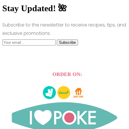
Stay Updated! 🌺
Subscribe to the newsletter to receive recipes, tips, and
exclusive promotions.
Subscribe
ORDER ON: