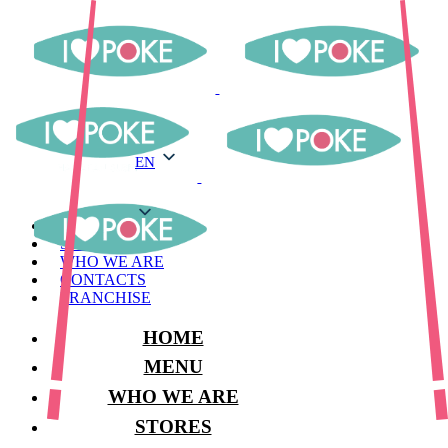
EN
EN
MENU
STORES
WHO WE ARE
CONTACTS
FRANCHISE
HOME
MENU
WHO WE ARE
STORES