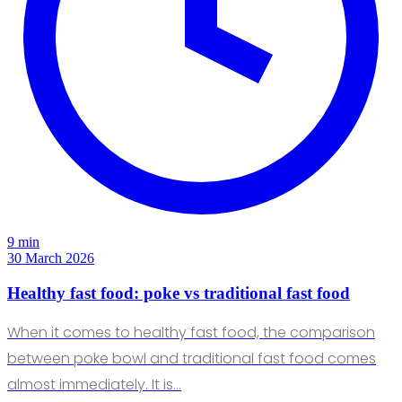
9 min
30 March 2026
Healthy fast food: poke vs traditional fast food
When it comes to healthy fast food, the comparison
between poke bowl and traditional fast food comes
almost immediately. It is…