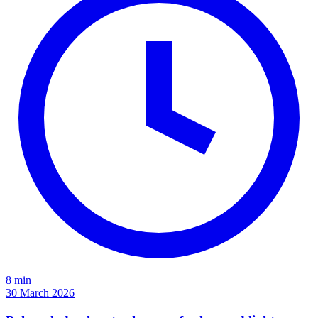
8 min
30 March 2026