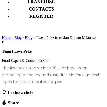
FRANCHISE
CONTACTS
REGISTER
Home
›
Blog
›
Blog
›
I Love Poke from San Donato Milanese
P
Team I Love Poke
Food Expert & Content Creator
The first poke in Italy. Since 2017 we have been
promoting a healthy and tasty lifestyle through fresh
ingredients and creative recipes.
📑 In this article
📤 Share