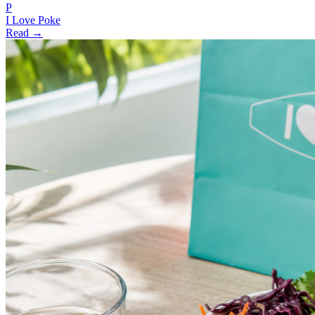
P
I Love Poke
Read →