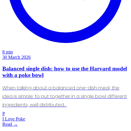
8 min
30 March 2026
Balanced single dish: how to use the Harvard model
with a poke bowl
When talking about a balanced one-dish meal, the
idea is simple: to put together in a single bowl different
ingredients, well distributed…
P
I Love Poke
Read →