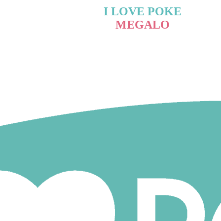
I LOVE POKE
MEGALO