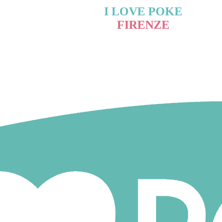
I LOVE POKE
FIRENZE